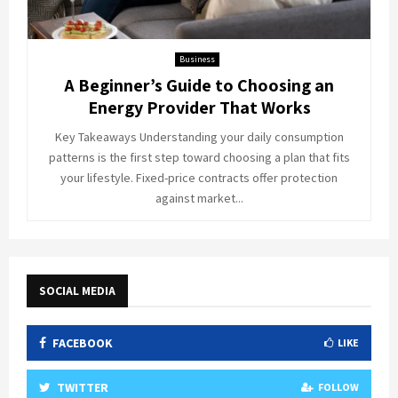
Business
A Beginner’s Guide to Choosing an
Energy Provider That Works
Key Takeaways Understanding your daily consumption
patterns is the first step toward choosing a plan that fits
your lifestyle. Fixed-price contracts offer protection
against market...
SOCIAL MEDIA
FACEBOOK
LIKE
TWITTER
FOLLOW