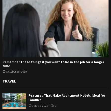
Remember these things if you want to be in the job for a longer
time
October 25, 2019
TRAVEL
Features That Make Apartment Hotels Ideal for
Families
July 16, 2026
0