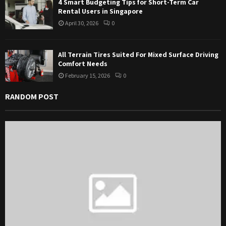
4 Smart Budgeting Tips for Short-Term Car
Rental Users in Singapore
April 30, 2026
0
All Terrain Tires Suited For Mixed Surface Driving
Comfort Needs
February 15, 2026
0
RANDOM POST