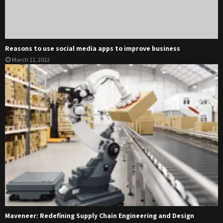
Reasons to use social media apps to improve business
March 11, 2022
Maveneer: Redefining Supply Chain Engineering and Design