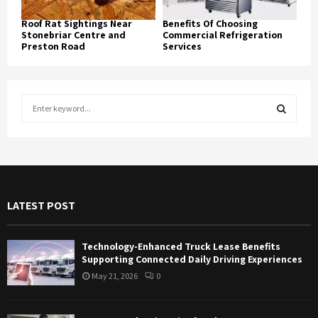
Roof Rat Sightings Near
Benefits Of Choosing
Stonebriar Centre and
Commercial Refrigeration
Preston Road
Services
S
e
a
S
r
c
E
h
f
A
LATEST POST
o
r
R
:
Technology-Enhanced Truck Lease Benefits
C
Supporting Connected Daily Driving Experiences
May 21, 2026
0
H