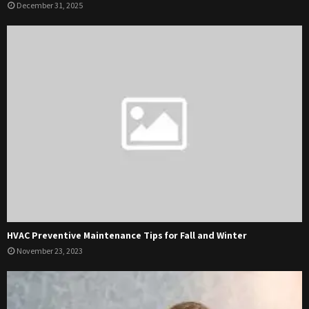
December 31, 2025
HVAC Preventive Maintenance Tips for Fall and Winter
November 23, 2023