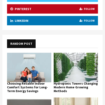
PINTEREST
FOLLOW
LINKEDIN
FOLLOW
RANDOM POST
Choosing Reliable Indoor
Hydroponic Towers Changing
Comfort Systems for Long-
Modern Home Growing
Term Energy Savings
Methods