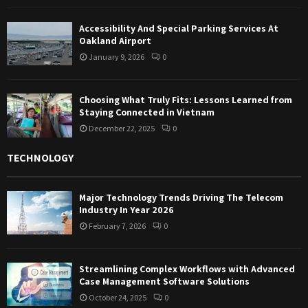
Accessibility And Special Parking Services At
Oakland Airport
January 9, 2026
0
Choosing What Truly Fits: Lessons Learned from
Staying Connected in Vietnam
December 22, 2025
0
TECHNOLOGY
Major Technology Trends Driving The Telecom
Industry In Year 2026
February 7, 2026
0
Streamlining Complex Workflows with Advanced
Case Management Software Solutions
October 24, 2025
0