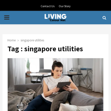
Contact Us
Our Story
PRIMARY
MENU
Home
singapore utilities
Tag : singapore utilities