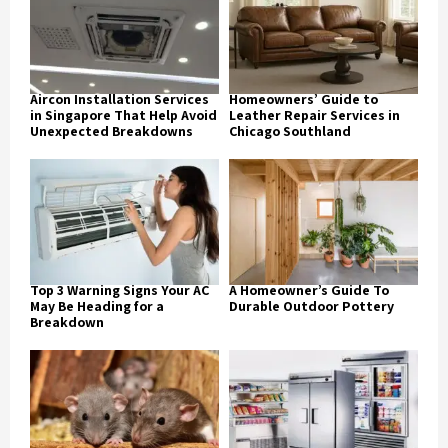
Aircon Installation Services
Homeowners’ Guide to
in Singapore That Help Avoid
Leather Repair Services in
Unexpected Breakdowns
Chicago Southland
Top 3 Warning Signs Your AC
A Homeowner’s Guide To
May Be Heading for a
Durable Outdoor Pottery
Breakdown