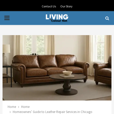
Contact Us
Our Story
PRIMARY
MENU
Home
Home
Homeowners’ Guide to Leather Repair Services in Chicago