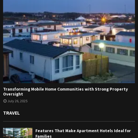
Transforming Mobile Home Communities with Strong Property
Oversight
July 26, 2025
TRAVEL
Features That Make Apartment Hotels Ideal for
Families