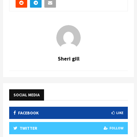
Sheri gill
SOCIAL MEDIA
FACEBOOK
LIKE
TWITTER
FOLLOW