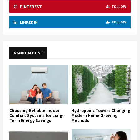
PINTEREST
FOLLOW
LINKEDIN
FOLLOW
RANDOM POST
Choosing Reliable Indoor
Hydroponic Towers Changing
Comfort Systems for Long-
Modern Home Growing
Term Energy Savings
Methods