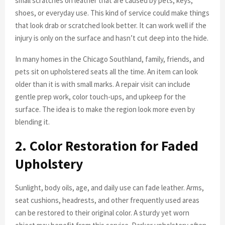
small scratches on leather that are caused by pets, keys,
shoes, or everyday use. This kind of service could make things
that look drab or scratched look better. It can work well if the
injury is only on the surface and hasn’t cut deep into the hide.
In many homes in the Chicago Southland, family, friends, and
pets sit on upholstered seats all the time. An item can look
older than it is with small marks. A repair visit can include
gentle prep work, color touch-ups, and upkeep for the
surface. The idea is to make the region look more even by
blending it.
2. Color Restoration for Faded
Upholstery
Sunlight, body oils, age, and daily use can fade leather. Arms,
seat cushions, headrests, and other frequently used areas
can be restored to their original color. A sturdy yet worn