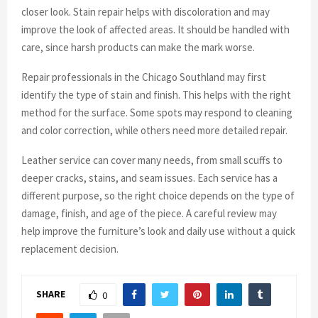
closer look. Stain repair helps with discoloration and may
improve the look of affected areas. It should be handled with
care, since harsh products can make the mark worse.
Repair professionals in the Chicago Southland may first
identify the type of stain and finish. This helps with the right
method for the surface. Some spots may respond to cleaning
and color correction, while others need more detailed repair.
Leather service can cover many needs, from small scuffs to
deeper cracks, stains, and seam issues. Each service has a
different purpose, so the right choice depends on the type of
damage, finish, and age of the piece. A careful review may
help improve the furniture’s look and daily use without a quick
replacement decision.
SHARE
0