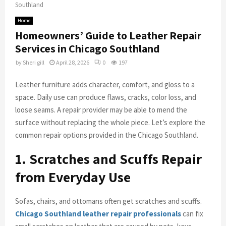
Southland
Home
Homeowners’ Guide to Leather Repair
Services in Chicago Southland
by
Sheri gill
April 28, 2026
0
197
Leather furniture adds character, comfort, and gloss to a
space. Daily use can produce flaws, cracks, color loss, and
loose seams. A repair provider may be able to mend the
surface without replacing the whole piece. Let’s explore the
common repair options provided in the Chicago Southland.
1. Scratches and Scuffs Repair
from Everyday Use
Sofas, chairs, and ottomans often get scratches and scuffs.
Chicago Southland leather repair professionals
can fix