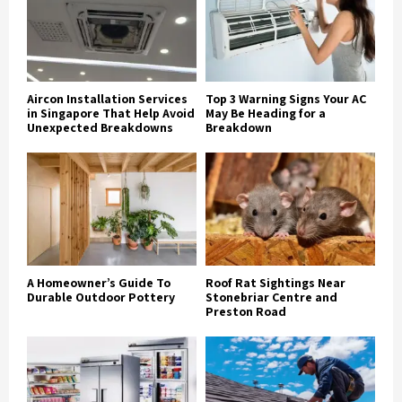
Aircon Installation Services
Top 3 Warning Signs Your AC
in Singapore That Help Avoid
May Be Heading for a
Unexpected Breakdowns
Breakdown
A Homeowner’s Guide To
Roof Rat Sightings Near
Durable Outdoor Pottery
Stonebriar Centre and
Preston Road