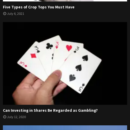
Five Types of Crop Tops You Must Have
July 6, 2021
Can Investing in Shares Be Regarded as Gambling?
July 12, 2020