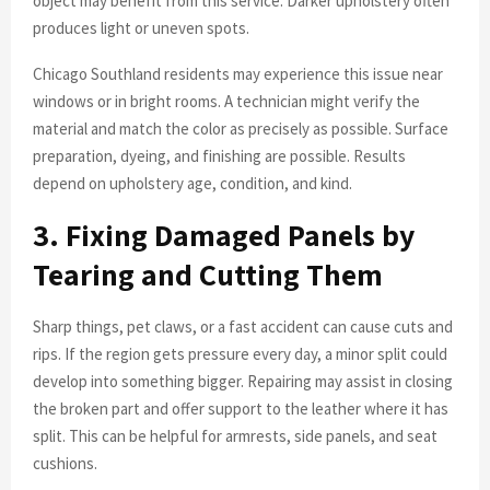
object may benefit from this service. Darker upholstery often
produces light or uneven spots.
Chicago Southland residents may experience this issue near
windows or in bright rooms. A technician might verify the
material and match the color as precisely as possible. Surface
preparation, dyeing, and finishing are possible. Results
depend on upholstery age, condition, and kind.
3. Fixing Damaged Panels by
Tearing and Cutting Them
Sharp things, pet claws, or a fast accident can cause cuts and
rips. If the region gets pressure every day, a minor split could
develop into something bigger. Repairing may assist in closing
the broken part and offer support to the leather where it has
split. This can be helpful for armrests, side panels, and seat
cushions.