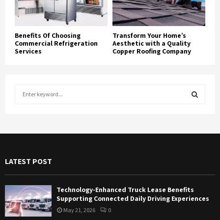
Benefits Of Choosing
Transform Your Home’s
Commercial Refrigeration
Aesthetic with a Quality
Services
Copper Roofing Company
S
e
a
S
r
c
E
h
f
A
LATEST POST
o
r
R
:
Technology-Enhanced Truck Lease Benefits
C
Supporting Connected Daily Driving Experiences
May 21, 2026
0
H