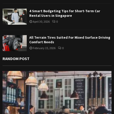
4 Smart Budgeting Tips for Short-Term Car
Rental Users in Singapore
April 30, 2026
0
All Terrain Tires Suited For Mixed Surface Driving
Comfort Needs
February 15, 2026
0
RANDOM POST