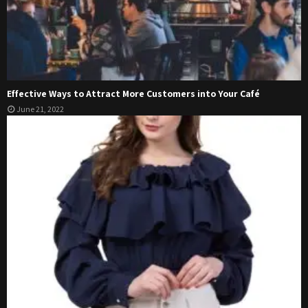
Effective Ways to Attract More Customers into Your Café
June 21, 2022