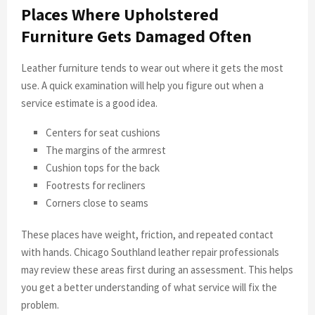
Places Where Upholstered
Furniture Gets Damaged Often
Leather furniture tends to wear out where it gets the most
use. A quick examination will help you figure out when a
service estimate is a good idea.
Centers for seat cushions
The margins of the armrest
Cushion tops for the back
Footrests for recliners
Corners close to seams
These places have weight, friction, and repeated contact
with hands. Chicago Southland leather repair professionals
may review these areas first during an assessment. This helps
you get a better understanding of what service will fix the
problem.