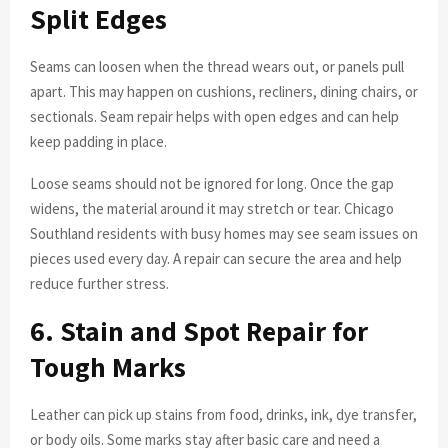
Split Edges
Seams can loosen when the thread wears out, or panels pull
apart. This may happen on cushions, recliners, dining chairs, or
sectionals. Seam repair helps with open edges and can help
keep padding in place.
Loose seams should not be ignored for long. Once the gap
widens, the material around it may stretch or tear. Chicago
Southland residents with busy homes may see seam issues on
pieces used every day. A repair can secure the area and help
reduce further stress.
6. Stain and Spot Repair for
Tough Marks
Leather can pick up stains from food, drinks, ink, dye transfer,
or body oils. Some marks stay after basic care and need a