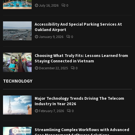
July 16, 2026
0
Accessibility And Special Parking Services At
Oakland Airport
January 9, 2026
0
Choosing What Truly Fits: Lessons Learned from
Staying Connected in Vietnam
December 22, 2025
0
TECHNOLOGY
Major Technology Trends Driving The Telecom
Industry In Year 2026
February 7, 2026
0
Streamlining Complex Workflows with Advanced
Case Management Software Solutions