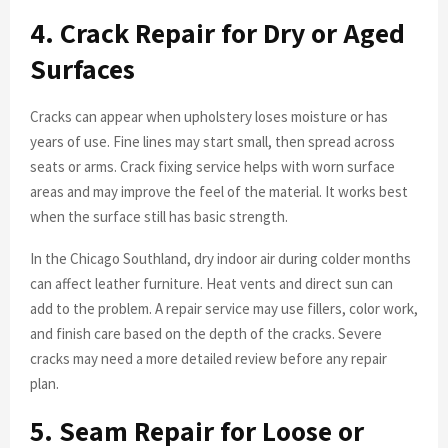
4. Crack Repair for Dry or Aged
Surfaces
Cracks can appear when upholstery loses moisture or has
years of use. Fine lines may start small, then spread across
seats or arms. Crack fixing service helps with worn surface
areas and may improve the feel of the material. It works best
when the surface still has basic strength.
In the Chicago Southland, dry indoor air during colder months
can affect leather furniture. Heat vents and direct sun can
add to the problem. A repair service may use fillers, color work,
and finish care based on the depth of the cracks. Severe
cracks may need a more detailed review before any repair
plan.
5. Seam Repair for Loose or