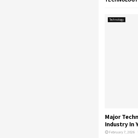
Technology
Major Techn
Industry In 
February 7, 2026