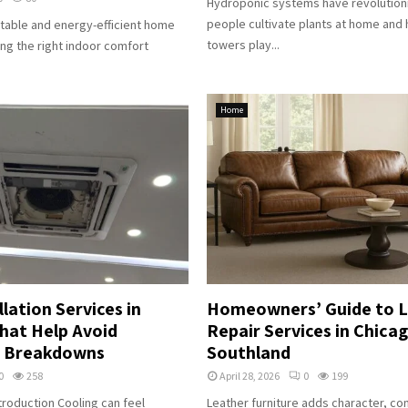
Hydroponic systems have revolution
people cultivate plants at home and
table and energy-efficient home
towers play...
ing the right indoor comfort
Home
llation Services in
Homeowners’ Guide to 
hat Help Avoid
Repair Services in Chica
 Breakdowns
Southland
0
258
April 28, 2026
0
199
roduction Cooling can feel
Leather furniture adds character, co