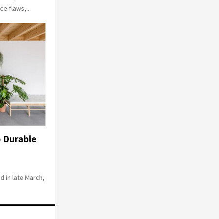
e flaws,...
 Durable
 in late March,