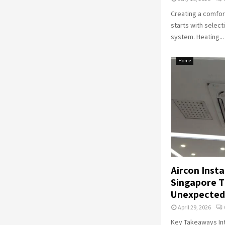
Creating a comfor
starts with select
system. Heating...
Home
Aircon Insta
Singapore T
Unexpected
April 29, 2026
Key Takeaways Int