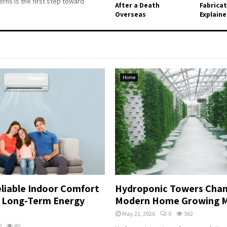
rns is the first step toward
After a Death
Fabrica
Overseas
Explain
Home
liable Indoor Comfort
Hydroponic Towers Chan
r Long-Term Energy
Modern Home Growing 
May 21, 2026
0
562
0
80