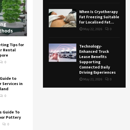
When Is Cryotherapy
Fat Freezing Suitable
for Localised Fat...
ing
May 22, 2026
0
thods
ting Tips for
Technology-
r Rental
Enhanced Truck
apore
Lease Benefits
Supporting
0
Connected Daily
Driving Experiences
Guide to
May 21, 2026
0
 Services in
land
0
s Guide To
or Pottery
0