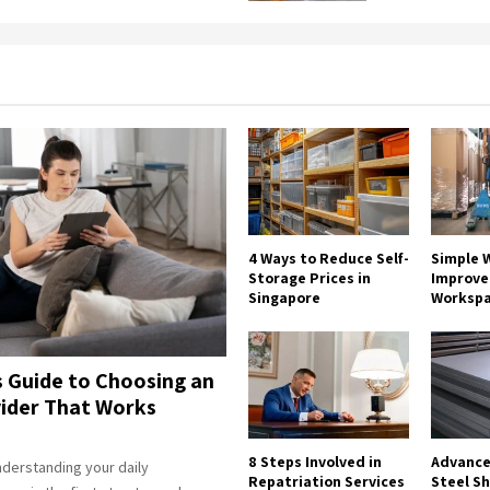
4 Ways to Reduce Self-
Simple W
Storage Prices in
Improve 
Singapore
Worksp
s Guide to Choosing an
ider That Works
8 Steps Involved in
Advance
derstanding your daily
Repatriation Services
Steel S