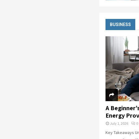
BUSINESS
A Beginner’
Energy Prov
July 1, 2026
0
Key Takeaways Un