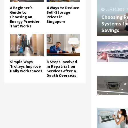
A Beginner’s
4 Ways to Reduce
July 10, 2026
Guide to
Self-Storage
Choosing R
Choosing an
Prices in
Energy Provider
Singapore
Systems fo
That Works
Savings
Simple Ways
8 Steps Involved
Trolleys Improve
in Repatriation
Daily Workspaces
Services After a
Death Overseas