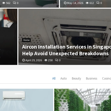
562
0
May 14, 2026
612
0
Home
Aircon Installation Services in Singap
Help Avoid Unexpected Breakdowns
April 29, 2026
258
0
All
Auto
Beauty
Business
Casin