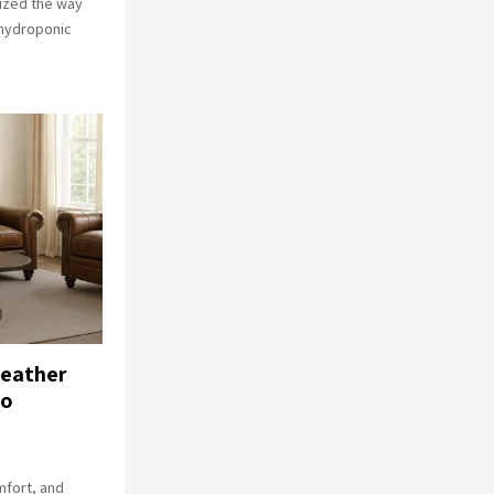
ized the way
 hydroponic
Leather
go
mfort, and