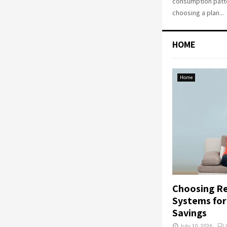
consumption patte
choosing a plan...
HOME
Home
Choosing Re
Systems fo
Savings
July 10, 2026