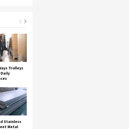
ays Trolleys
Daily
aces
d Stainless
heet Metal