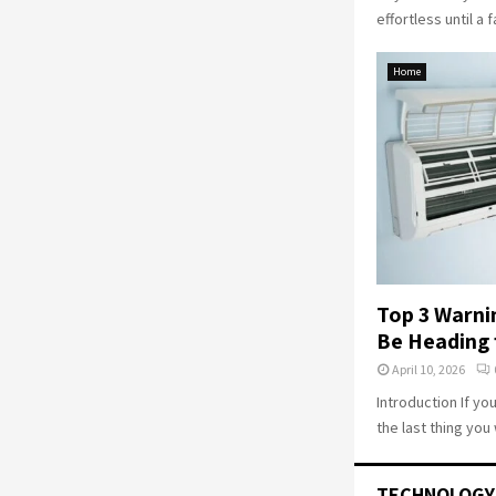
effortless until a f
Home
Top 3 Warni
Be Heading 
April 10, 2026
Introduction If yo
the last thing you 
TECHNOLOGY