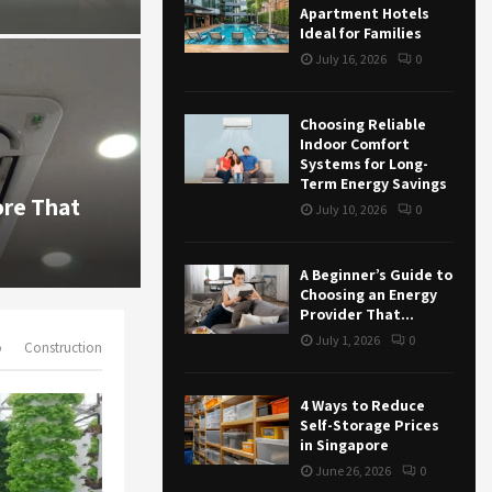
r
R
Apartment Hotels
July 16, 2026
60
0
:
Ideal for Families
C
July 16, 2026
0
H
Choosing Reliable
Indoor Comfort
Systems for Long-
Business
Term Energy Savings
ore That
4 Ways to Reduce Self-Storage P
July 10, 2026
0
Singapore
June 26, 2026
75
0
A Beginner’s Guide to
Choosing an Energy
Provider That...
July 1, 2026
0
o
Construction
4 Ways to Reduce
Self-Storage Prices
in Singapore
June 26, 2026
0