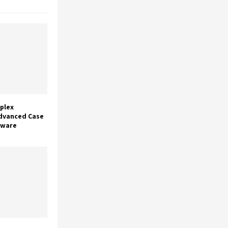
plex
dvanced Case
tware