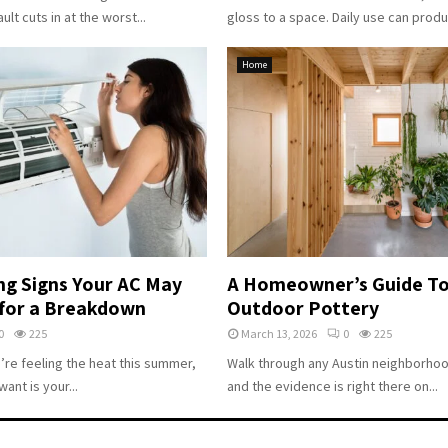
ault cuts in at the worst...
gloss to a space. Daily use can produc
Home
ng Signs Your AC May
A Homeowner’s Guide To
for a Breakdown
Outdoor Pottery
0
225
March 13, 2026
0
225
u’re feeling the heat this summer,
Walk through any Austin neighborhood
want is your...
and the evidence is right there on...