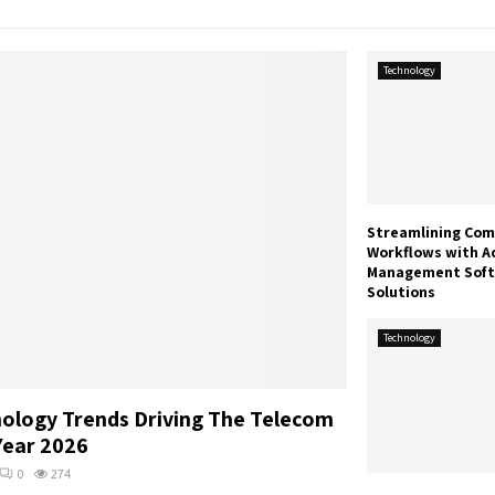
Technology
Streamlining Com
Workflows with A
Management Sof
Solutions
Technology
ology Trends Driving The Telecom
Year 2026
0
274