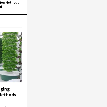
tion Methods
ed
ging
Methods