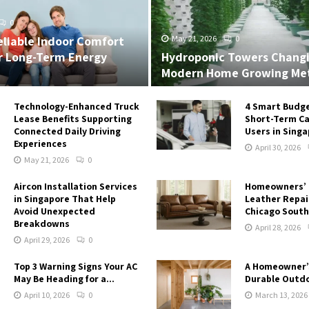
0
eliable Indoor Comfort
May 21, 2026
0
r Long-Term Energy
Hydroponic Towers Chang
Modern Home Growing Me
Technology-Enhanced Truck
4 Smart Budge
Lease Benefits Supporting
Short-Term Ca
Connected Daily Driving
Users in Sing
Experiences
April 30, 2026
May 21, 2026
0
Aircon Installation Services
Homeowners’ 
in Singapore That Help
Leather Repair
Avoid Unexpected
Chicago South
Breakdowns
April 28, 2026
April 29, 2026
0
Top 3 Warning Signs Your AC
A Homeowner’
May Be Heading for a...
Durable Outdo
April 10, 2026
0
March 13, 2026