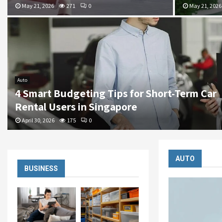
May 21, 2026
271
0
May 21, 2026
Auto
4 Smart Budgeting Tips for Short-Term Car
Rental Users in Singapore
April 30, 2026
175
0
AUTO
BUSINESS