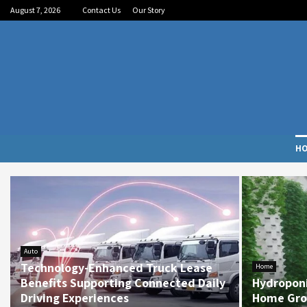
August 7, 2026
Contact Us
Our Story
H
Auto
Technology-Enhanced Truck Lease
Home
Benefits Supporting Connected Daily
Hydropon
Driving Experiences
Home Gro