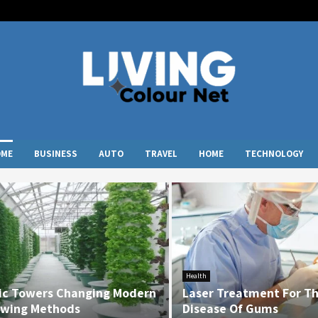
OME
BUSINESS
AUTO
TRAVEL
HOME
TECHNOLOGY
Health
ic Towers Changing Modern
Laser Treatment For T
wing Methods
Disease Of Gums