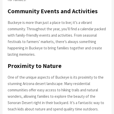
Community Events and Activities
Buckeye is more than just a place to live; it’s a vibrant
community. Throughout the year, you’ll find a calendar packed
with family-friendly events and activities. From seasonal
festivals to farmers’ markets, there’s always something
happening in Buckeye to bring families together and create
lasting memories.
Proximity to Nature
One of the unique aspects of Buckeye is its proximity to the
stunning Arizona desert landscape. Many residential
communities offer easy access to hiking trails and natural
wonders, allowing families to explore the beauty of the
Sonoran Desert right in their backyard. It’s a fantastic way to
teach kids about nature and spend quality time outdoors.