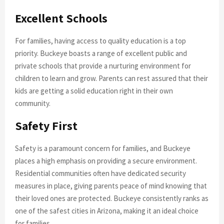
Excellent Schools
For families, having access to quality education is a top
priority. Buckeye boasts a range of excellent public and
private schools that provide a nurturing environment for
children to learn and grow. Parents can rest assured that their
kids are getting a solid education right in their own
community.
Safety First
Safety is a paramount concern for families, and Buckeye
places a high emphasis on providing a secure environment.
Residential communities often have dedicated security
measures in place, giving parents peace of mind knowing that
their loved ones are protected. Buckeye consistently ranks as
one of the safest cities in Arizona, making it an ideal choice
for families.