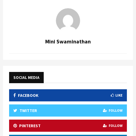
Mini Swaminathan
SOCIAL MEDIA
FACEBOOK
LIKE
TWITTER
FOLLOW
PINTEREST
FOLLOW