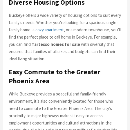
Diverse Housing Options
Buckeye offers a wide variety of housing options to suit every
family’s needs. Whether you’re looking for a spacious single-
family home, a
cozy apartment
, or a modern townhouse, you’ll
find the perfect place to call home in Buckeye. For example,
you can find
Tartesso homes for sale
with diversity that
ensures that families of all sizes and budgets can find their
ideal living situation.
Easy Commute to the Greater
Phoenix Area
While Buckeye provides a peaceful and family-friendly
environment, it’s also conveniently located for those who
need to commute to the Greater Phoenix Area. The city’s
proximity to major highways makes it easy to access
employment opportunities and cultural attractions in the