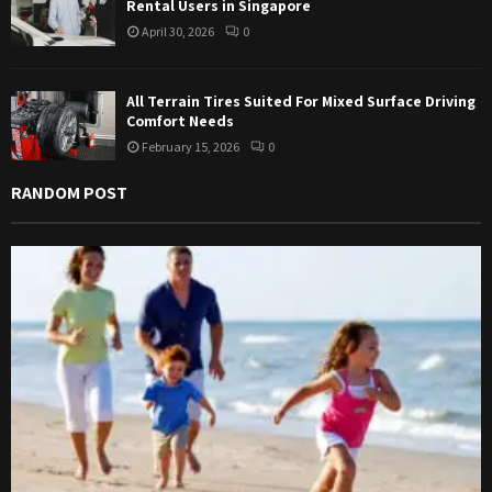
Rental Users in Singapore
April 30, 2026
0
All Terrain Tires Suited For Mixed Surface Driving
Comfort Needs
February 15, 2026
0
RANDOM POST