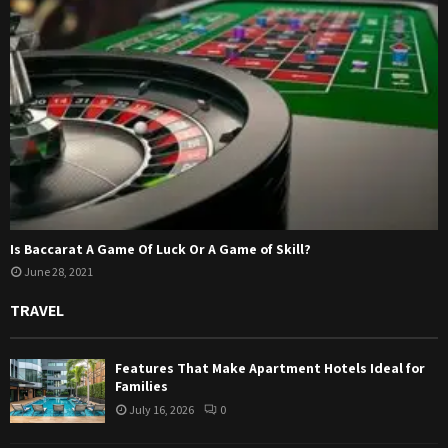
Is Baccarat A Game Of Luck Or A Game of Skill?
June 28, 2021
TRAVEL
Features That Make Apartment Hotels Ideal for
Families
July 16, 2026
0