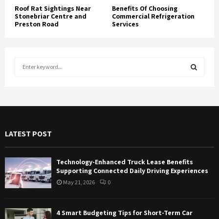
Roof Rat Sightings Near
Benefits Of Choosing
Stonebriar Centre and
Commercial Refrigeration
Preston Road
Services
S
e
a
S
r
c
E
h
f
A
LATEST POST
o
r
R
:
Technology-Enhanced Truck Lease Benefits
C
Supporting Connected Daily Driving Experiences
May 21, 2026
0
H
4 Smart Budgeting Tips for Short-Term Car