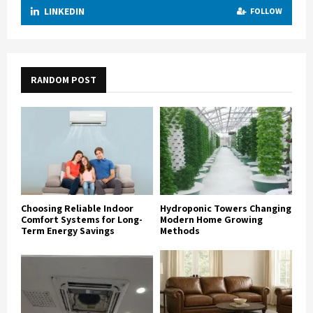
LINKEDIN
FOLLOW
RANDOM POST
Choosing Reliable Indoor
Hydroponic Towers Changing
Comfort Systems for Long-
Modern Home Growing
Term Energy Savings
Methods