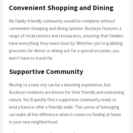
Convenient Shopping and Dining
No family-friendly community would be complete without
convenient shopping and dining options. Buckeye features a
range of retail centers and restaurants, ensuring that families
have everything they need close by. Whether you’re grabbing
groceries for dinner or dining out for a special occasion, you
won’t have to travel far.
Supportive Community
Moving to a new city can be a daunting experience, but
Buckeye residents are known for their friendly and welcoming
nature. You’ll quickly find a supportive community ready to
lend a hand or offer a friendly smile. This sense of belonging
can make all the difference when it comes to feeling at home
in your new neighborhood.