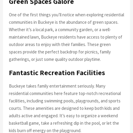
Green Spaces Galore
One of the first things you’ll notice when exploring residential
communities in Buckeye is the abundance of green spaces.
Whether it’s a local park, a community garden, or a well-
maintained lawn, Buckeye residents have access to plenty of
outdoor areas to enjoy with their families. These green
spaces provide the perfect backdrop for picnics, family
gatherings, or just some quality outdoor playtime.
Fantastic Recreation Facilities
Buckeye takes family entertainment seriously. Many
residential communities here feature top-notch recreational
facilities, including swimming pools, playgrounds, and sports
courts. These amenities are designed to keep both kids and
adults active and engaged. It’s easy to organize a weekend
basketball game, take a refreshing dip in the pool, or let the
kids burn off energy on the playground.