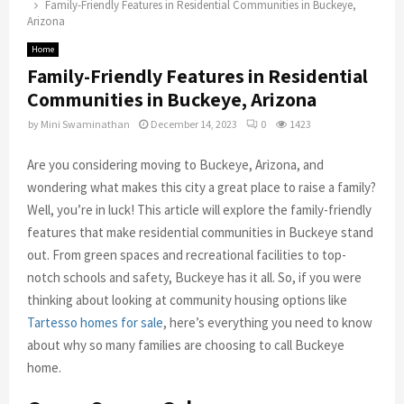
Family-Friendly Features in Residential Communities in Buckeye,
Arizona
Home
Family-Friendly Features in Residential
Communities in Buckeye, Arizona
by
Mini Swaminathan
December 14, 2023
0
1423
Are you considering moving to Buckeye, Arizona, and
wondering what makes this city a great place to raise a family?
Well, you’re in luck! This article will explore the family-friendly
features that make residential communities in Buckeye stand
out. From green spaces and recreational facilities to top-
notch schools and safety, Buckeye has it all. So, if you were
thinking about looking at community housing options like
Tartesso homes for sale
, here’s everything you need to know
about why so many families are choosing to call Buckeye
home.