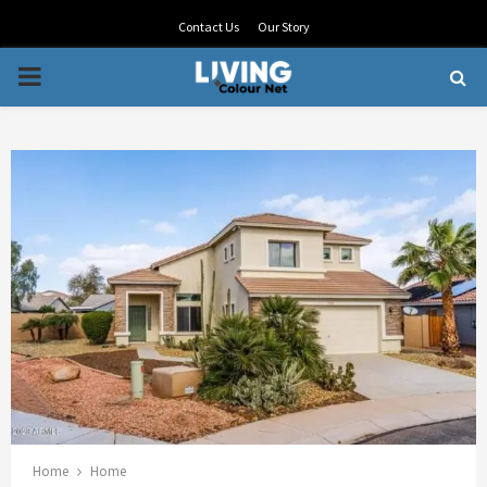
Contact Us
Our Story
PRIMARY
MENU
Home
Home