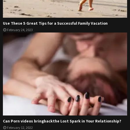
Use These 5 Great Tips for a Successful Family Vacation
February 24, 2023
Can Porn videos bringbackthe Lost Spark in Your Relationship?
February 12, 2022