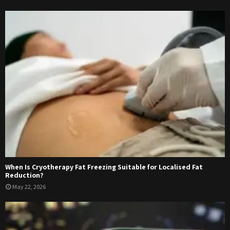
When Is Cryotherapy Fat Freezing Suitable for Localised Fat
Reduction?
May 22, 2026