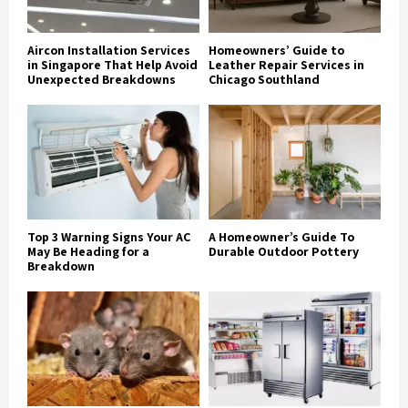
Aircon Installation Services
Homeowners’ Guide to
in Singapore That Help Avoid
Leather Repair Services in
Unexpected Breakdowns
Chicago Southland
Top 3 Warning Signs Your AC
A Homeowner’s Guide To
May Be Heading for a
Durable Outdoor Pottery
Breakdown