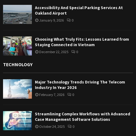
Accessibility And Special Parking Services At
Oakland Airport
January 9, 2026
0
Choosing What Truly Fits: Lessons Learned from
Staying Connected in Vietnam
December 22, 2025
0
TECHNOLOGY
Major Technology Trends Driving The Telecom
Industry In Year 2026
February 7, 2026
0
Streamlining Complex Workflows with Advanced
Case Management Software Solutions
October 24, 2025
0