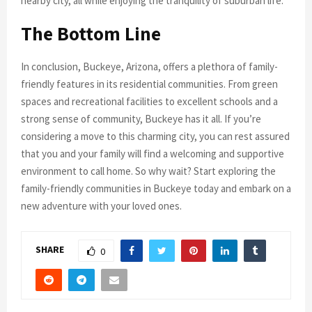
nearby city, all while enjoying the tranquility of suburban life.
The Bottom Line
In conclusion, Buckeye, Arizona, offers a plethora of family-
friendly features in its residential communities. From green
spaces and recreational facilities to excellent schools and a
strong sense of community, Buckeye has it all. If you’re
considering a move to this charming city, you can rest assured
that you and your family will find a welcoming and supportive
environment to call home. So why wait? Start exploring the
family-friendly communities in Buckeye today and embark on a
new adventure with your loved ones.
SHARE
0