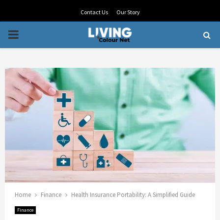
Contact Us
Our Story
PRIMARY
MENU
Home
Finance
Health Insurance Portability: A Simplified Guide
Finance