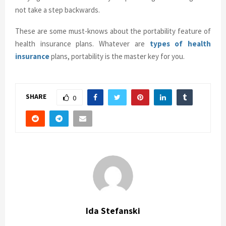
not take a step backwards.
These are some must-knows about the portability feature of
health insurance plans. Whatever are
types of health
insurance
plans, portability is the master key for you.
SHARE
0
Ida Stefanski