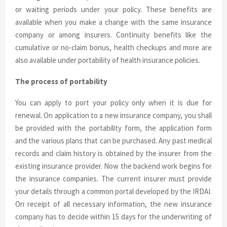
or waiting periods under your policy. These benefits are
available when you make a change with the same insurance
company or among insurers. Continuity benefits like the
cumulative or no-claim bonus, health checkups and more are
also available under portability of health insurance policies.
The process of portability
You can apply to port your policy only when it is due for
renewal. On application to a new insurance company, you shall
be provided with the portability form, the application form
and the various plans that can be purchased. Any past medical
records and claim history is obtained by the insurer from the
existing insurance provider. Now the backend work begins for
the insurance companies. The current insurer must provide
your details through a common portal developed by the IRDAI.
On receipt of all necessary information, the new insurance
company has to decide within 15 days for the underwriting of