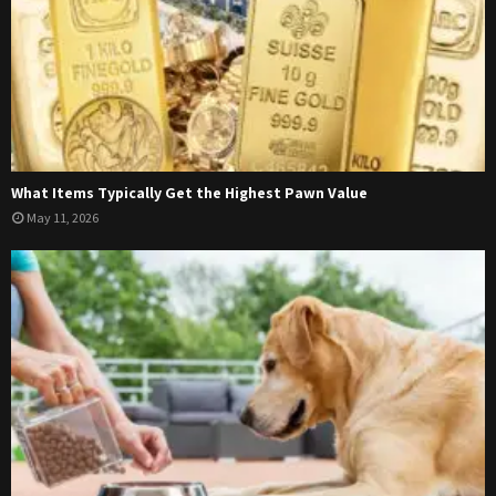
What Items Typically Get the Highest Pawn Value
May 11, 2026