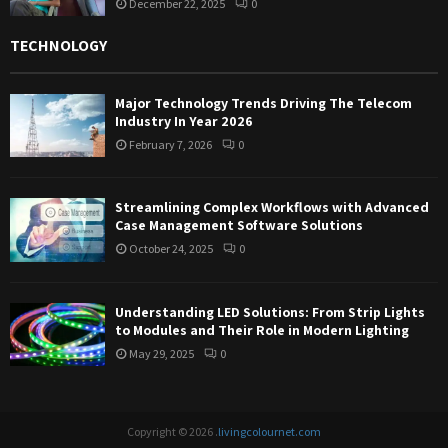
December 22, 2025
0
TECHNOLOGY
Major Technology Trends Driving The Telecom
Industry In Year 2026
February 7, 2026
0
Streamlining Complex Workflows with Advanced
Case Management Software Solutions
October 24, 2025
0
Understanding LED Solutions: From Strip Lights
to Modules and Their Role in Modern Lighting
May 29, 2025
0
Copyright © 2026 .
livingcolournet.com