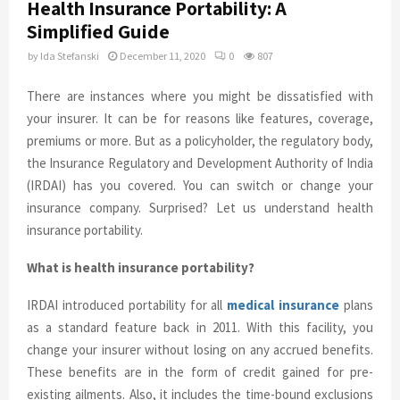
Health Insurance Portability: A
Simplified Guide
by
Ida Stefanski
December 11, 2020
0
807
There are instances where you might be dissatisfied with
your insurer. It can be for reasons like features, coverage,
premiums or more. But as a policyholder, the regulatory body,
the Insurance Regulatory and Development Authority of India
(IRDAI) has you covered. You can switch or change your
insurance company. Surprised? Let us understand health
insurance portability.
What is health insurance portability?
IRDAI introduced portability for all
medical insurance
plans
as a standard feature back in 2011. With this facility, you
change your insurer without losing on any accrued benefits.
These benefits are in the form of credit gained for pre-
existing ailments. Also, it includes the time-bound exclusions