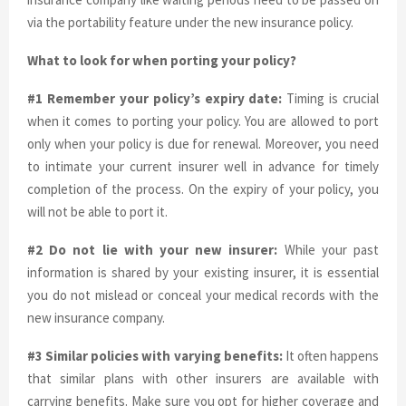
via the portability feature under the new insurance policy.
What to look for when porting your policy?
#1 Remember your policy’s expiry date:
Timing is crucial
when it comes to porting your policy. You are allowed to port
only when your policy is due for renewal. Moreover, you need
to intimate your current insurer well in advance for timely
completion of the process. On the expiry of your policy, you
will not be able to port it.
#2 Do not lie with your new insurer:
While your past
information is shared by your existing insurer, it is essential
you do not mislead or conceal your medical records with the
new insurance company.
#3 Similar policies with varying benefits:
It often happens
that similar plans with other insurers are available with
carrying benefits. Make sure you opt for higher coverage and