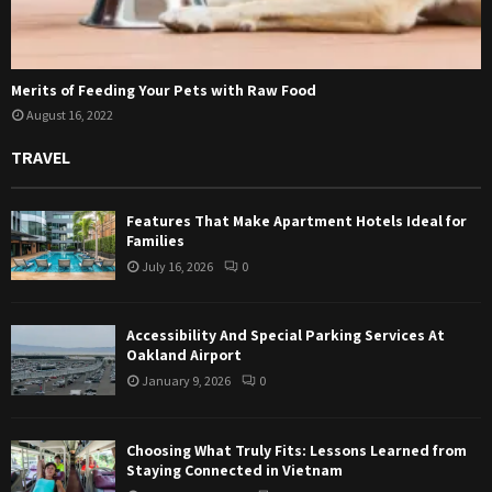
Merits of Feeding Your Pets with Raw Food
August 16, 2022
TRAVEL
Features That Make Apartment Hotels Ideal for
Families
July 16, 2026
0
Accessibility And Special Parking Services At
Oakland Airport
January 9, 2026
0
Choosing What Truly Fits: Lessons Learned from
Staying Connected in Vietnam