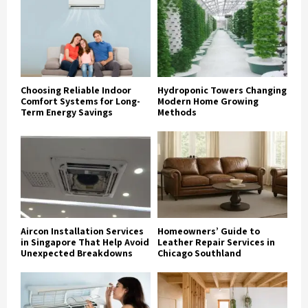
Choosing Reliable Indoor
Hydroponic Towers Changing
Comfort Systems for Long-
Modern Home Growing
Term Energy Savings
Methods
Aircon Installation Services
Homeowners’ Guide to
in Singapore That Help Avoid
Leather Repair Services in
Unexpected Breakdowns
Chicago Southland