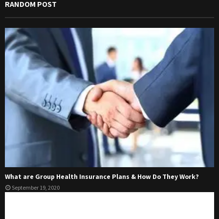
RANDOM POST
What are Group Health Insurance Plans & How Do They Work?
September 19, 2020