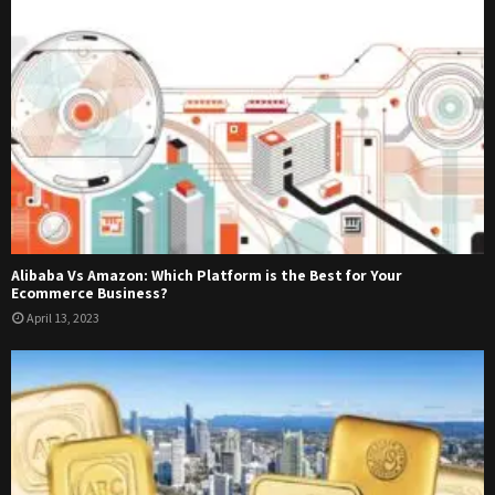
Alibaba Vs Amazon: Which Platform is the Best for Your
Ecommerce Business?
April 13, 2023