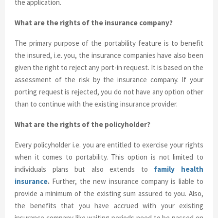
the application.
What are the rights of the insurance company?
The primary purpose of the portability feature is to benefit
the insured, i.e. you, the insurance companies have also been
given the right to reject any port-in request. It is based on the
assessment of the risk by the insurance company. If your
porting request is rejected, you do not have any option other
than to continue with the existing insurance provider.
What are the rights of the policyholder?
Every policyholder i.e. you are entitled to exercise your rights
when it comes to portability. This option is not limited to
individuals plans but also extends to
family health
insurance
.
Further, the new insurance company is liable to
provide a minimum of the existing sum assured to you. Also,
the benefits that you have accrued with your existing
insurance company like waiting periods need to be passed on