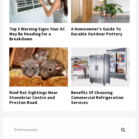
Top 3 Warning Signs Your AC
A Homeowner’s Guide To
May Be Heading for a
Durable Outdoor Pottery
Breakdown
Roof Rat Sightings Near
Benefits Of Choosing
Stonebriar Centre and
Commercial Refrigeration
Preston Road
Services
S
e