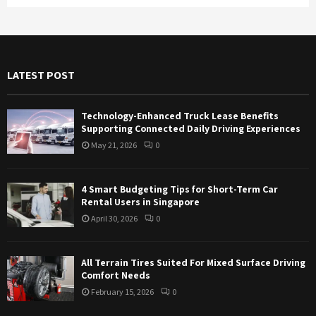
a
S
r
c
E
h
f
A
LATEST POST
o
r
R
:
Technology-Enhanced Truck Lease Benefits
C
Supporting Connected Daily Driving Experiences
May 21, 2026
0
H
4 Smart Budgeting Tips for Short-Term Car
Rental Users in Singapore
April 30, 2026
0
All Terrain Tires Suited For Mixed Surface Driving
Comfort Needs
February 15, 2026
0