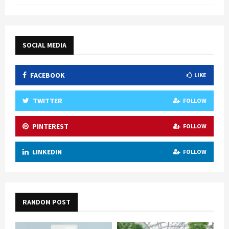
SOCIAL MEDIA
FACEBOOK
LIKE
TWITTER
FOLLOW
PINTEREST
FOLLOW
LINKEDIN
FOLLOW
RANDOM POST