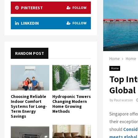
PINTEREST
FOLLOW
LINKEDIN
FOLLOW
RANDOM POST
Home
Home
Home
Top In
Global
Choosing Reliable
Hydroponic Towers
by
Paul watson
Indoor Comfort
Changing Modern
Systems for Long-
Home Growing
Term Energy
Methods
Singapore offe
Savings
their exceptio
should
Consid
meets global