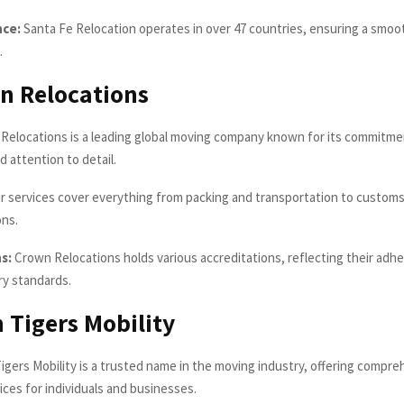
nce:
Santa Fe Relocation operates in over 47 countries, ensuring a smoot
.
n Relocations
Relocations is a leading global moving company known for its commitm
d attention to detail.
r services cover everything from packing and transportation to customs
ons.
s:
Crown Relocations holds various accreditations, reflecting their adh
ry standards.
n Tigers Mobility
igers Mobility is a trusted name in the moving industry, offering compr
ices for individuals and businesses.