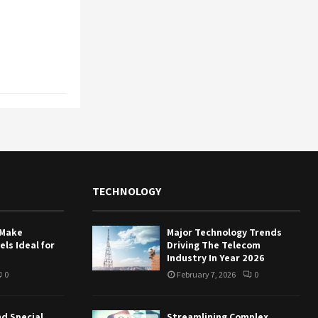
TECHNOLOGY
 Make
Major Technology Trends
ls Ideal for
Driving The Telecom
Industry In Year 2026
0
February 7, 2026
0
nd Special
Streamlining Complex