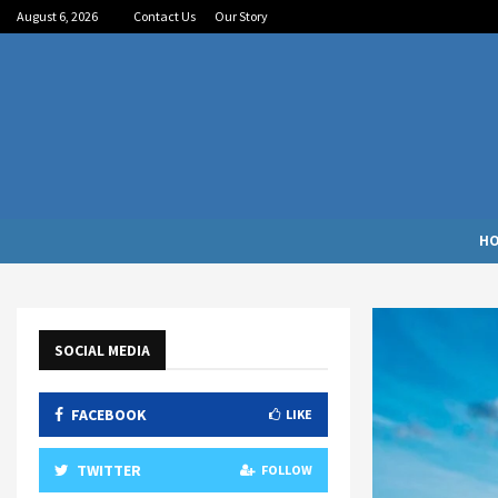
August 6, 2026
Contact Us
Our Story
H
SOCIAL MEDIA
FACEBOOK
LIKE
TWITTER
FOLLOW