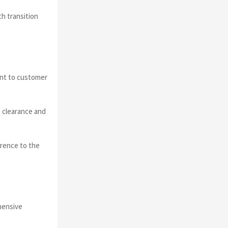
h transition
ent to customer
 clearance and
erence to the
ehensive