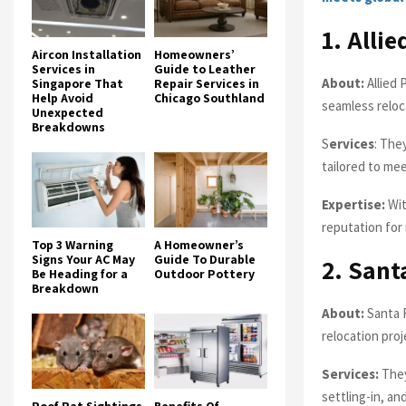
1. Alli
Aircon Installation
Homeowners’
Services in
Guide to Leather
About:
Allied 
Singapore That
Repair Services in
Help Avoid
Chicago Southland
seamless reloc
Unexpected
Breakdowns
S
ervices
: The
tailored to mee
Expertise:
Wit
reputation for 
Top 3 Warning
A Homeowner’s
Signs Your AC May
Guide To Durable
2. Sant
Be Heading for a
Outdoor Pottery
Breakdown
About:
Santa F
relocation proj
Services:
They
settling-in, an