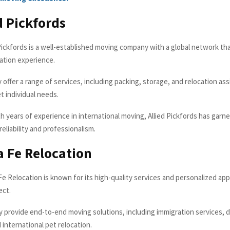
ed Pickfords
Pickfords is a well-established moving company with a global network th
ation experience.
y offer a range of services, including packing, storage, and relocation as
t individual needs.
h years of experience in international moving, Allied Pickfords has garn
reliability and professionalism.
a Fe Relocation
e Relocation is known for its high-quality services and personalized ap
ect.
 provide end-to-end moving solutions, including immigration services, 
d international pet relocation.