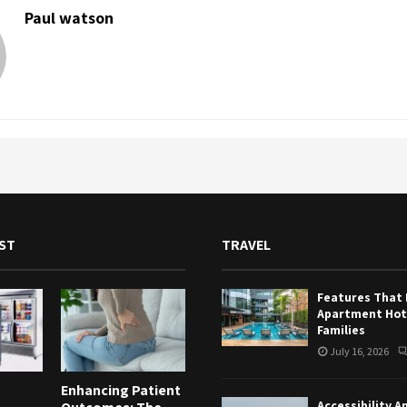
Paul watson
ST
TRAVEL
Features That
Apartment Hote
Families
July 16, 2026
Enhancing Patient
Accessibility A