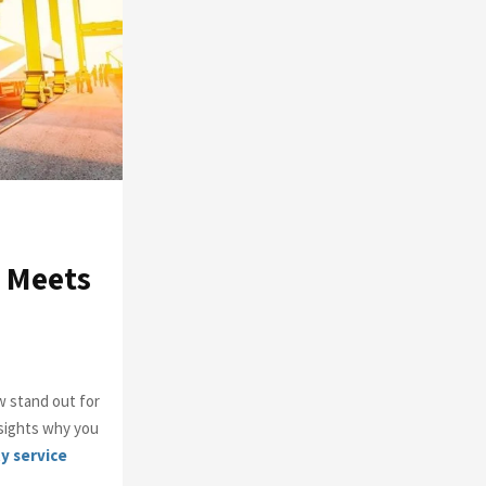
o
r
R
:
C
H
e Meets
w stand out for
nsights why you
y service