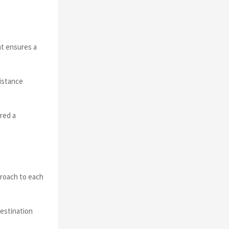
at ensures a
sistance
ered a
proach to each
destination