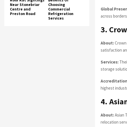
Roof Rat Sightings
Benefits Of
Near Stonebriar
Choosing
Global Prese
Centre and
Commercial
Preston Road
Refrigeration
across borders
Services
3. Crow
About:
Crown 
satisfaction an
Services:
Thei
storage soluti
Accreditation
highest indust
4. Asia
About:
Asian T
relocation serv