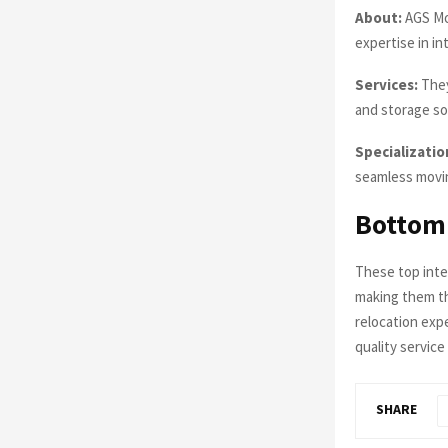
About:
AGS Mov
expertise in in
Services:
They
and storage so
Specializatio
seamless movin
Bottom
These top inte
making them th
relocation exp
quality servic
SHARE