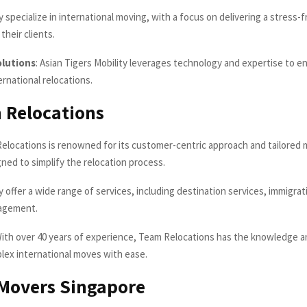
 specialize in international moving, with a focus on delivering a stress-
their clients.
olutions
: Asian Tigers Mobility leverages technology and expertise to en
rnational relocations.
 Relocations
locations is renowned for its customer-centric approach and tailored 
ned to simplify the relocation process.
 offer a wide range of services, including destination services, immigrat
agement.
ith over 40 years of experience, Team Relocations has the knowledge 
lex international moves with ease.
Movers Singapore