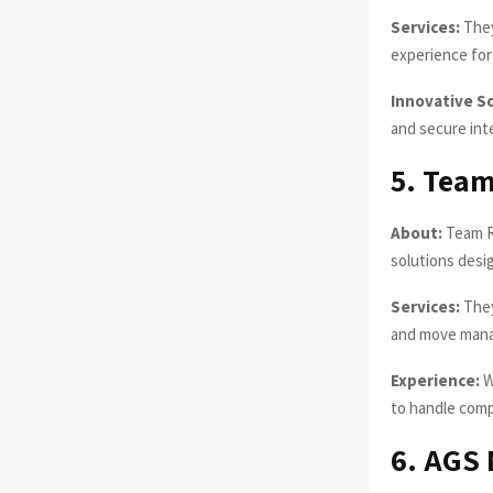
Services:
They
experience for 
Innovative S
and secure inte
5. Team
About:
Team Re
solutions desig
Services:
They
and move man
Experience:
W
to handle comp
6. AGS 