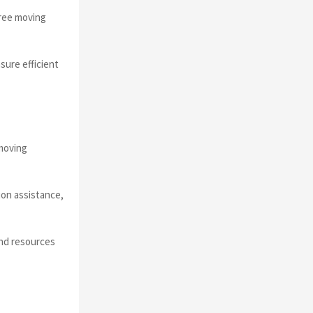
free moving
sure efficient
moving
ion assistance,
and resources