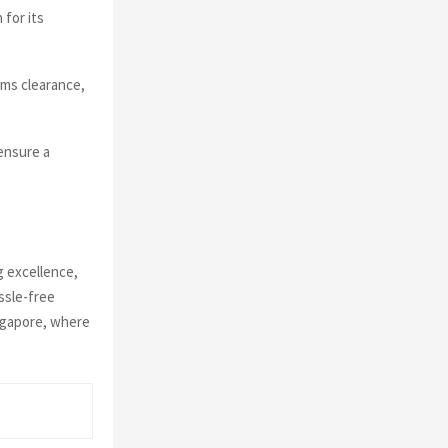
for its
oms clearance,
ensure a
g excellence,
ssle-free
ingapore, where