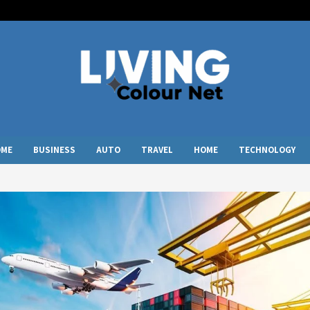
OME
BUSINESS
AUTO
TRAVEL
HOME
TECHNOLOGY