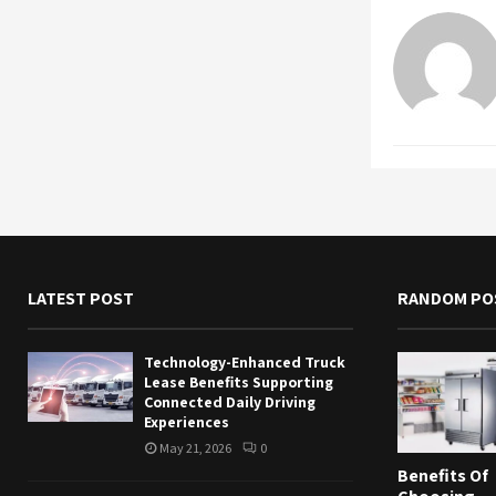
LATEST POST
RANDOM PO
Technology-Enhanced Truck
Lease Benefits Supporting
Connected Daily Driving
Experiences
May 21, 2026
0
Benefits Of