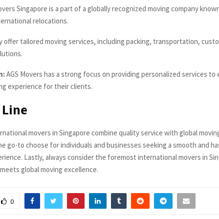
ers Singapore is a part of a globally recognized moving company known 
ternational relocations.
 offer tailored moving services, including packing, transportation, cust
lutions.
n:
AGS Movers has a strong focus on providing personalized services to 
g experience for their clients.
 Line
rnational movers in Singapore combine quality service with global movin
e go-to choose for individuals and businesses seeking a smooth and ha
erience. Lastly, always consider the foremost international movers in S
e meets global moving excellence.
0