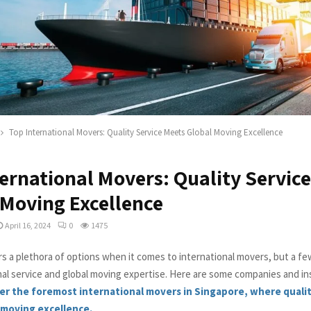
Top International Movers: Quality Service Meets Global Moving Excellence
ternational Movers: Quality Servic
 Moving Excellence
April 16, 2024
0
1475
rs a plethora of options when it comes to international movers, but a fe
nal service and global moving expertise. Here are some companies and i
er the foremost international movers in Singapore, where qualit
 moving excellence.