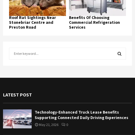
Roof Rat Sightings Near
Benefits Of Choosing
Stonebriar Centre and
Commercial Refrigeration
Preston Road
Services
S
e
a
S
r
c
E
h
f
A
LATEST POST
o
r
R
:
Technology-Enhanced Truck Lease Benefits
C
Supporting Connected Daily Driving Experiences
May 21, 2026
0
H