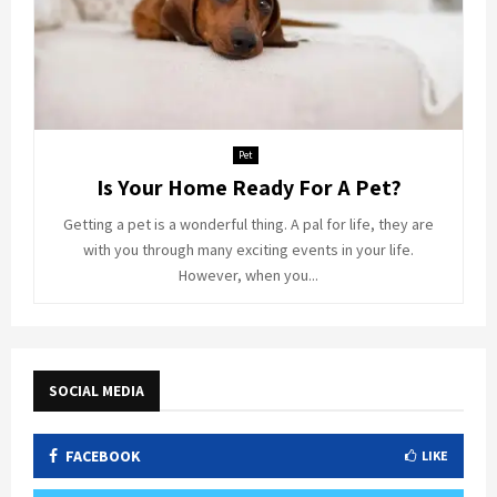
Pet
Is Your Home Ready For A Pet?
Getting a pet is a wonderful thing. A pal for life, they are
with you through many exciting events in your life.
However, when you...
SOCIAL MEDIA
FACEBOOK
LIKE