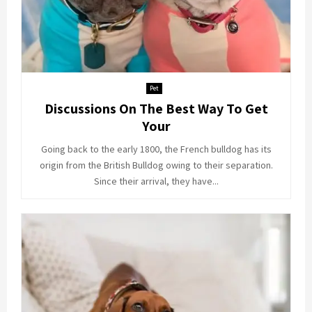
Pet
Discussions On The Best Way To Get
Your
Going back to the early 1800, the French bulldog has its
origin from the British Bulldog owing to their separation.
Since their arrival, they have...