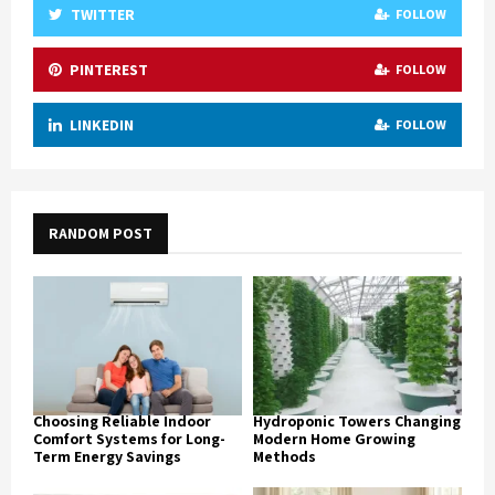
TWITTER
FOLLOW
PINTEREST
FOLLOW
LINKEDIN
FOLLOW
RANDOM POST
Choosing Reliable Indoor
Hydroponic Towers Changing
Comfort Systems for Long-
Modern Home Growing
Term Energy Savings
Methods