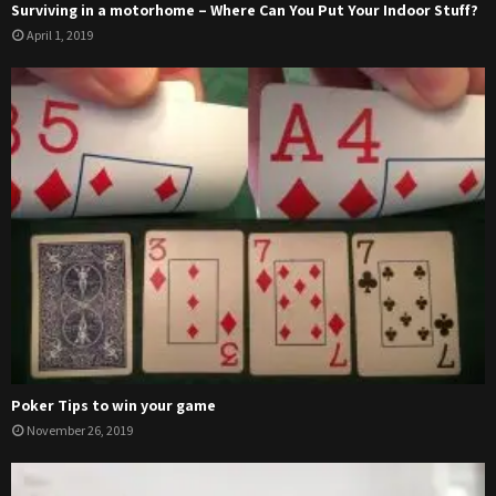
Surviving in a motorhome – Where Can You Put Your Indoor Stuff?
April 1, 2019
Poker Tips to win your game
November 26, 2019