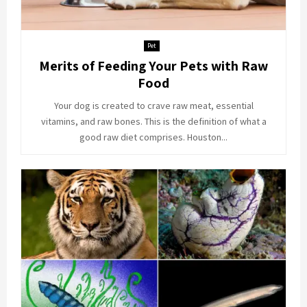
Pet
Merits of Feeding Your Pets with Raw
Food
Your dog is created to crave raw meat, essential
vitamins, and raw bones. This is the definition of what a
good raw diet comprises. Houston...