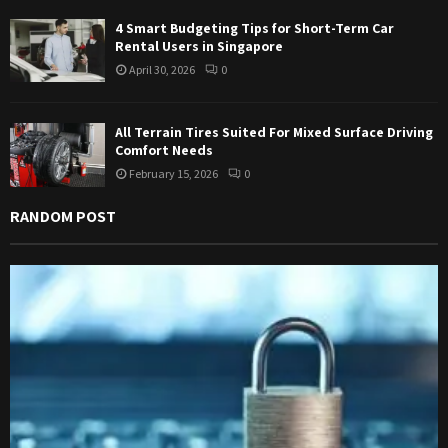
4 Smart Budgeting Tips for Short-Term Car
Rental Users in Singapore
April 30, 2026
0
All Terrain Tires Suited For Mixed Surface Driving
Comfort Needs
February 15, 2026
0
RANDOM POST