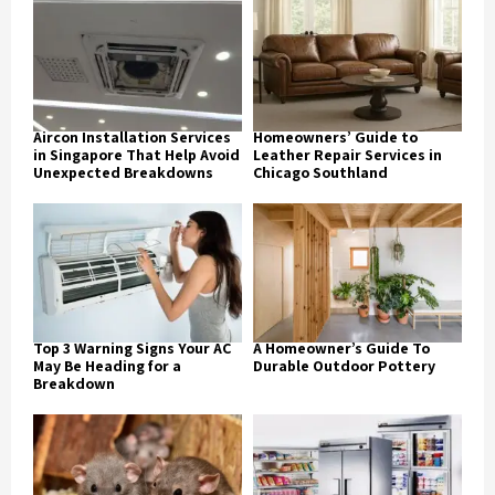
Aircon Installation Services
Homeowners’ Guide to
in Singapore That Help Avoid
Leather Repair Services in
Unexpected Breakdowns
Chicago Southland
Top 3 Warning Signs Your AC
A Homeowner’s Guide To
May Be Heading for a
Durable Outdoor Pottery
Breakdown