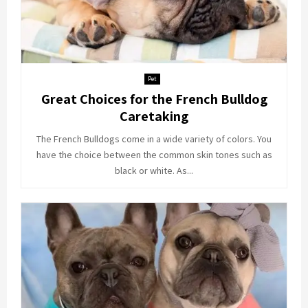
Pet
Great Choices for the French Bulldog
Caretaking
The French Bulldogs come in a wide variety of colors. You
have the choice between the common skin tones such as
black or white. As...