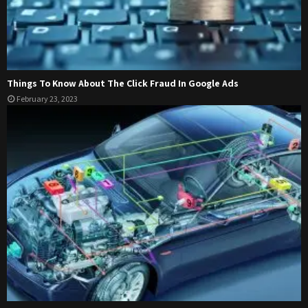
Things To Know About The Click Fraud In Google Ads
February 23, 2023