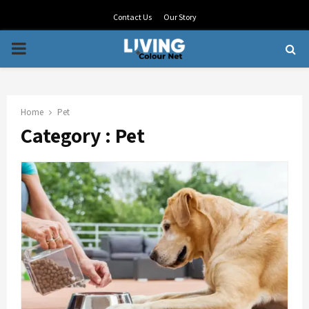
Contact Us
Our Story
PRIMARY
MENU
Home
Pet
Category : Pet