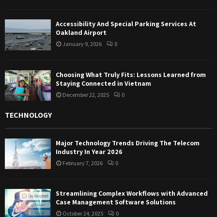
Accessibility And Special Parking Services At
Oakland Airport
January 9, 2026
0
Choosing What Truly Fits: Lessons Learned from
Staying Connected in Vietnam
December 22, 2025
0
TECHNOLOGY
Major Technology Trends Driving The Telecom
Industry In Year 2026
February 7, 2026
0
Streamlining Complex Workflows with Advanced
Case Management Software Solutions
October 24, 2025
0