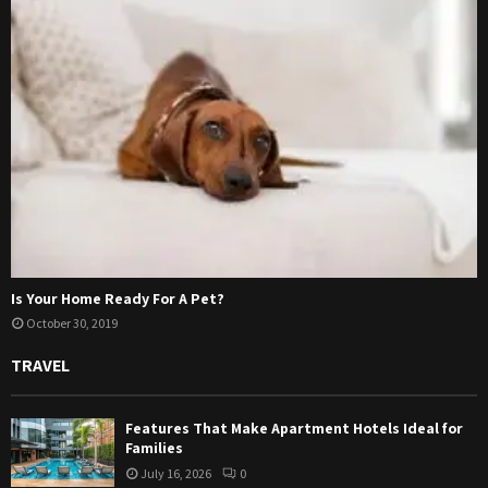
Is Your Home Ready For A Pet?
October 30, 2019
TRAVEL
Features That Make Apartment Hotels Ideal for
Families
July 16, 2026
0