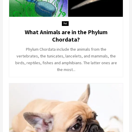
Pet
What Animals are in the Phylum
Chordata?
Phylum Chordata include the animals from the
vertebrates, the tunicates, lancelets, and mammals, the
birds, reptiles, fishes and amphibians. The latter ones are
the most...