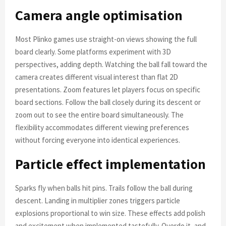
Camera angle optimisation
Most Plinko games use straight-on views showing the full
board clearly. Some platforms experiment with 3D
perspectives, adding depth. Watching the ball fall toward the
camera creates different visual interest than flat 2D
presentations. Zoom features let players focus on specific
board sections. Follow the ball closely during its descent or
zoom out to see the entire board simultaneously. The
flexibility accommodates different viewing preferences
without forcing everyone into identical experiences.
Particle effect implementation
Sparks fly when balls hit pins. Trails follow the ball during
descent. Landing in multiplier zones triggers particle
explosions proportional to win size. These effects add polish
and excitement when implemented tastefully. Overdo it, and