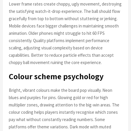
Lower frame rates create choppy, ugly movement, destroying
the satisfying watch-it-drop experience. The ball should flow
gracefully from top to bottom without stuttering or jerking.
Mobile devices face bigger challenges in maintaining smooth
animation. Older phones might struggle to hit 60 FPS
consistently. Quality platforms implement performance
scaling, adjusting visual complexity based on device
capabilities. Better to reduce particle effects than accept
choppy ball movement ruining the core experience.
Colour scheme psychology
Bright, vibrant colours make the board pop visually. Neon
blues and purples for pins. Glowing gold or red for high
multiplier zones, drawing attention to the big-win areas. The
colour coding helps players instantly recognise which zones
pay what without constantly reading numbers. Some
platforms offer theme variations. Dark mode with muted