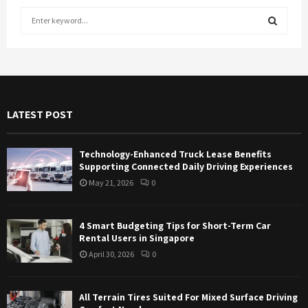
S
e
a
S
r
c
E
h
f
A
LATEST POST
o
r
R
:
Technology-Enhanced Truck Lease Benefits
C
Supporting Connected Daily Driving Experiences
May 21, 2026
0
H
4 Smart Budgeting Tips for Short-Term Car
Rental Users in Singapore
April 30, 2026
0
All Terrain Tires Suited For Mixed Surface Driving