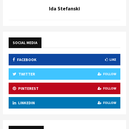
Ida Stefanski
SOCIAL MEDIA
FACEBOOK
LIKE
TWITTER
FOLLOW
PINTEREST
FOLLOW
LINKEDIN
FOLLOW