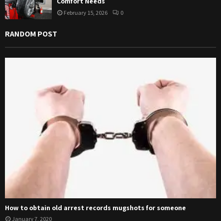
Comfort Needs
February 15, 2026
0
RANDOM POST
How to obtain old arrest records mugshots for someone
January 7, 2020