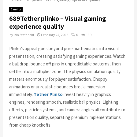
Gaming
689Tether plinko – Visual gaming
experience quality
by
Ida Stefanski
February 24, 2026
0
119
Plinko’s appeal goes beyond pure mathematics into visual
presentation, creating satisfying gaming experiences. Watch
a ball drop, bounce off pins in unpredictable patterns, then
settle into a multiplier zone. The physics simulation quality
matters enormously for player satisfaction. Choppy
animations or unrealistic bounces break immersion
immediately.
Tether Plinko
invest heavily in graphics
engines, rendering smooth, realistic ball physics. Lighting
effects, particle systems, and camera angles all contribute to
presentation quality, separating premium implementations
from cheap knockoffs.