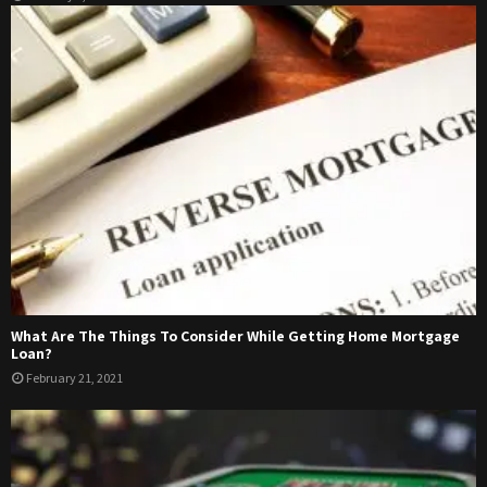
What Are The Things To Consider While Getting Home Mortgage
Loan?
February 21, 2021