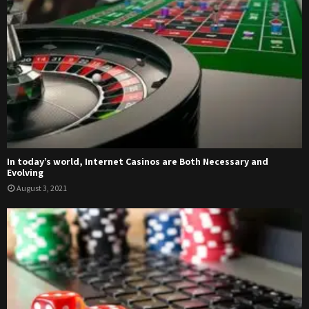
In today’s world, Internet Casinos are Both Necessary and
Evolving
August 3, 2021