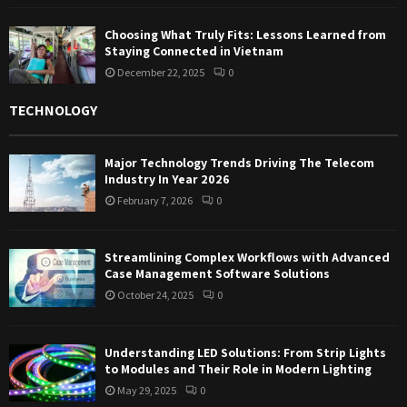
Choosing What Truly Fits: Lessons Learned from
Staying Connected in Vietnam
December 22, 2025
0
TECHNOLOGY
Major Technology Trends Driving The Telecom
Industry In Year 2026
February 7, 2026
0
Streamlining Complex Workflows with Advanced
Case Management Software Solutions
October 24, 2025
0
Understanding LED Solutions: From Strip Lights
to Modules and Their Role in Modern Lighting
May 29, 2025
0