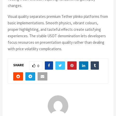
changes.
Visual quality separates premium Tether plinko platforms from
basic implementations. Smooth physics, vibrant colours,
proper highlighting, and tasteful effects create satisfying
experiences. The stable USDT denomination lets developers
focus resources on presentation quality rather than dealing
with price volatility complications.
SHARE
0