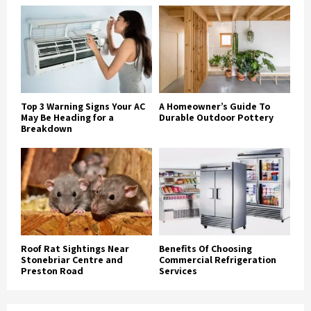
Top 3 Warning Signs Your AC
A Homeowner’s Guide To
May Be Heading for a
Durable Outdoor Pottery
Breakdown
Roof Rat Sightings Near
Benefits Of Choosing
Stonebriar Centre and
Commercial Refrigeration
Preston Road
Services