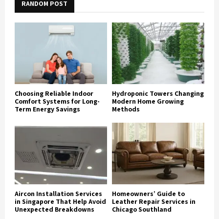
RANDOM POST
Choosing Reliable Indoor
Hydroponic Towers Changing
Comfort Systems for Long-
Modern Home Growing
Term Energy Savings
Methods
Aircon Installation Services
Homeowners’ Guide to
in Singapore That Help Avoid
Leather Repair Services in
Unexpected Breakdowns
Chicago Southland