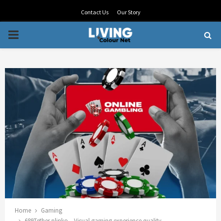
Contact Us
Our Story
PRIMARY
MENU
Home
Gaming
689Tether plinko – Visual gaming experience quality