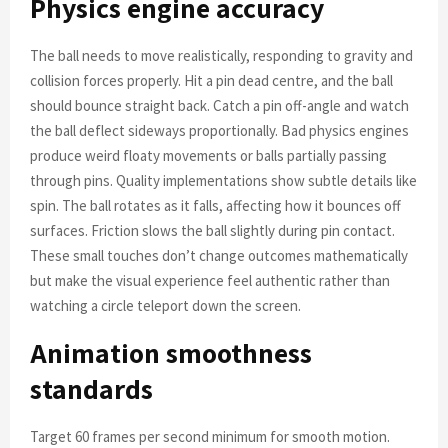
Physics engine accuracy
The ball needs to move realistically, responding to gravity and
collision forces properly. Hit a pin dead centre, and the ball
should bounce straight back. Catch a pin off-angle and watch
the ball deflect sideways proportionally. Bad physics engines
produce weird floaty movements or balls partially passing
through pins. Quality implementations show subtle details like
spin. The ball rotates as it falls, affecting how it bounces off
surfaces. Friction slows the ball slightly during pin contact.
These small touches don’t change outcomes mathematically
but make the visual experience feel authentic rather than
watching a circle teleport down the screen.
Animation smoothness
standards
Target 60 frames per second minimum for smooth motion.