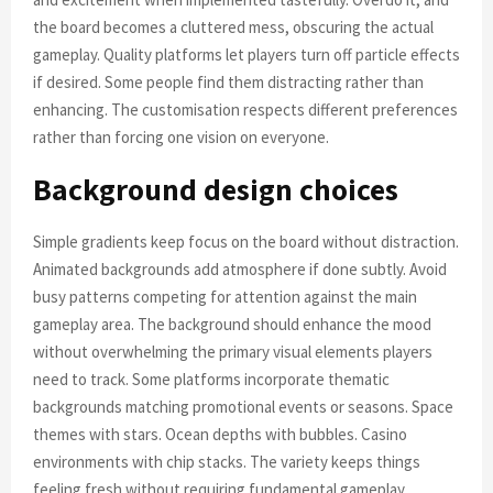
the board becomes a cluttered mess, obscuring the actual
gameplay. Quality platforms let players turn off particle effects
if desired. Some people find them distracting rather than
enhancing. The customisation respects different preferences
rather than forcing one vision on everyone.
Background design choices
Simple gradients keep focus on the board without distraction.
Animated backgrounds add atmosphere if done subtly. Avoid
busy patterns competing for attention against the main
gameplay area. The background should enhance the mood
without overwhelming the primary visual elements players
need to track. Some platforms incorporate thematic
backgrounds matching promotional events or seasons. Space
themes with stars. Ocean depths with bubbles. Casino
environments with chip stacks. The variety keeps things
feeling fresh without requiring fundamental gameplay