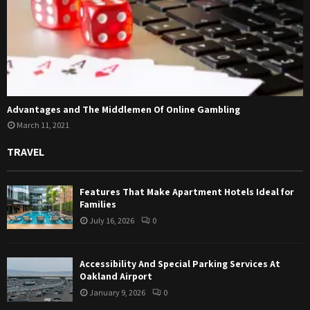
Advantages and The Middlemen Of Online Gambling
March 11, 2021
TRAVEL
Features That Make Apartment Hotels Ideal for
Families
July 16, 2026
0
Accessibility And Special Parking Services At
Oakland Airport
January 9, 2026
0