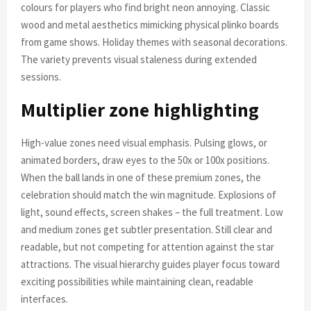
colours for players who find bright neon annoying. Classic
wood and metal aesthetics mimicking physical plinko boards
from game shows. Holiday themes with seasonal decorations.
The variety prevents visual staleness during extended
sessions.
Multiplier zone highlighting
High-value zones need visual emphasis. Pulsing glows, or
animated borders, draw eyes to the 50x or 100x positions.
When the ball lands in one of these premium zones, the
celebration should match the win magnitude. Explosions of
light, sound effects, screen shakes – the full treatment. Low
and medium zones get subtler presentation. Still clear and
readable, but not competing for attention against the star
attractions. The visual hierarchy guides player focus toward
exciting possibilities while maintaining clean, readable
interfaces.