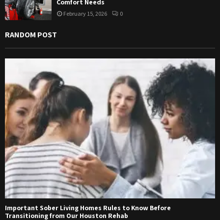
Comfort Needs
February 15, 2026
0
RANDOM POST
Important Sober Living Homes Rules to Know Before
Transitioning from Our Houston Rehab