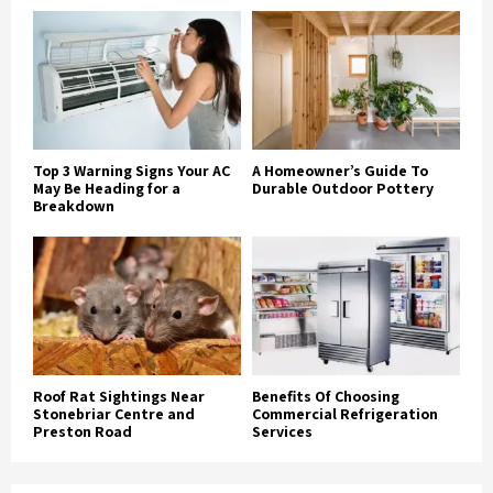
Top 3 Warning Signs Your AC
A Homeowner’s Guide To
May Be Heading for a
Durable Outdoor Pottery
Breakdown
Roof Rat Sightings Near
Benefits Of Choosing
Stonebriar Centre and
Commercial Refrigeration
Preston Road
Services