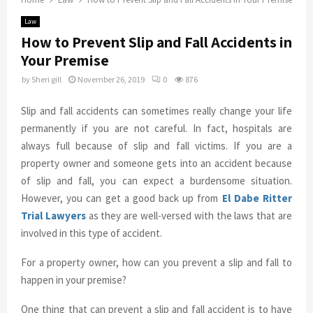
Law
How to Prevent Slip and Fall Accidents in
Your Premise
by
Sheri gill
November 26, 2019
0
876
Slip and fall accidents can sometimes really change your life
permanently if you are not careful. In fact, hospitals are
always full because of slip and fall victims. If you are a
property owner and someone gets into an accident because
of slip and fall, you can expect a burdensome situation.
However, you can get a good back up from
El Dabe Ritter
Trial Lawyers
as they are well-versed with the laws that are
involved in this type of accident.
For a property owner, how can you prevent a slip and fall to
happen in your premise?
One thing that can prevent a slip and fall accident is to have