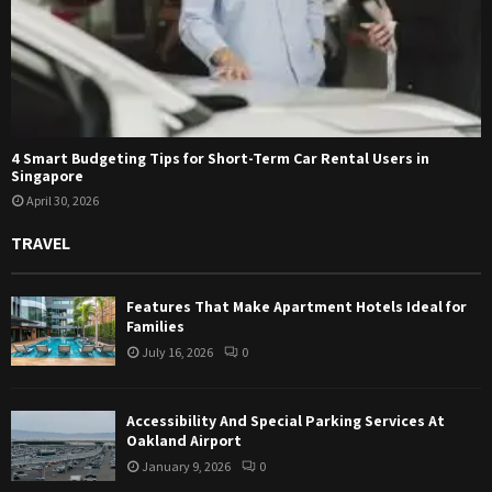
4 Smart Budgeting Tips for Short-Term Car Rental Users in
Singapore
April 30, 2026
TRAVEL
Features That Make Apartment Hotels Ideal for
Families
July 16, 2026
0
Accessibility And Special Parking Services At
Oakland Airport
January 9, 2026
0