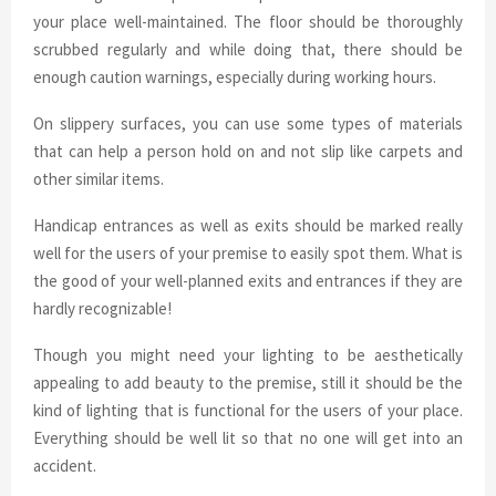
your place well-maintained. The floor should be thoroughly
scrubbed regularly and while doing that, there should be
enough caution warnings, especially during working hours.
On slippery surfaces, you can use some types of materials
that can help a person hold on and not slip like carpets and
other similar items.
Handicap entrances as well as exits should be marked really
well for the users of your premise to easily spot them. What is
the good of your well-planned exits and entrances if they are
hardly recognizable!
Though you might need your lighting to be aesthetically
appealing to add beauty to the premise, still it should be the
kind of lighting that is functional for the users of your place.
Everything should be well lit so that no one will get into an
accident.