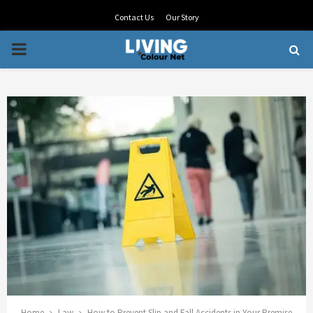
Contact Us
Our Story
PRIMARY
MENU
Home
Law
How to Prevent Slip and Fall Accidents in Your Premise