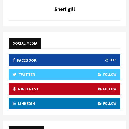
Sheri gill
SOCIAL MEDIA
FACEBOOK
LIKE
TWITTER
FOLLOW
PINTEREST
FOLLOW
LINKEDIN
FOLLOW