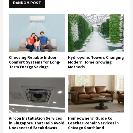
RANDOM POST
Choosing Reliable Indoor
Hydroponic Towers Changing
Comfort Systems for Long-
Modern Home Growing
Term Energy Savings
Methods
Aircon Installation Services
Homeowners’ Guide to
in Singapore That Help Avoid
Leather Repair Services in
Unexpected Breakdowns
Chicago Southland