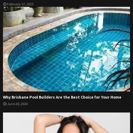
February 17, 2023
Why Brisbane Pool Builders Are the Best Choice for Your Home
June 28, 2024