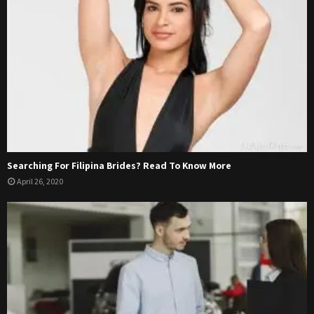
Searching For Filipina Brides? Read To Know More
April 26, 2020