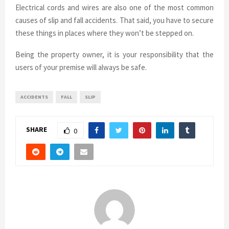
Electrical cords and wires are also one of the most common
causes of slip and fall accidents. That said, you have to secure
these things in places where they won’t be stepped on.
Being the property owner, it is your responsibility that the
users of your premise will always be safe.
ACCIDENTS
FALL
SLIP
SHARE
0