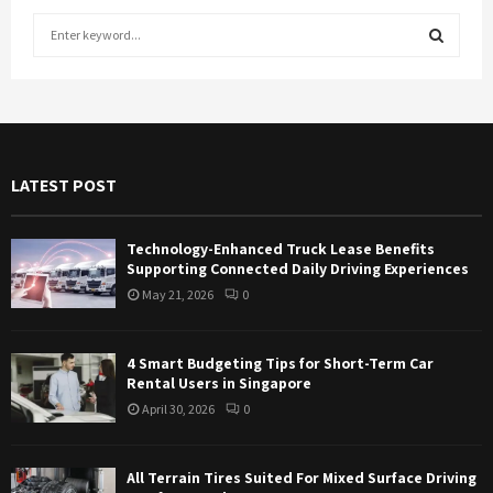
S
e
a
S
r
c
E
h
f
A
LATEST POST
o
r
R
:
Technology-Enhanced Truck Lease Benefits
C
Supporting Connected Daily Driving Experiences
May 21, 2026
0
H
4 Smart Budgeting Tips for Short-Term Car
Rental Users in Singapore
April 30, 2026
0
All Terrain Tires Suited For Mixed Surface Driving