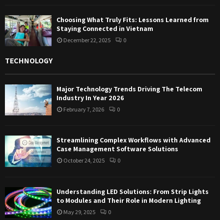
Choosing What Truly Fits: Lessons Learned from
Staying Connected in Vietnam
December 22, 2025
0
TECHNOLOGY
Major Technology Trends Driving The Telecom
Industry In Year 2026
February 7, 2026
0
Streamlining Complex Workflows with Advanced
Case Management Software Solutions
October 24, 2025
0
Understanding LED Solutions: From Strip Lights
to Modules and Their Role in Modern Lighting
May 29, 2025
0