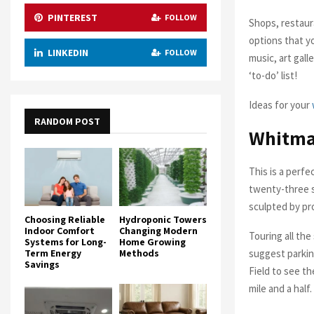
PINTEREST
FOLLOW
Shops, restauran
options that y
LINKEDIN
FOLLOW
music, art gal
‘to-do’ list!
Ideas for your
RANDOM POST
Whitma
This is a perf
twenty-three s
sculpted by pr
Choosing Reliable
Hydroponic Towers
Indoor Comfort
Changing Modern
Touring all the
Systems for Long-
Home Growing
suggest parkin
Term Energy
Methods
Savings
Field to see th
mile and a half.