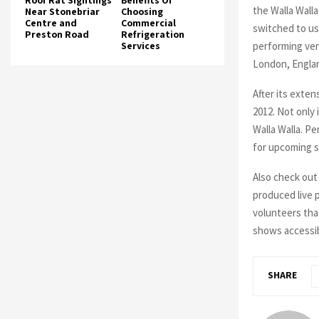
Roof Rat Sightings
Benefits Of
the Walla Walla
Near Stonebriar
Choosing
Centre and
Commercial
switched to us
Preston Road
Refrigeration
performing ven
Services
London, Engla
After its exten
2012. Not only
Walla Walla. P
for upcoming 
Also check out 
produced live 
volunteers tha
shows accessibl
SHARE