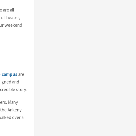
o
r
R
 are all
:
n. Theater,
C
your weekend
H
e campus
are
signed and
credible story.
hers. Many
o the Ankeny
walked over a