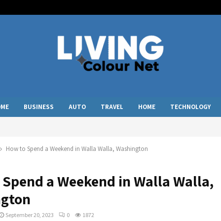
OME
BUSINESS
AUTO
TRAVEL
HOME
TECHNOLOGY
How to Spend a Weekend in Walla Walla, Washington
 Spend a Weekend in Walla Walla,
gton
September 20, 2023
0
1872