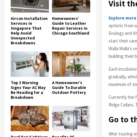
Visit t
Explore more
Aircon Installation
Homeowners’
Services in
Guide to Leather
options from w
Singapore That
Repair Services in
Enology and Vi
Help Avoid
Chicago Southland
Unexpected
start their car
Breakdowns
Walla Walla’s r
building their 
Each incubator
gradually, whic
Top 3 Warning
A Homeowner’s
maximum of six
Signs Your AC May
Guide To Durable
Be Heading for a
Outdoor Pottery
Currently the 
Breakdown
Ridge Cellars. 
Go to t
After touring 