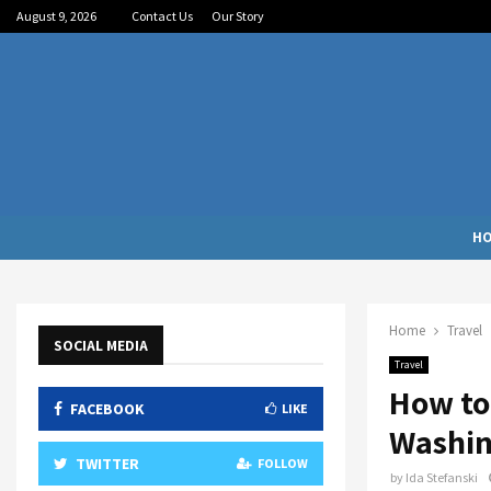
August 9, 2026
Contact Us
Our Story
H
Home
Travel
SOCIAL MEDIA
Travel
How to
FACEBOOK
LIKE
Washin
TWITTER
FOLLOW
by
Ida Stefanski