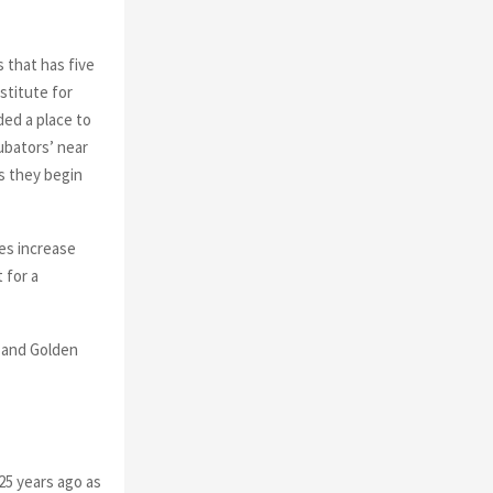
 that has five
stitute for
ed a place to
cubators’ near
as they begin
ies increase
 for a
, and Golden
25 years ago as