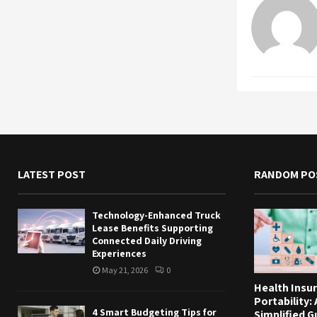
LATEST POST
RANDOM PO
Technology-Enhanced Truck
Lease Benefits Supporting
Connected Daily Driving
Experiences
May 21, 2026
0
Health Insu
Portability: 
4 Smart Budgeting Tips for
Simplified G