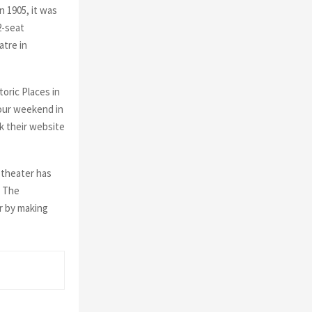
n 1905, it was
2-seat
atre in
oric Places in
your weekend in
k their website
s theater has
. The
r by making