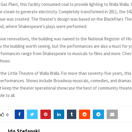
 Gas Plant, this facility consumed coal to provide lighting to Walla Walla. I
e steam to generate electricity. Completely transformed in 2011, the 34
ue was created. The theater’s design was based on the Blackfriars The
nd, where Shakespeare’s plays were performed.
sive renovations, the building was named to the National Register of Hist
 is the building worth seeing, but the performances are also a must for 
erformances range from Shakespeare to musicals to films and more. Chec
shows.
the Little Theatre of Walla Walla. For more than seventy-five years, thi
performances. Shows include Broadway musicals, comedies, and dramas
t keep the theater operational showcase the best of community theate
e to all.
0
Ida Stefanski