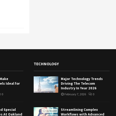
TECHNOLOGY
 Make
Major Technology Trends
ls Ideal for
Driving The Telecom
Industry In Year 2026
0
February 7, 2026
0
nd Special
Streamlining Complex
es At Oakland
Workflows with Advanced