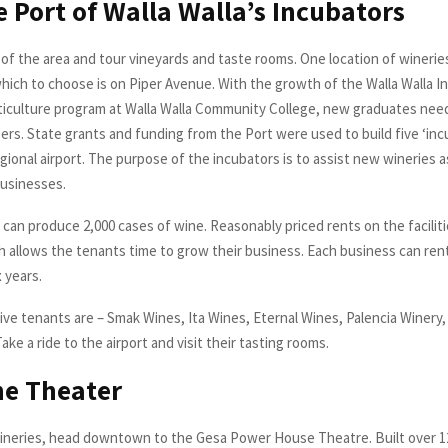
he Port of Walla Walla’s Incubators
of the area and tour vineyards and taste rooms. One location of wineries
hich to choose is on Piper Avenue. With the growth of the Walla Walla In
ticulture program at Walla Walla Community College, new graduates need
eers. State grants and funding from the Port were used to build five ‘in
egional airport. The purpose of the incubators is to assist new wineries 
businesses.
 can produce 2,000 cases of wine. Reasonably priced rents on the facilit
h allows the tenants time to grow their business. Each business can rent
 years.
five tenants are – Smak Wines, Ita Wines, Eternal Wines, Palencia Winery
Take a ride to the airport and visit their tasting rooms.
he Theater
wineries, head downtown to the Gesa Power House Theatre. Built over 1