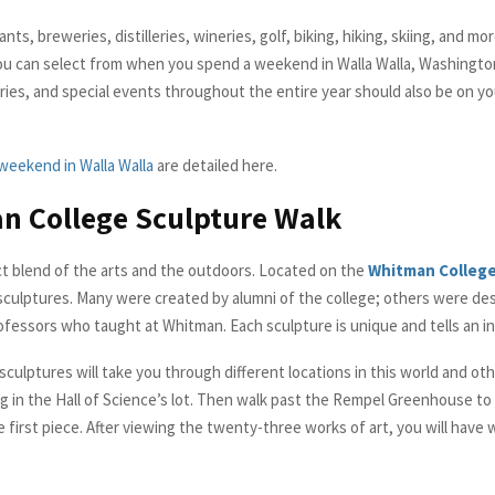
ts, breweries, distilleries, wineries, golf, biking, hiking, skiing, and more
ou can select from when you spend a weekend in Walla Walla, Washingto
leries, and special events throughout the entire year should also be on 
weekend in Walla Walla
are detailed here.
n College Sculpture Walk
ect blend of the arts and the outdoors. Located on the
Whitman Colleg
culptures. Many were created by alumni of the college; others were de
ofessors who taught at Whitman. Each sculpture is unique and tells an in
 sculptures will take you through different locations in this world and ot
g in the Hall of Science’s lot. Then walk past the Rempel Greenhouse t
e first piece. After viewing the twenty-three works of art, you will have 