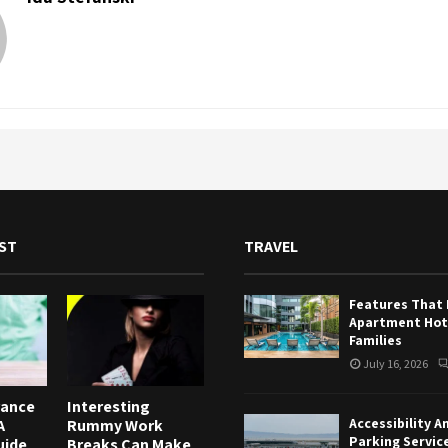
ST
TRAVEL
Features That
Apartment Hote
Families
July 16, 2026
rance
Interesting
Accessibility A
A
Rummy Work
Parking Servic
uide
Breaks Can Make