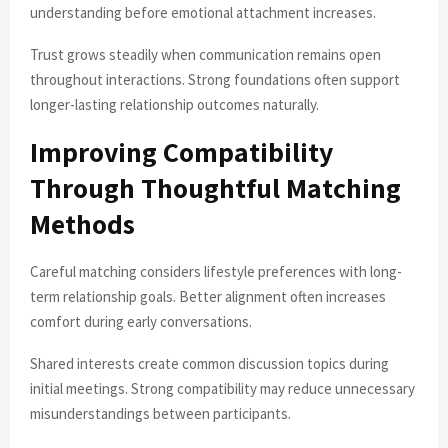
understanding before emotional attachment increases.
Trust grows steadily when communication remains open
throughout interactions. Strong foundations often support
longer-lasting relationship outcomes naturally.
Improving Compatibility
Through Thoughtful Matching
Methods
Careful matching considers lifestyle preferences with long-
term relationship goals. Better alignment often increases
comfort during early conversations.
Shared interests create common discussion topics during
initial meetings. Strong compatibility may reduce unnecessary
misunderstandings between participants.