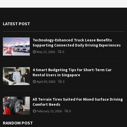
r
c
E
h
f
A
LATEST POST
o
r
R
:
Technology-Enhanced Truck Lease Benefits
C
Supporting Connected Daily Driving Experiences
May 21, 2026
0
H
4 Smart Budgeting Tips for Short-Term Car
Rental Users in Singapore
April 30, 2026
0
All Terrain Tires Suited For Mixed Surface Driving
Comfort Needs
February 15, 2026
0
RANDOM POST