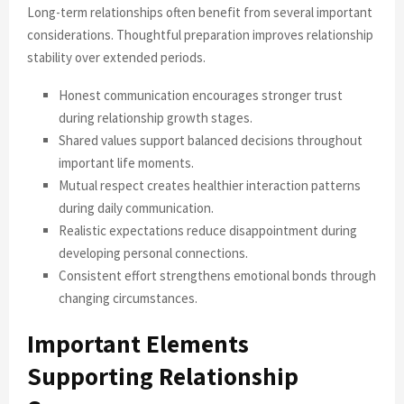
Long-term relationships often benefit from several important
considerations. Thoughtful preparation improves relationship
stability over extended periods.
Honest communication encourages stronger trust
during relationship growth stages.
Shared values support balanced decisions throughout
important life moments.
Mutual respect creates healthier interaction patterns
during daily communication.
Realistic expectations reduce disappointment during
developing personal connections.
Consistent effort strengthens emotional bonds through
changing circumstances.
Important Elements
Supporting Relationship