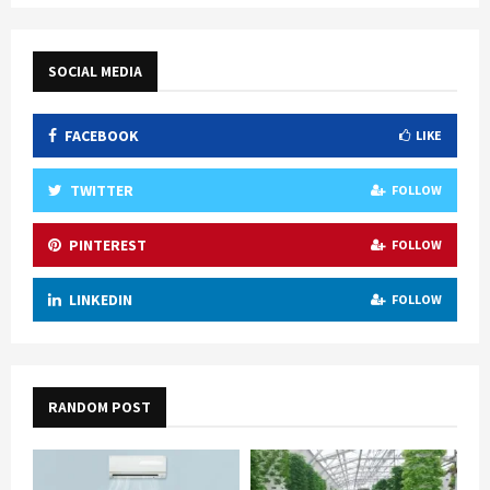
SOCIAL MEDIA
FACEBOOK
LIKE
TWITTER
FOLLOW
PINTEREST
FOLLOW
LINKEDIN
FOLLOW
RANDOM POST