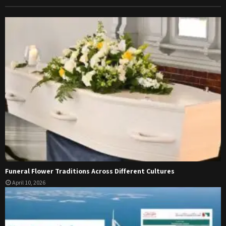
Funeral Flower Traditions Across Different Cultures
April 10, 2026