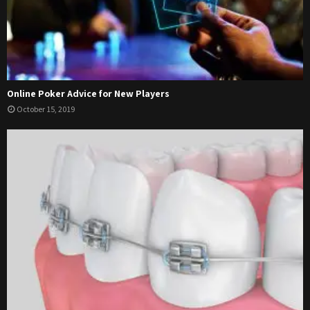
Online Poker Advice for New Players
October 15, 2019