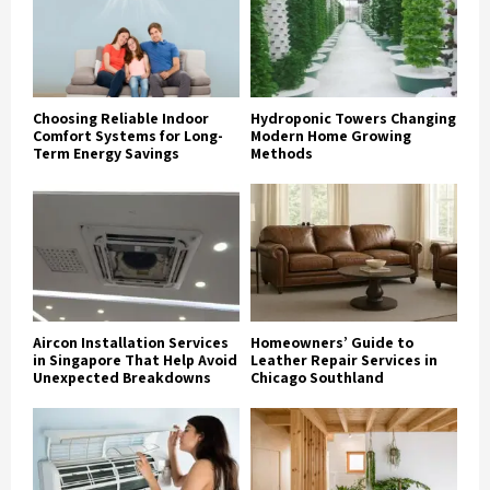
Choosing Reliable Indoor
Hydroponic Towers Changing
Comfort Systems for Long-
Modern Home Growing
Term Energy Savings
Methods
Aircon Installation Services
Homeowners’ Guide to
in Singapore That Help Avoid
Leather Repair Services in
Unexpected Breakdowns
Chicago Southland