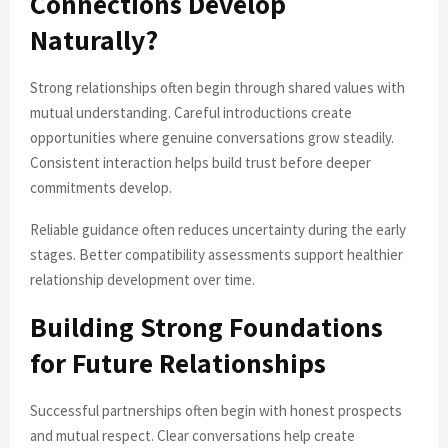
Connections Develop
Naturally?
Strong relationships often begin through shared values with
mutual understanding. Careful introductions create
opportunities where genuine conversations grow steadily.
Consistent interaction helps build trust before deeper
commitments develop.
Reliable guidance often reduces uncertainty during the early
stages. Better compatibility assessments support healthier
relationship development over time.
Building Strong Foundations
for Future Relationships
Successful partnerships often begin with honest prospects
and mutual respect. Clear conversations help create