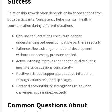
Success
Relationship growth often depends on balanced actions from
both participants. Consistency helps maintain healthy
communication during different situations.
Genuine conversations encourage deeper
understanding between compatible partners regularly.
Patience allows stronger emotional development
without unnecessary pressure applied.
Active listening improves connection quality during
meaningful discussions consistently.
Positive attitude supports productive interaction
through various relationship stages.
Personal accountability strengthens trust when
challenges appear unexpectedly.
Common Questions About