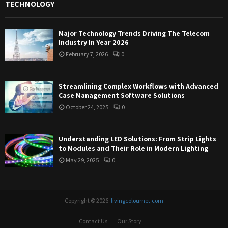
TECHNOLOGY
Major Technology Trends Driving The Telecom
Industry In Year 2026
February 7, 2026
0
Streamlining Complex Workflows with Advanced
Case Management Software Solutions
October 24, 2025
0
Understanding LED Solutions: From Strip Lights
to Modules and Their Role in Modern Lighting
May 29, 2025
0
Copyright © 2026 .
livingcolournet.com
Contact Us
Our Story