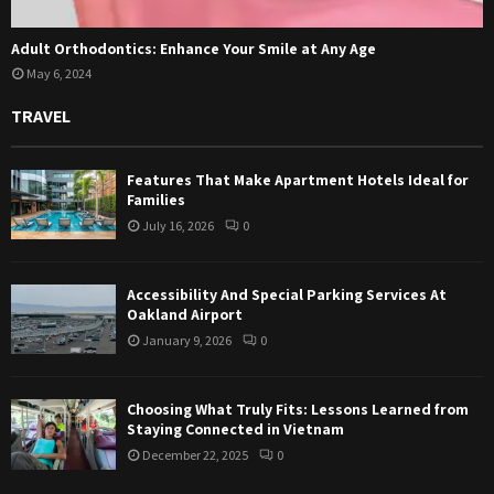
Adult Orthodontics: Enhance Your Smile at Any Age
May 6, 2024
TRAVEL
Features That Make Apartment Hotels Ideal for
Families
July 16, 2026
0
Accessibility And Special Parking Services At
Oakland Airport
January 9, 2026
0
Choosing What Truly Fits: Lessons Learned from
Staying Connected in Vietnam
December 22, 2025
0