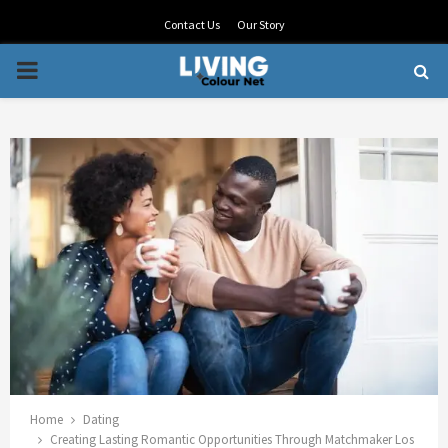
Contact Us
Our Story
PRIMARY
MENU
Home
Dating
Creating Lasting Romantic Opportunities Through Matchmaker Los