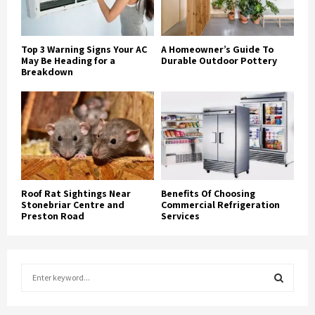
Top 3 Warning Signs Your AC
A Homeowner’s Guide To
May Be Heading for a
Durable Outdoor Pottery
Breakdown
Roof Rat Sightings Near
Benefits Of Choosing
Stonebriar Centre and
Commercial Refrigeration
Preston Road
Services
S
e
a
S