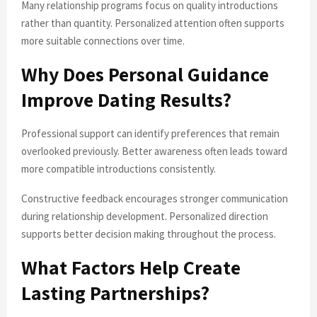
Many relationship programs focus on quality introductions
rather than quantity. Personalized attention often supports
more suitable connections over time.
Why Does Personal Guidance
Improve Dating Results?
Professional support can identify preferences that remain
overlooked previously. Better awareness often leads toward
more compatible introductions consistently.
Constructive feedback encourages stronger communication
during relationship development. Personalized direction
supports better decision making throughout the process.
What Factors Help Create
Lasting Partnerships?