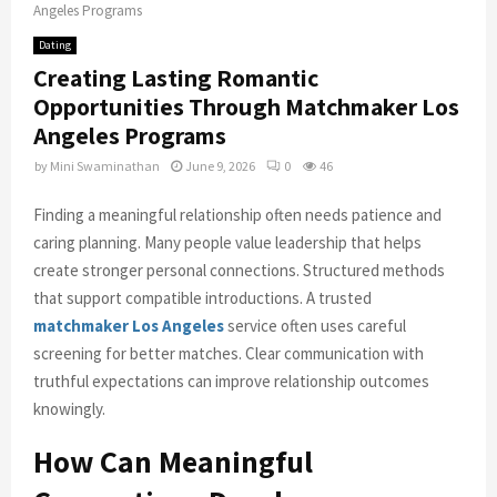
Angeles Programs
Dating
Creating Lasting Romantic
Opportunities Through Matchmaker Los
Angeles Programs
by
Mini Swaminathan
June 9, 2026
0
46
Finding a meaningful relationship often needs patience and
caring planning. Many people value leadership that helps
create stronger personal connections. Structured methods
that support compatible introductions. A trusted
matchmaker Los Angeles
service often uses careful
screening for better matches. Clear communication with
truthful expectations can improve relationship outcomes
knowingly.
How Can Meaningful