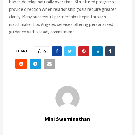
bonds develop naturally over time. Structured programs
provide direction when relationship goals require greater
clarity. Many successful partnerships begin through
matchmaker Los Angeles services offering personalized
guidance with steady commitment.
SHARE
0
Mini Swaminathan