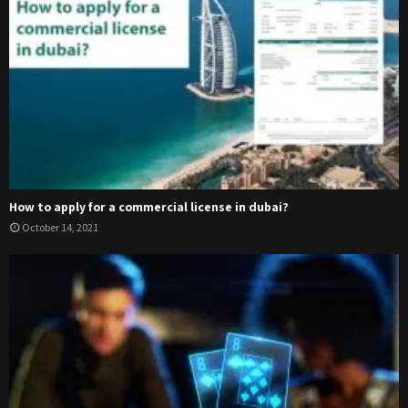
How to apply for a commercial license in dubai?
October 14, 2021