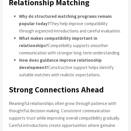
Relationship Matching
Why do structured matching programs remain
popular today?
They help improve compatibility
through organized introductions and careful evaluation.
What makes compatibility important in
relationships?
Compatibility supports smoother
communication with stronger long-term understanding.
How does guidance improve relationship
development?
Constructive support helps identify
suitable matches with realistic expectations.
Strong Connections Ahead
Meaningful relationships often grow through patience with
thoughtful decision-making. Consistent communication
supports trust while improving overall compatibility gradually.
Careful introductions create opportunities where genuine