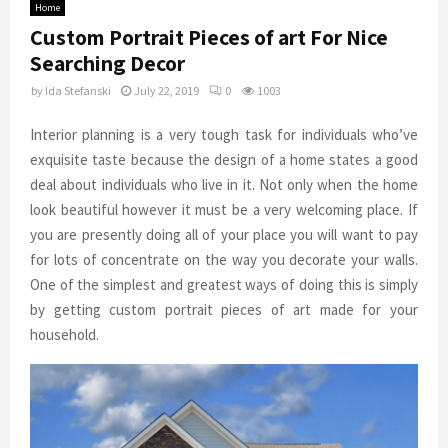
Home
Custom Portrait Pieces of art For Nice
Searching Decor
by
Ida Stefanski
July 22, 2019
0
1003
Interior planning is a very tough task for individuals who’ve
exquisite taste because the design of a home states a good
deal about individuals who live in it. Not only when the home
look beautiful however it must be a very welcoming place. If
you are presently doing all of your place you will want to pay
for lots of concentrate on the way you decorate your walls.
One of the simplest and greatest ways of doing this is simply
by getting custom portrait pieces of art made for your
household.