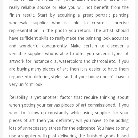
really reliable source or else you will not benefit from the
finish result. Start by acquiring a great portrait painting
wholesale supplier who is able to create a precise
representation in the photo you return. The artist should
have sufficient skills to really make the painting look accurate
and wonderful concurrently. Make certain to discover a
versatile supplier who is able to offer you several types of
artwork for instance oils, watercolors and charcoal etc. If you
are buying many pieces of art then it is easier to have them
organized in differing styles so that your home doesn’t have a
very uniform look.
Reliability is yet another factor that require thinking about
when getting your canvas pieces of art commissioned. If you
want to follow-up constantly while using supplier for your
pieces of art then you definitely will you have to be adding
lots of unnecessary stress for the existence. You have to only
use a supplier with past delivering the finished goods based