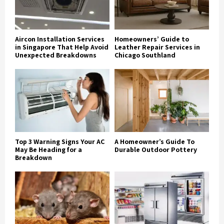
Aircon Installation Services
Homeowners’ Guide to
in Singapore That Help Avoid
Leather Repair Services in
Unexpected Breakdowns
Chicago Southland
Top 3 Warning Signs Your AC
A Homeowner’s Guide To
May Be Heading for a
Durable Outdoor Pottery
Breakdown