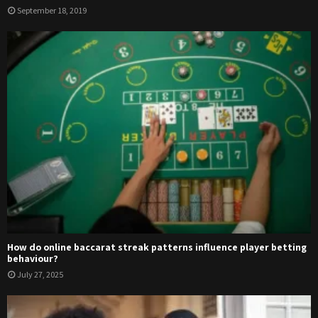
September 18, 2019
How do online baccarat streak patterns influence player betting
behaviour?
July 27, 2025