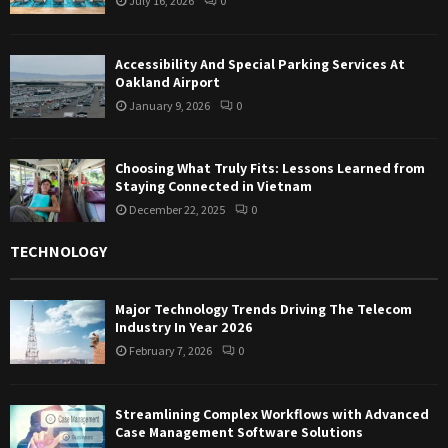
July 16, 2026
0
Accessibility And Special Parking Services At
Oakland Airport
January 9, 2026
0
Choosing What Truly Fits: Lessons Learned from
Staying Connected in Vietnam
December 22, 2025
0
TECHNOLOGY
Major Technology Trends Driving The Telecom
Industry In Year 2026
February 7, 2026
0
Streamlining Complex Workflows with Advanced
Case Management Software Solutions