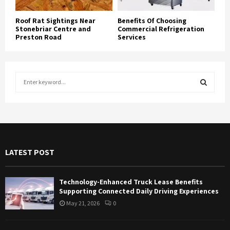
Roof Rat Sightings Near
Benefits Of Choosing
Stonebriar Centre and
Commercial Refrigeration
Preston Road
Services
S
e
a
S
r
c
E
h
f
A
LATEST POST
o
r
R
:
Technology-Enhanced Truck Lease Benefits
C
Supporting Connected Daily Driving Experiences
May 21, 2026
0
H