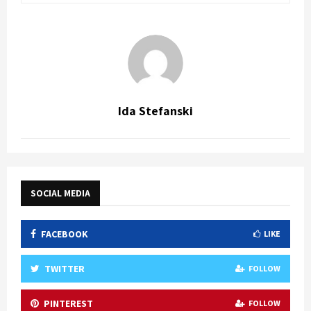
Ida Stefanski
SOCIAL MEDIA
FACEBOOK
LIKE
TWITTER
FOLLOW
PINTEREST
FOLLOW