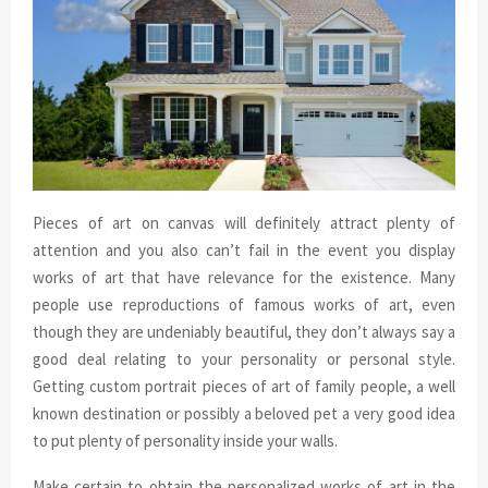
Pieces of art on canvas will definitely attract plenty of
attention and you also can’t fail in the event you display
works of art that have relevance for the existence. Many
people use reproductions of famous works of art, even
though they are undeniably beautiful, they don’t always say a
good deal relating to your personality or personal style.
Getting custom portrait pieces of art of family people, a well
known destination or possibly a beloved pet a very good idea
to put plenty of personality inside your walls.
Make certain to obtain the personalized works of art in the