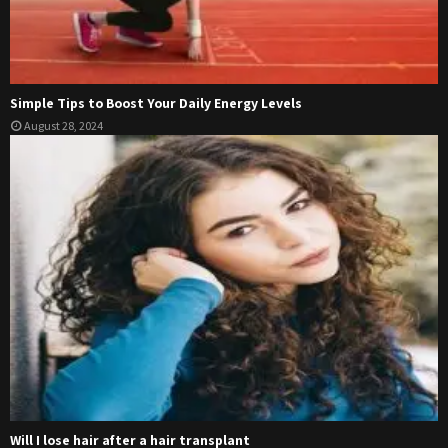
Simple Tips to Boost Your Daily Energy Levels
August 28, 2024
Will I lose hair after a hair transplant