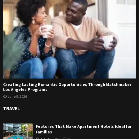
Creating Lasting Romantic Opportunities Through Matchmaker
Los Angeles Programs
June 9, 2026
TRAVEL
Features That Make Apartment Hotels Ideal for
Families