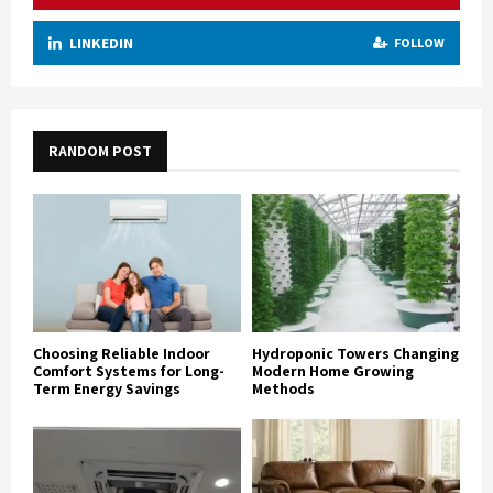
LINKEDIN
FOLLOW
RANDOM POST
Choosing Reliable Indoor
Hydroponic Towers Changing
Comfort Systems for Long-
Modern Home Growing
Term Energy Savings
Methods