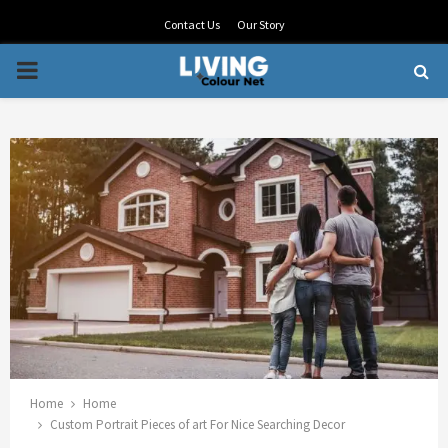
Contact Us
Our Story
PRIMARY
MENU
Home
Home
Custom Portrait Pieces of art For Nice Searching Decor