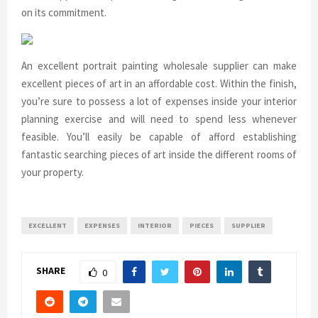
on its commitment.
An excellent portrait painting wholesale supplier can make
excellent pieces of art in an affordable cost. Within the finish,
you’re sure to possess a lot of expenses inside your interior
planning exercise and will need to spend less whenever
feasible. You’ll easily be capable of afford establishing
fantastic searching pieces of art inside the different rooms of
your property.
EXCELLENT
EXPENSES
INTERIOR
PIECES
SUPPLIER
SHARE
0