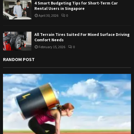
4 Smart Budgeting Tips for Short-Term Car
Rental Users in Singapore
April 30, 2026
0
All Terrain Tires Suited For Mixed Surface Driving
Comfort Needs
February 15, 2026
0
RANDOM POST