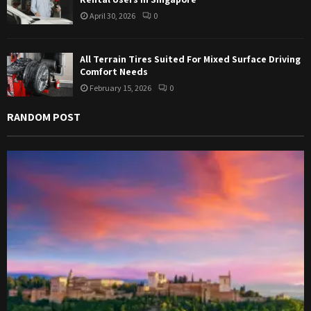
April 30, 2026
0
All Terrain Tires Suited For Mixed Surface Driving
Comfort Needs
February 15, 2026
0
RANDOM POST