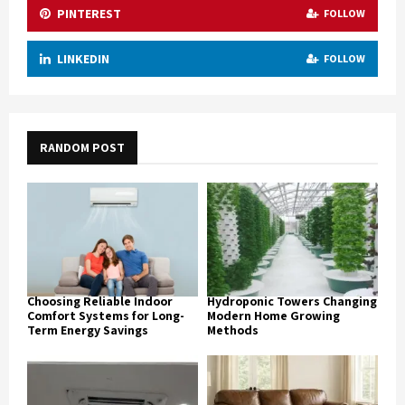
PINTEREST
FOLLOW
LINKEDIN
FOLLOW
RANDOM POST
Choosing Reliable Indoor
Hydroponic Towers Changing
Comfort Systems for Long-
Modern Home Growing
Term Energy Savings
Methods