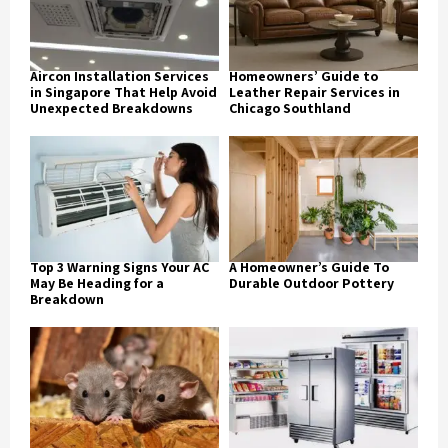
Aircon Installation Services
Homeowners’ Guide to
in Singapore That Help Avoid
Leather Repair Services in
Unexpected Breakdowns
Chicago Southland
Top 3 Warning Signs Your AC
A Homeowner’s Guide To
May Be Heading for a
Durable Outdoor Pottery
Breakdown