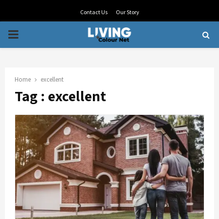
Contact Us
Our Story
PRIMARY
MENU
Home
excellent
Tag : excellent