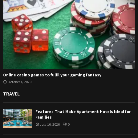
Online casino games to fulfil your gaming fantasy
October 4, 2020
TRAVEL
Features That Make Apartment Hotels Ideal for
Families
July 16, 2026
0