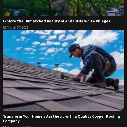
Explore the Unmatched Beauty of Andalusia White Villages
March 27, 2025
Transform Your Home’s Aesthetic with a Quality Copper Roofing
Company