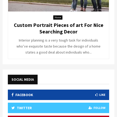
Home
Custom Portrait Pieces of art For Nice
Searching Decor
Interior planning is a very tough task for individuals
who’ve exquisite taste because the design of a home
states a good deal about individuals who...
SOCIAL MEDIA
FACEBOOK
LIKE
TWITTER
FOLLOW