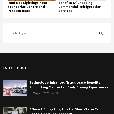
Roof Rat Sightings Near
Benefits Of Choosing
Stonebriar Centre and
Commercial Refrigeration
Preston Road
Services
S
e
a
S
r
c
E
h
f
A
LATEST POST
o
r
R
:
Technology-Enhanced Truck Lease Benefits
C
Supporting Connected Daily Driving Experiences
May 21, 2026
0
H
4 Smart Budgeting Tips for Short-Term Car
Rental Users in Singapore