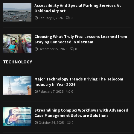
Accessibility And Special Parking Services At
Oakland Airport
January 9, 2026
0
Choosing What Truly Fits: Lessons Learned from
Staying Connected in Vietnam
December 22, 2025
0
TECHNOLOGY
Major Technology Trends Driving The Telecom
Industry In Year 2026
February 7, 2026
0
Streamlining Complex Workflows with Advanced
Case Management Software Solutions
October 24, 2025
0