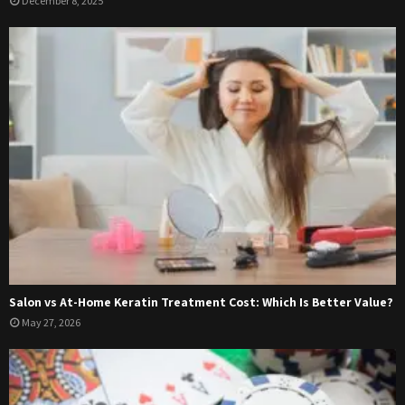
December 8, 2025
Salon vs At-Home Keratin Treatment Cost: Which Is Better Value?
May 27, 2026