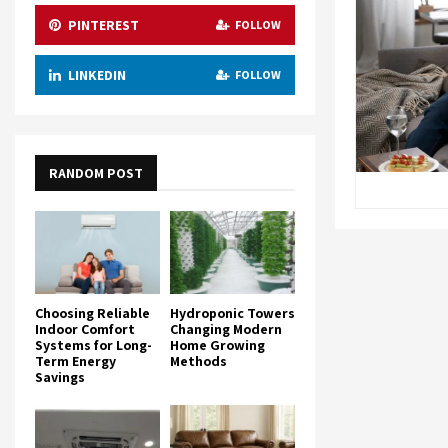
PINTEREST
FOLLOW
LINKEDIN
FOLLOW
RANDOM POST
Choosing Reliable
Hydroponic Towers
Indoor Comfort
Changing Modern
Systems for Long-
Home Growing
Term Energy
Methods
Savings