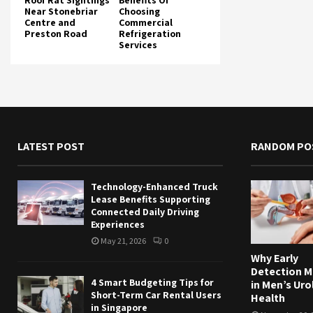
Roof Rat Sightings
Benefits Of
Near Stonebriar
Choosing
Centre and
Commercial
Preston Road
Refrigeration
Services
LATEST POST
RANDOM PO
Technology-Enhanced Truck
Lease Benefits Supporting
Connected Daily Driving
Experiences
May 21, 2026
0
Why Early
Detection M
4 Smart Budgeting Tips for
in Men’s Uro
Short-Term Car Rental Users
Health
in Singapore