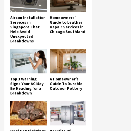
Aircon Installation
Homeowners’
Services in
Guide to Leather
Singapore That
Repair Services in
Help Avoid
Chicago Southland
Unexpected
Breakdowns
Top 3 Warning
A Homeowner’s
Signs Your AC May
Guide To Durable
Be Heading for a
Outdoor Pottery
Breakdown