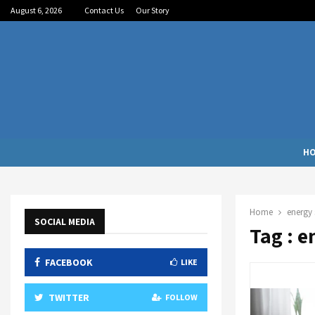
August 6, 2026
Contact Us
Our Story
H
Home
energy 
SOCIAL MEDIA
Tag : e
FACEBOOK
LIKE
TWITTER
FOLLOW