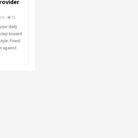
rovider
o
r
R
:
0
72
C
our daily
 step toward
H
style. Fixed-
n against