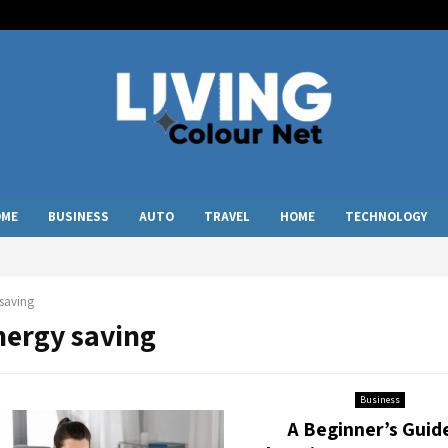
OME
BUSINESS
AUTO
TRAVEL
HOME
TECHNOLOGY
saving
nergy saving
Business
A Beginner’s Guid