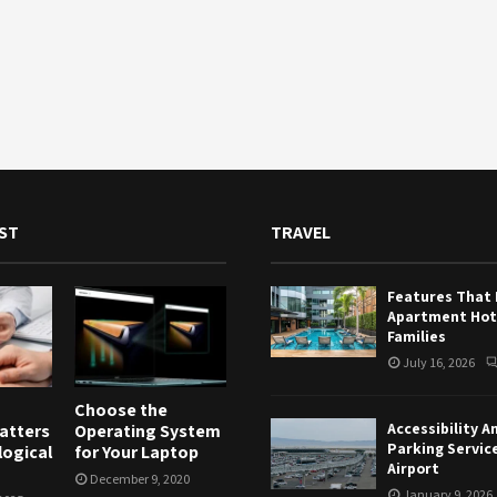
ST
TRAVEL
Features That
Apartment Hote
Families
July 16, 2026
Choose the
Accessibility A
atters
Operating System
Parking Servic
logical
for Your Laptop
Airport
December 9, 2020
January 9, 2026