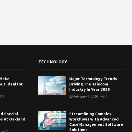
TECHNOLOGY
 Make
Major Technology Trends
ls Ideal for
Driving The Telecom
Industry In Year 2026
0
February 7, 2026
0
nd Special
Streamlining Complex
es At Oakland
Workflows with Advanced
Case Management Software
Solutions
0