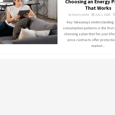
Choosing an Energy P
That Works
by
Danny white
July 1, 2026
Key Takeaways Understanding y
consumption patterns is the first
choosing a plan that fits your life
price contracts offer protectio
market...