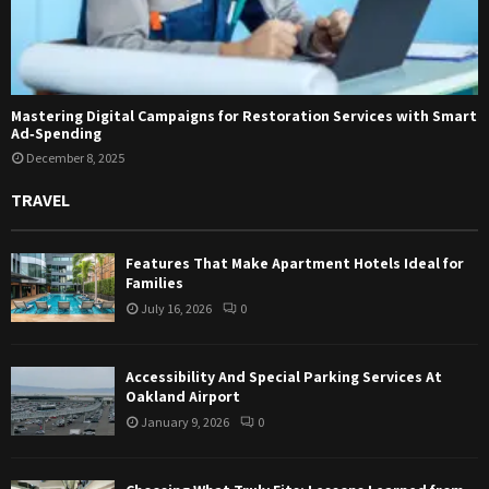
Mastering Digital Campaigns for Restoration Services with Smart
Ad‑Spending
December 8, 2025
TRAVEL
Features That Make Apartment Hotels Ideal for
Families
July 16, 2026
0
Accessibility And Special Parking Services At
Oakland Airport
January 9, 2026
0