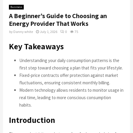
Business
A Beginner’s Guide to Choosing an
Energy Provider That Works
by
Danny white
July 1, 2026
0
75
Key Takeaways
Understanding your daily consumption patterns is the
first step toward choosing a plan that fits your lifestyle.
Fixed-price contracts offer protection against market
fluctuations, ensuring consistent monthly billing.
Modern technology allows residents to monitor usage in
real time, leading to more conscious consumption
habits.
Introduction