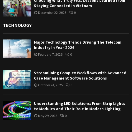
Choosing What Truly Fits: Lessons Learned from
Staying Connected in Vietnam
December 22, 2025
0
TECHNOLOGY
Major Technology Trends Driving The Telecom
Industry In Year 2026
February 7, 2026
0
Streamlining Complex Workflows with Advanced
Case Management Software Solutions
October 24, 2025
0
Understanding LED Solutions: From Strip Lights
to Modules and Their Role in Modern Lighting
May 29, 2025
0