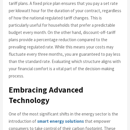
tariff plans. A fixed price plan ensures that you pay a set rate
per kilowatt hour for the duration of your contract, regardless
of how the national regulated tariff changes. This is
particularly useful for households that prefer a predictable
budget every month. On the other hand, discount-off-tariff
plans provide a percentage reduction compared to the
prevailing regulated rate. While this means your costs may
fluctuate every three months, you are guaranteed to pay less
than the standard rate. Evaluating which structure aligns with
your financial comfort is a vital part of the decision-making
process.
Embracing Advanced
Technology
One of the most significant shifts in the energy sector is the
introduction of
smart energy solutions
that empower
consumers to take control of their carbon footprint. These