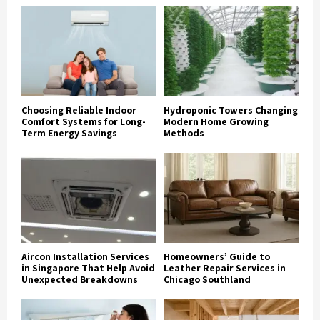
Choosing Reliable Indoor
Hydroponic Towers Changing
Comfort Systems for Long-
Modern Home Growing
Term Energy Savings
Methods
Aircon Installation Services
Homeowners’ Guide to
in Singapore That Help Avoid
Leather Repair Services in
Unexpected Breakdowns
Chicago Southland