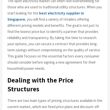
The open electricity market can often feel overwhelming for
those who are used to traditional utility structures. When you
start looking for the
best electricity supplier in
Singapore
, you will find a variety of retailers offering
different pricing models and benefits. The goal is not just to
find the lowest price but to identify a partner that provides
reliability and transparency. By taking the time to research
your options, you can secure a contract that provides long-
term savings without compromising on the quality of service.
This guide focuses on the essential factors every consumer
should consider before signing a new agreement for their
household power needs.
Dealing with the Price
Structures
There are two main types of pricing structures available in the
current market, which are fixed price plans and discount-off-