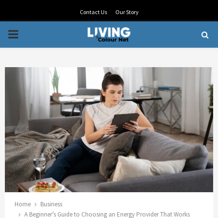
Contact Us
Our Story
PRIMARY
MENU
Home
Business
A Beginner’s Guide to Choosing an Energy Provider That Works