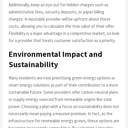
Additionally, keep an eye out for hidden charges such as
administrative fees, security deposits, or paper billing
charges. A reputable provider will be upfront about these
costs, allowing you to calculate the true value of their offer.
Flexibility is a major advantage in a competitive market, so look
for a provider that treats customer satisfaction as a priority.
Environmental Impact and
Sustainability
Many residents are now prioritising green energy options or
smart energy solutions as part of their contribution to a more
sustainable future. Some providers offer carbon-neutral plans
or supply energy sourced from renewable origins like solar
power. Choosing a plan with a focus on sustainability does not
necessarily mean paying a massive premium. In fact, as the
infrastructure for renewable energy grows, these options are
becoming increasingly competitive. By selecting a provider