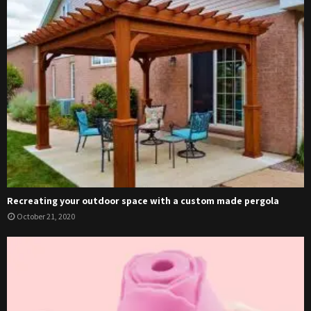
Recreating your outdoor space with a custom made pergola
October 21, 2020