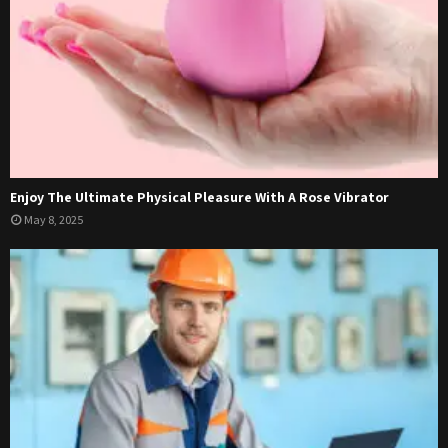
Enjoy The Ultimate Physical Pleasure With A Rose Vibrator
May 8, 2025