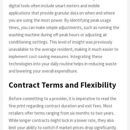
digital tools often include smart meters and mobile
applications that provide granular data on when and where
you are using the most power. By identifying peak usage
times, you can make simple adjustments, such as running the
washing machine during off-peak hours or adjusting air
conditioning settings. This level of insight was previously
unavailable to the average resident, making it much easier to
implement cost-saving measures. Integrating these
technologies into your daily routine helps in reducing waste
and lowering your overall expenditure.
Contract Terms and Flexibility
Before committing to a provider, it is imperative to read the
fine print regarding contract duration and exit fees. Most
retailers offer terms ranging from six months to two years.
While longer contracts might lock in a lower rate, they also
limit your ability to switch if market prices drop significantly.