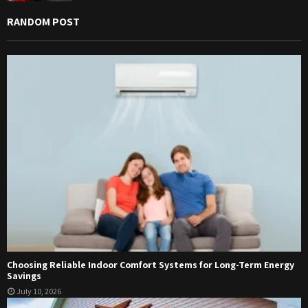
RANDOM POST
Choosing Reliable Indoor Comfort Systems for Long-Term Energy
Savings
July 10, 2026