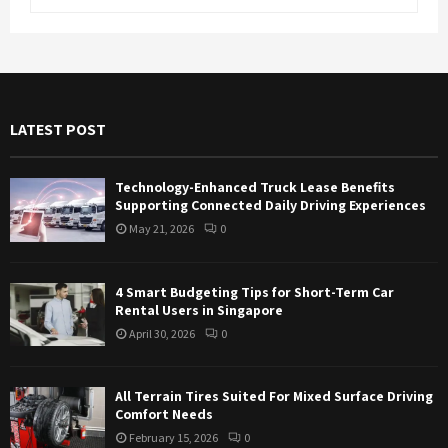
e
a
S
r
c
E
h
f
A
LATEST POST
o
r
R
:
Technology-Enhanced Truck Lease Benefits
C
Supporting Connected Daily Driving Experiences
May 21, 2026
0
H
4 Smart Budgeting Tips for Short-Term Car
Rental Users in Singapore
April 30, 2026
0
All Terrain Tires Suited For Mixed Surface Driving
Comfort Needs
February 15, 2026
0