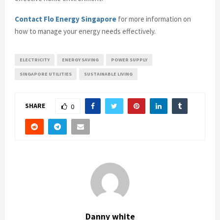
Contact Flo Energy Singapore
for more information on
how to manage your energy needs effectively.
ELECTRICITY
ENERGY SAVING
POWER SUPPLY
SINGAPORE UTILITIES
SUSTAINABLE LIVING
SHARE
0
Danny white