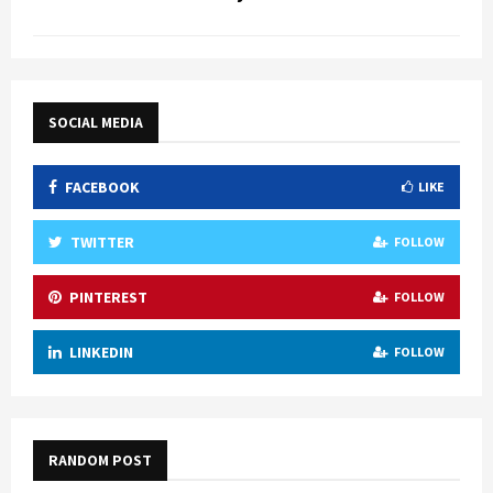
SOCIAL MEDIA
FACEBOOK
LIKE
TWITTER
FOLLOW
PINTEREST
FOLLOW
LINKEDIN
FOLLOW
RANDOM POST