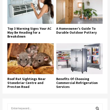
Top 3 Warning Signs Your AC
A Homeowner’s Guide To
May Be Heading for a
Durable Outdoor Pottery
Breakdown
Roof Rat Sightings Near
Benefits Of Choosing
Stonebriar Centre and
Commercial Refrigeration
Preston Road
Services
S