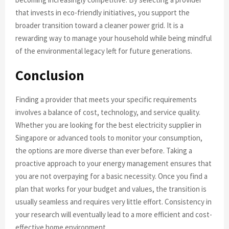
that invests in eco-friendly initiatives, you support the
broader transition toward a cleaner power grid. It is a
rewarding way to manage your household while being mindful
of the environmental legacy left for future generations.
Conclusion
Finding a provider that meets your specific requirements
involves a balance of cost, technology, and service quality.
Whether you are looking for the best electricity supplier in
Singapore or advanced tools to monitor your consumption,
the options are more diverse than ever before. Taking a
proactive approach to your energy management ensures that
you are not overpaying for a basic necessity. Once you find a
plan that works for your budget and values, the transition is
usually seamless and requires very little effort. Consistency in
your research will eventually lead to a more efficient and cost-
effective home environment.