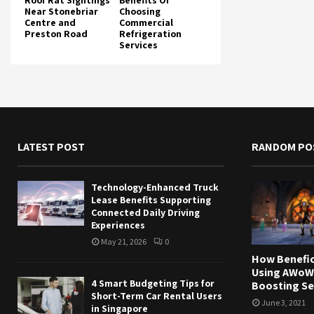
Roof Rat Sightings
Benefits Of
Near Stonebriar
Choosing
Centre and
Commercial
Preston Road
Refrigeration
Services
LATEST POST
RANDOM PO
Technology-Enhanced Truck
Lease Benefits Supporting
Connected Daily Driving
Experiences
May 21, 2026
0
How Benefici
Using AWoW
4 Smart Budgeting Tips for
Boosting Se
Short-Term Car Rental Users
June 3, 2021
in Singapore