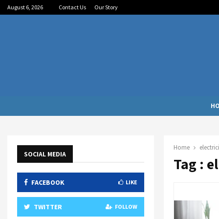
August 6, 2026
Contact Us
Our Story
H
Home
electric
SOCIAL MEDIA
Tag : e
FACEBOOK
LIKE
TWITTER
FOLLOW