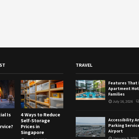
ST
TRAVEL
Features That
Apartment Hote
Families
July 16, 2026
al Is
4 Ways to Reduce
Accessibility A
Self-Storage
Parking Servic
rvice?
Prices in
Airport
Singapore
January 9, 2026