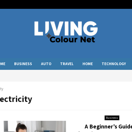
OME
BUSINESS
AUTO
TRAVEL
HOME
TECHNOLOGY
ity
lectricity
Business
A Beginner’s Guid