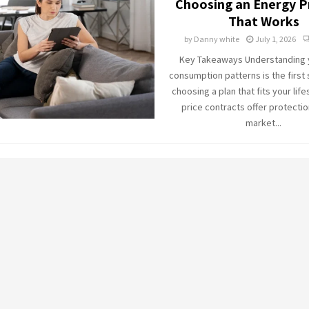
Choosing an Energy P
That Works
by
Danny white
July 1, 2026
Key Takeaways Understanding y
consumption patterns is the first
choosing a plan that fits your life
price contracts offer protectio
market...