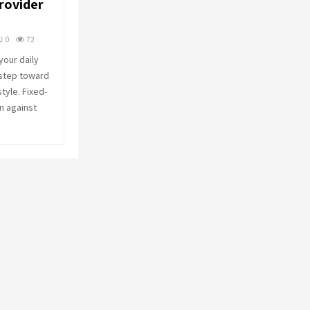
rovider
o
r
R
:
0
72
C
our daily
 step toward
H
style. Fixed-
n against