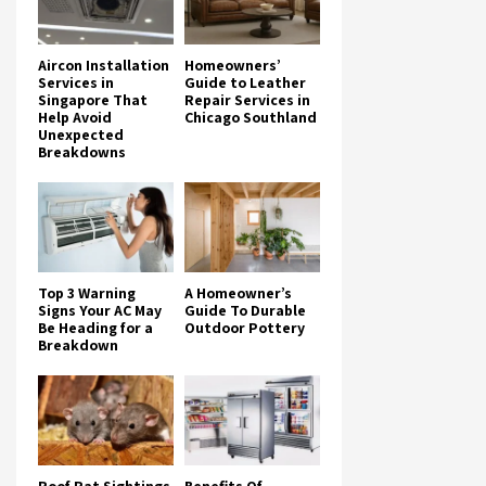
Aircon Installation
Homeowners’
Services in
Guide to Leather
Singapore That
Repair Services in
Help Avoid
Chicago Southland
Unexpected
Breakdowns
Top 3 Warning
A Homeowner’s
Signs Your AC May
Guide To Durable
Be Heading for a
Outdoor Pottery
Breakdown