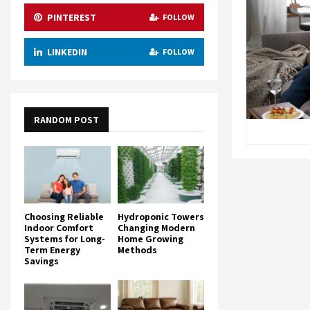
PINTEREST
FOLLOW
LINKEDIN
FOLLOW
RANDOM POST
Choosing Reliable
Hydroponic Towers
Indoor Comfort
Changing Modern
Systems for Long-
Home Growing
Term Energy
Methods
Savings