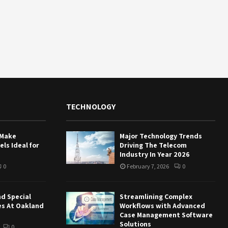
TECHNOLOGY
 Make
Major Technology Trends
ls Ideal for
Driving The Telecom
Industry In Year 2026
0
February 7, 2026
0
nd Special
Streamlining Complex
es At Oakland
Workflows with Advanced
Case Management Software
Solutions
0