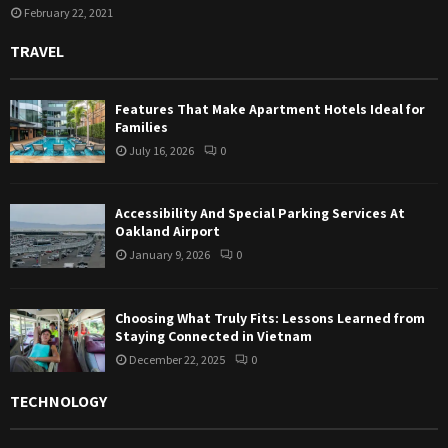
February 22, 2021
TRAVEL
Features That Make Apartment Hotels Ideal for
Families
July 16, 2026
0
Accessibility And Special Parking Services At
Oakland Airport
January 9, 2026
0
Choosing What Truly Fits: Lessons Learned from
Staying Connected in Vietnam
December 22, 2025
0
TECHNOLOGY