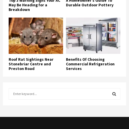
Top 3 Warning Signs Your AC
A Homeowner’s Guide To
May Be Heading for a
Durable Outdoor Pottery
Breakdown
Roof Rat Sightings Near
Benefits Of Choosing
Stonebriar Centre and
Commercial Refrigeration
Preston Road
Services
S
e
a
S
r
c
E
h
f
A