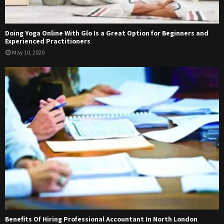
Doing Yoga Online With Glo Is a Great Option for Beginners and
Experienced Practitioners
May 10, 2020
Benefits Of Hiring Professional Accountant In North London