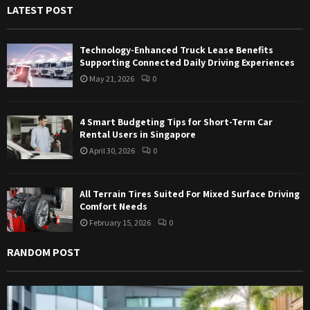
LATEST POST
o
r
R
:
Technology-Enhanced Truck Lease Benefits
C
Supporting Connected Daily Driving Experiences
May 21, 2026
0
H
4 Smart Budgeting Tips for Short-Term Car
Rental Users in Singapore
April 30, 2026
0
All Terrain Tires Suited For Mixed Surface Driving
Comfort Needs
February 15, 2026
0
RANDOM POST