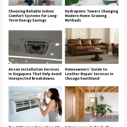
Choosing Reliable Indoor
Hydroponic Towers Changing
Comfort Systems for Long-
Modern Home Growing
Term Energy Savings
Methods
Aircon Installation Services
Homeowners’ Guide to
in Singapore That Help Avoid
Leather Repair Services in
Unexpected Breakdowns
Chicago Southland