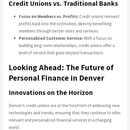
Credit Unions vs. Traditional Banks
Focus on Members vs. Profits:
Credit unions reinvest
profits back into the institution, directly benefiting
members through better rates and services.
Personalized Customer Service:
With a focus on
building long-term relationships, credit unions offer a
level of service that goes beyond transactions.
Looking Ahead: The Future of
Personal Finance in Denver
Innovations on the Horizon
Denver’s credit unions are at the forefront of embracing new
technologies and trends, ensuring that they continue to offer
relevant and personalized financial services in a changing
world.