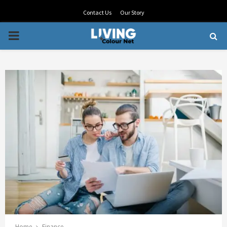
Contact Us
Our Story
PRIMARY
MENU
Home
Finance