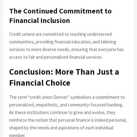
The Continued Commitment to
Financial Inclusion
Credit unions are committed to reaching underserved
communities, providing financial education, and tailoring
services to meet diverse needs, ensuring that everyone has
access to fair and personalized financial services.
Conclusion: More Than Just a
Financial Choice
The term “credit union Denver” symbolizes a commitment to
personalized, empathetic, and community-focused banking.
As these institutions continue to grow and evolve, they
reinforce the notion that personal finance is indeed personal,
shaped by the needs and aspirations of each individual
member.