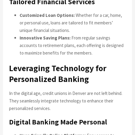
Tailored Financial Services
Customized Loan Options:
Whether for a car, home,
or personal use, loans are tailored to fit members’
unique financial situations.
Innovative Saving Plans:
From regular savings
accounts to retirement plans, each offering is designed
to maximize benefits for the members.
Leveraging Technology for
Personalized Banking
In the digital age, credit unions in Denver are not left behind.
They seamlessly integrate technology to enhance their
personalized services.
Digital Banking Made Personal