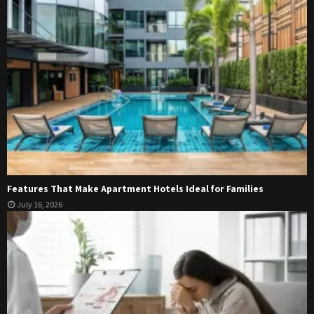
Features That Make Apartment Hotels Ideal for Families
July 16, 2026