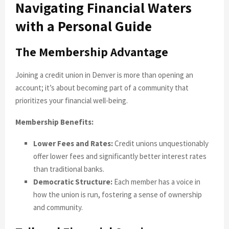
Navigating Financial Waters
with a Personal Guide
The Membership Advantage
Joining a credit union in Denver is more than opening an
account; it’s about becoming part of a community that
prioritizes your financial well-being.
Membership Benefits:
Lower Fees and Rates:
Credit unions unquestionably
offer lower fees and significantly better interest rates
than traditional banks.
Democratic Structure:
Each member has a voice in
how the union is run, fostering a sense of ownership
and community.