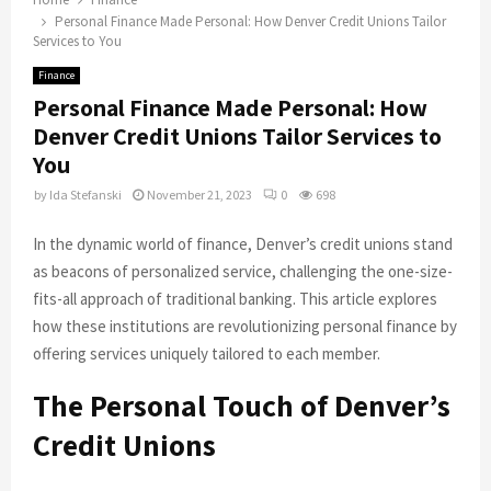
Personal Finance Made Personal: How Denver Credit Unions Tailor
Services to You
Finance
Personal Finance Made Personal: How
Denver Credit Unions Tailor Services to
You
by
Ida Stefanski
November 21, 2023
0
698
In the dynamic world of finance, Denver’s credit unions stand
as beacons of personalized service, challenging the one-size-
fits-all approach of traditional banking. This article explores
how these institutions are revolutionizing personal finance by
offering services uniquely tailored to each member.
The Personal Touch of Denver’s
Credit Unions