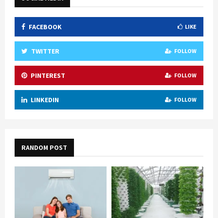
FACEBOOK
LIKE
TWITTER
FOLLOW
PINTEREST
FOLLOW
LINKEDIN
FOLLOW
RANDOM POST