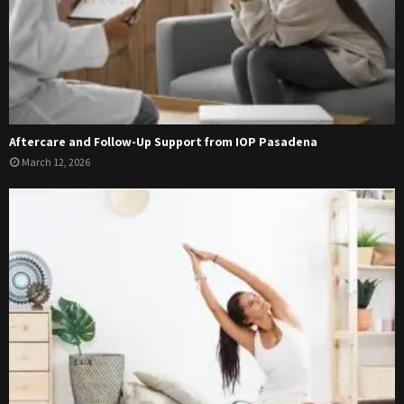
Aftercare and Follow-Up Support from IOP Pasadena
March 12, 2026