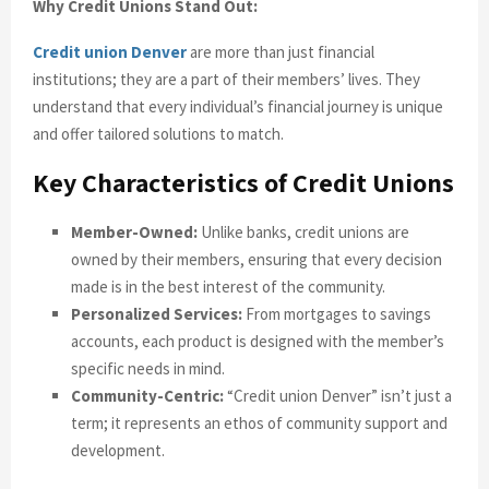
Why Credit Unions Stand Out:
Credit union Denver
are more than just financial
institutions; they are a part of their members’ lives. They
understand that every individual’s financial journey is unique
and offer tailored solutions to match.
Key Characteristics of Credit Unions
Member-Owned:
Unlike banks, credit unions are
owned by their members, ensuring that every decision
made is in the best interest of the community.
Personalized Services:
From mortgages to savings
accounts, each product is designed with the member’s
specific needs in mind.
Community-Centric:
“Credit union Denver” isn’t just a
term; it represents an ethos of community support and
development.