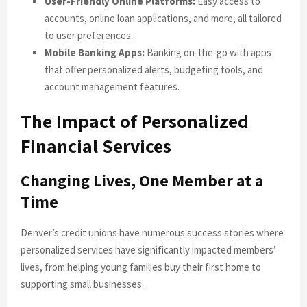
User-Friendly Online Platforms:
Easy access to
accounts, online loan applications, and more, all tailored
to user preferences.
Mobile Banking Apps:
Banking on-the-go with apps
that offer personalized alerts, budgeting tools, and
account management features.
The Impact of Personalized
Financial Services
Changing Lives, One Member at a
Time
Denver’s credit unions have numerous success stories where
personalized services have significantly impacted members’
lives, from helping young families buy their first home to
supporting small businesses.