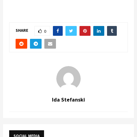
SHARE
0
Ida Stefanski
SOCIAL MEDIA