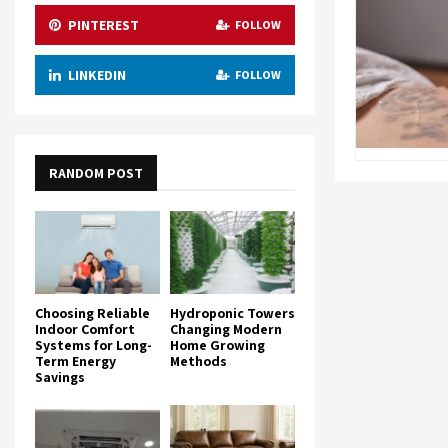
PINTEREST
FOLLOW
LINKEDIN
FOLLOW
RANDOM POST
Choosing Reliable
Hydroponic Towers
Indoor Comfort
Changing Modern
Systems for Long-
Home Growing
Term Energy
Methods
Savings