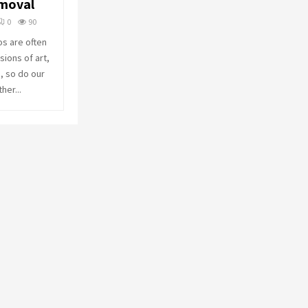
emoval
o
r
R
0
90
:
os are often
C
ions of art,
, so do our
H
her...