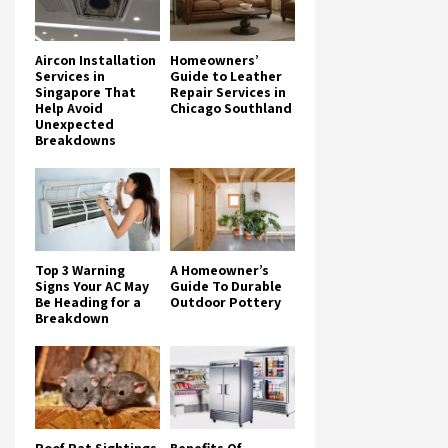
Aircon Installation
Homeowners’
Services in
Guide to Leather
Singapore That
Repair Services in
Help Avoid
Chicago Southland
Unexpected
Breakdowns
Top 3 Warning
A Homeowner’s
Signs Your AC May
Guide To Durable
Be Heading for a
Outdoor Pottery
Breakdown