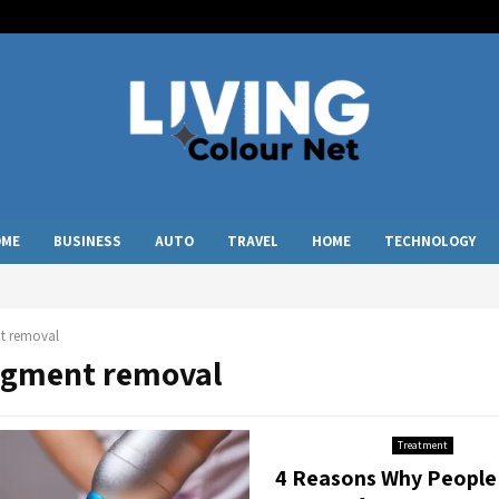
OME
BUSINESS
AUTO
TRAVEL
HOME
TECHNOLOGY
t removal
pigment removal
Treatment
4 Reasons Why People