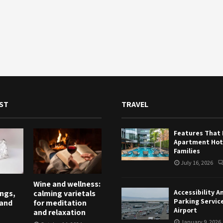
ST
TRAVEL
Features That
Apartment Hote
Families
July 16, 2026
Wine and wellness:
Accessibility A
ngs,
calming varietals
Parking Servic
and
for meditation
Airport
and relaxation
January 9, 2026