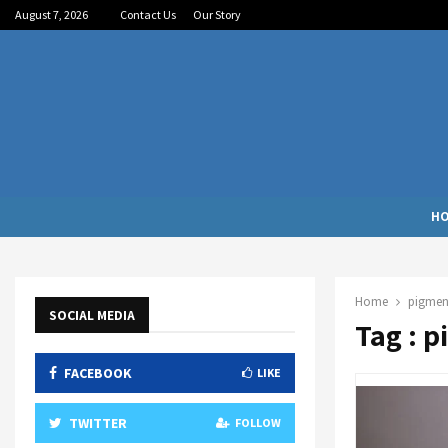
August 7, 2026
Contact Us
Our Story
H
Home
pigmen
SOCIAL MEDIA
Tag : 
FACEBOOK
LIKE
TWITTER
FOLLOW