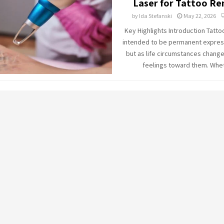
Laser for Tattoo R
by
Ida Stefanski
May 22, 2026
Key Highlights Introduction Tatto
intended to be permanent express
but as life circumstances change
feelings toward them. Whet