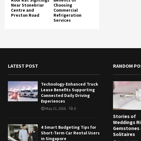
Roof Rat Sightings
Benefits Of
Near Stonebriar
Choosing
Centre and
Commercial
Preston Road
Refrigeration
Services
LATEST POST
RANDOM PO
Technology-Enhanced Truck
Lease Benefits Supporting
Connected Daily Driving
Experiences
May 21, 2026
0
Stories of
Weddings Ri
4 Smart Budgeting Tips for
Gemstones 
Short-Term Car Rental Users
Solitaires
in Singapore