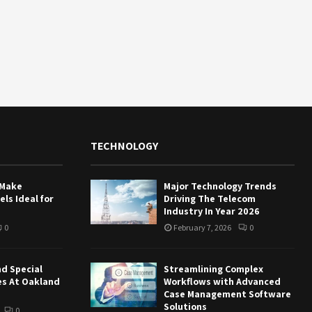
TECHNOLOGY
 Make
Major Technology Trends
ls Ideal for
Driving The Telecom
Industry In Year 2026
0
February 7, 2026
0
nd Special
Streamlining Complex
es At Oakland
Workflows with Advanced
Case Management Software
Solutions
0