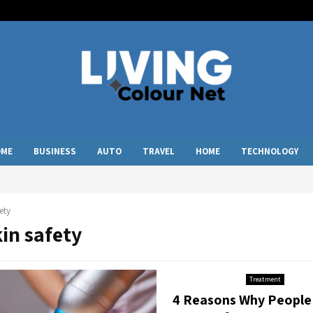
OME
BUSINESS
AUTO
TRAVEL
HOME
TECHNOLOGY
ety
kin safety
Treatment
4 Reasons Why People