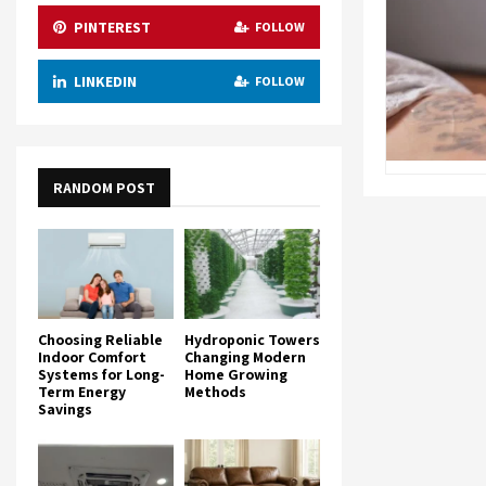
PINTEREST
FOLLOW
LINKEDIN
FOLLOW
RANDOM POST
Choosing Reliable
Hydroponic Towers
Indoor Comfort
Changing Modern
Systems for Long-
Home Growing
Term Energy
Methods
Savings