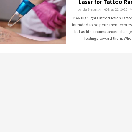
Laser for Tattoo R
by
Ida Stefanski
May 22, 2026
Key Highlights Introduction Tatto
intended to be permanent express
but as life circumstances change
feelings toward them. Whet