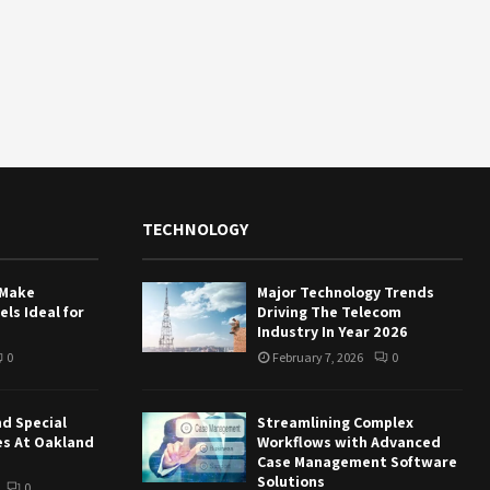
TECHNOLOGY
 Make
Major Technology Trends
ls Ideal for
Driving The Telecom
Industry In Year 2026
0
February 7, 2026
0
nd Special
Streamlining Complex
es At Oakland
Workflows with Advanced
Case Management Software
Solutions
0