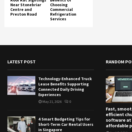
Roof Rat Sightings
Benefits Of
Near Stonebriar
Choosing
Centre and
Commercial
Preston Road
Refrigeration
Services
LATEST POST
RANDOM PO
Technology-Enhanced Truck
Lease Benefits Supporting
Connected Daily Driving
Experiences
May 21, 2026
0
Fast, smoot
efficient ch
4 Smart Budgeting Tips for
software at
Short-Term Car Rental Users
affordable p
in Singapore