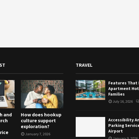
ST
TRAVEL
Features That
Apartment Hote
Families
July 16, 2026
h and
How does hookup
Accessibility A
urch
culture support
Parking Servic
exploration?
Airport
rice
January 7, 2026
January 9, 2026