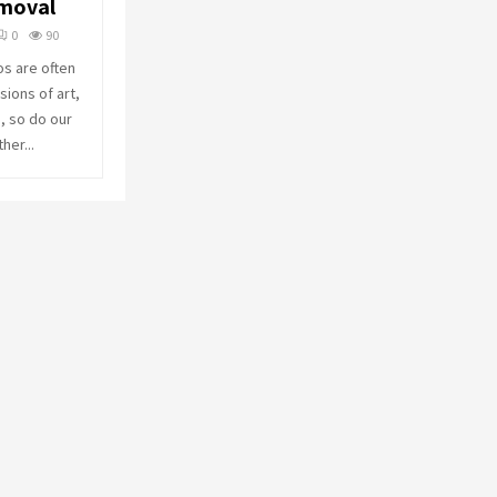
emoval
o
r
R
0
90
:
os are often
C
ions of art,
, so do our
H
her...