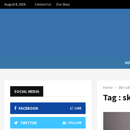
August 8, 2026
Contact Us
Our Story
H
Home
skin saf
SOCIAL MEDIA
Tag : s
FACEBOOK
LIKE
TWITTER
FOLLOW