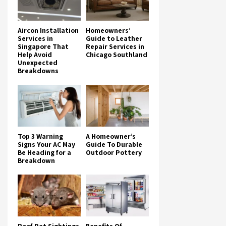
Aircon Installation
Homeowners’
Services in
Guide to Leather
Singapore That
Repair Services in
Help Avoid
Chicago Southland
Unexpected
Breakdowns
Top 3 Warning
A Homeowner’s
Signs Your AC May
Guide To Durable
Be Heading for a
Outdoor Pottery
Breakdown