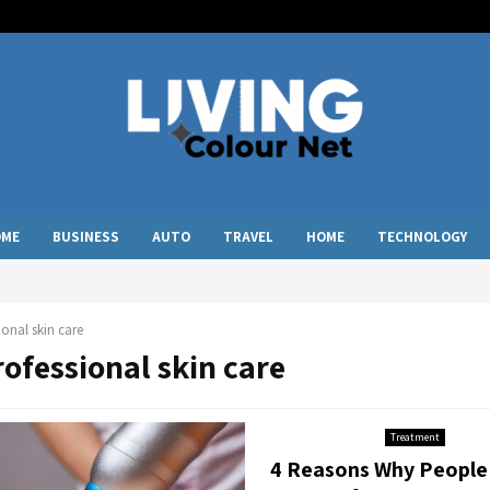
OME
BUSINESS
AUTO
TRAVEL
HOME
TECHNOLOGY
ional skin care
rofessional skin care
Treatment
4 Reasons Why People