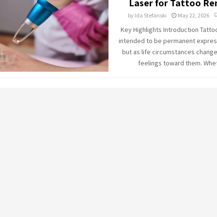
Laser for Tattoo R
by
Ida Stefanski
May 22, 2026
Key Highlights Introduction Tatto
intended to be permanent express
but as life circumstances change
feelings toward them. Whet