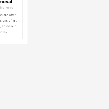
emoval
o
r
R
0
90
:
os are often
C
ions of art,
, so do our
H
her...