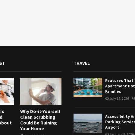
ST
TRAVEL
Features That
Apartment Hote
Families
July 16, 2026
Is
Why Do-it-Yourself
Accessibility A
nd
Clean Scrubbing
Parking Servic
About
Could Be Ruining
Airport
Your Home
January 9, 2026