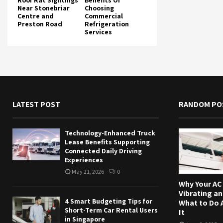
Roof Rat Sightings
Benefits Of
Near Stonebriar
Choosing
Centre and
Commercial
Preston Road
Refrigeration
Services
LATEST POST
RANDOM PO
Technology-Enhanced Truck
Lease Benefits Supporting
Connected Daily Driving
Experiences
May 21, 2026
0
Why Your AC 
Vibrating a
4 Smart Budgeting Tips for
What to Do 
Short-Term Car Rental Users
It
in Singapore