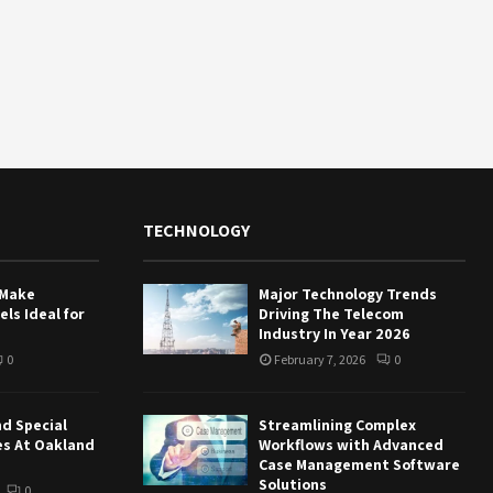
TECHNOLOGY
 Make
Major Technology Trends
ls Ideal for
Driving The Telecom
Industry In Year 2026
0
February 7, 2026
0
nd Special
Streamlining Complex
es At Oakland
Workflows with Advanced
Case Management Software
Solutions
0