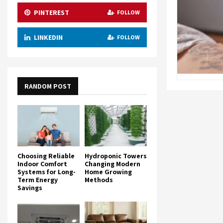
PINTEREST
FOLLOW
LINKEDIN
FOLLOW
RANDOM POST
Choosing Reliable
Hydroponic Towers
Indoor Comfort
Changing Modern
Systems for Long-
Home Growing
Term Energy
Methods
Savings