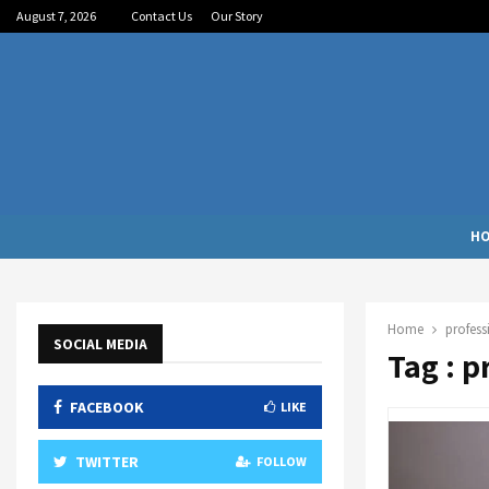
August 7, 2026
Contact Us
Our Story
H
Home
profess
SOCIAL MEDIA
Tag : p
FACEBOOK
LIKE
TWITTER
FOLLOW