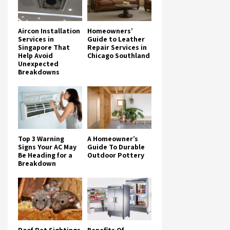
Aircon Installation
Homeowners’
Services in
Guide to Leather
Singapore That
Repair Services in
Help Avoid
Chicago Southland
Unexpected
Breakdowns
Top 3 Warning
A Homeowner’s
Signs Your AC May
Guide To Durable
Be Heading for a
Outdoor Pottery
Breakdown