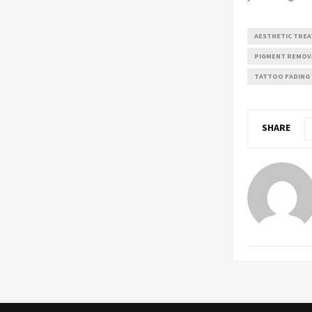
AESTHETIC TRE
PIGMENT REMOV
TATTOO FADING
SHARE