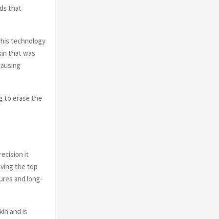
ds that
This technology
kin that was
causing
g to erase the
ecision it
oving the top
tures and long-
kin and is