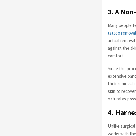
3. A Non
Many people fe
tattoo removal
actual removal 
against the ski
comfort.
Since the proce
extensive banda
their removal j
skin to recover
natural as poss
4. Harne
Unlike surgical
works with the 