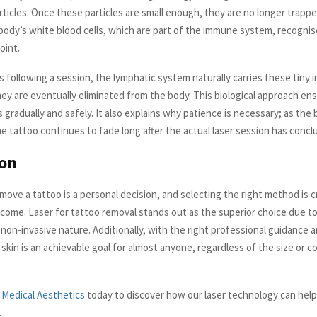
rticles. Once these particles are small enough, they are no longer trapp
 body’s white blood cells, which are part of the immune system, recognis
oint.
 following a session, the lymphatic system naturally carries these tiny 
ey are eventually eliminated from the body. This biological approach en
gradually and safely. It also explains why patience is necessary; as the
the tattoo continues to fade long after the actual laser session has concl
ion
ove a tattoo is a personal decision, and selecting the right method is cri
come. Laser for tattoo removal stands out as the superior choice due to 
d non-invasive nature. Additionally, with the right professional guidance a
 skin is an achievable goal for almost anyone, regardless of the size or co
 Medical Aesthetics
today to discover how our laser technology can help
.