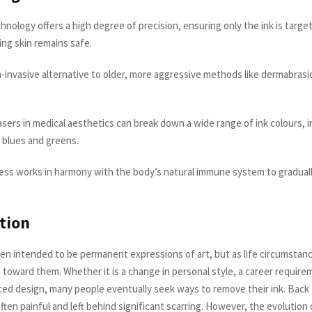
hnology offers a high degree of precision, ensuring only the ink is targe
ng skin remains safe.
on-invasive alternative to older, more aggressive methods like dermabrasio
sers in medical aesthetics can break down a wide range of ink colours, i
 blues and greens.
ss works in harmony with the body’s natural immune system to gradually
tion
ten intended to be permanent expressions of art, but as life circumstan
 toward them. Whether it is a change in personal style, a career require
ted design, many people eventually seek ways to remove their ink. Back
ten painful and left behind significant scarring. However, the evolution 