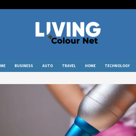
OME
BUSINESS
AUTO
TRAVEL
HOME
TECHNOLOGY