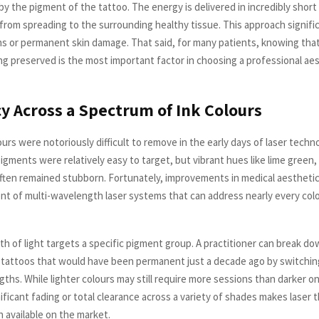
y the pigment of the tattoo. The energy is delivered in incredibly short
from spreading to the surrounding healthy tissue. This approach signifi
rns or permanent skin damage. That said, for many patients, knowing that 
ing preserved is the most important factor in choosing a professional ae
acy Across a Spectrum of Ink Colours
ours were notoriously difficult to remove in the early days of laser techn
igments were relatively easy to target, but vibrant hues like lime green,
often remained stubborn. Fortunately, improvements in medical aesthetic
t of multi-wavelength laser systems that can address nearly every colo
h of light targets a specific pigment group. A practitioner can break d
 tattoos that would have been permanent just a decade ago by switch
hs. While lighter colours may still require more sessions than darker one
ificant fading or total clearance across a variety of shades makes laser 
n available on the market.