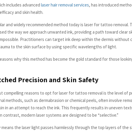
ich includes advanced
laser hair removal services
, has introduced metho
 efficacy and skin health.
ar and widely recommended method today is laser for tattoo removal. 
ised the way we approach unwanted ink, providing a path toward clear s
mpossible. Practitioners can target ink deep within the dermis without 
auma to the skin surface by using specific wavelengths of light.
reasons why this method has become the gold standard for those lookin
ched Precision and Skin Safety
 compelling reasons to opt for laser for tattoo removal is the level of pr
ional methods, such as dermabrasion or chemical peels, often involve rem
kin in an attempt to reach the ink. This frequently results in uneven tex
In contrast, modern laser systems are designed to be “selective.”
y means the laser light passes harmlessly through the top layers of the s