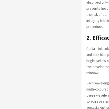
absorbed only b
prevents heat 
the risk of bu
integrity is be
procedure.
2. Effic
Certain ink col
and dark blue p
bright yellow 
the developmen
rainbow.
Each wavelengt
multi-coloured
these wavelengt
to achieve sign
versatile optio