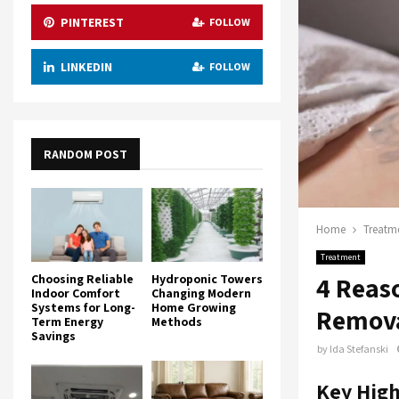
PINTEREST
FOLLOW
LINKEDIN
FOLLOW
RANDOM POST
Home
Treatm
Treatment
4 Reas
Choosing Reliable
Hydroponic Towers
Indoor Comfort
Changing Modern
Systems for Long-
Home Growing
Remov
Term Energy
Methods
Savings
by
Ida Stefanski
Key High