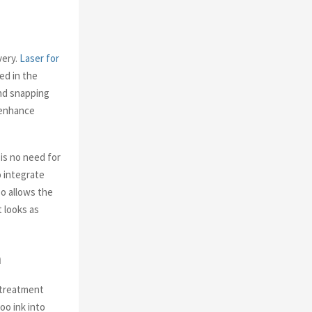
very.
Laser for
ed in the
and snapping
r enhance
 is no need for
o integrate
so allows the
t looks as
m
r treatment
oo ink into