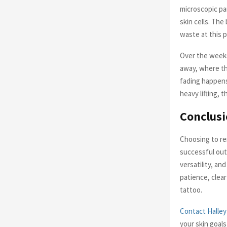
microscopic pa
skin cells. The
waste at this p
Over the weeks
away, where th
fading happens 
heavy lifting, 
Conclus
Choosing to rem
successful out
versatility, an
patience, clear
tattoo.
Contact Halley
your skin goals