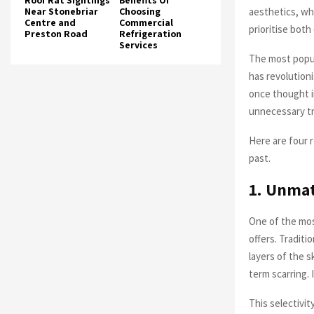
Roof Rat Sightings
Benefits Of
aesthetics, wh
Near Stonebriar
Choosing
Centre and
Commercial
prioritise both
Preston Road
Refrigeration
Services
The most popul
has revolution
once thought i
unnecessary tr
Here are four 
past.
1. Unmat
One of the most
offers. Tradit
layers of the s
term scarring. 
This selectivit