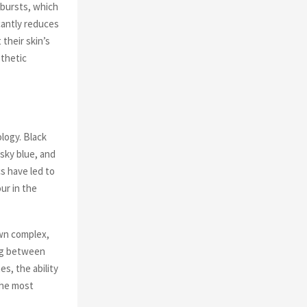
 bursts, which
cantly reduces
their skin’s
sthetic
ology. Black
 sky blue, and
s have led to
ur in the
own complex,
ing between
s, the ability
the most