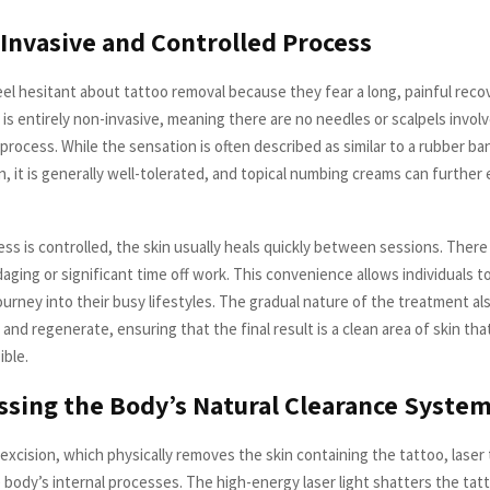
-Invasive and Controlled Process
el hesitant about tattoo removal because they fear a long, painful reco
is entirely non-invasive, meaning there are no needles or scalpels involv
process. While the sensation is often described as similar to a rubber b
n, it is generally well-tolerated, and topical numbing creams can furthe
ss is controlled, the skin usually heals quickly between sessions. There
ging or significant time off work. This convenience allows individuals t
ourney into their busy lifestyles. The gradual nature of the treatment al
 and regenerate, ensuring that the final result is a clean area of skin tha
ible.
ssing the Body’s Natural Clearance Syste
 excision, which physically removes the skin containing the tattoo, lase
body’s internal processes. The high-energy laser light shatters the tatt