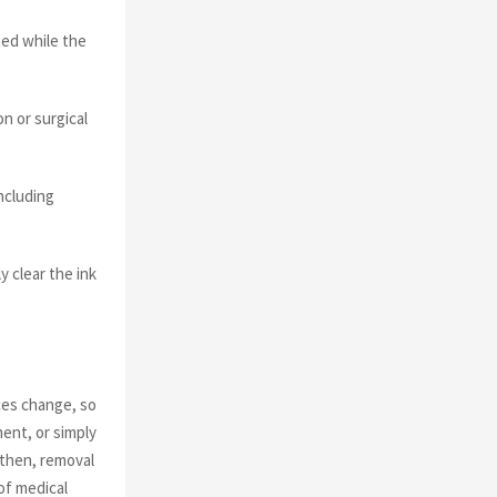
ted while the
n or surgical
ncluding
 clear the ink
ces change, so
ment, or simply
 then, removal
of medical