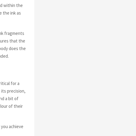
ed within the
e the ink as
ink fragments
sures that the
 body does the
uded.
tical for a
its precision,
nd a bit of
lour of their
 you achieve