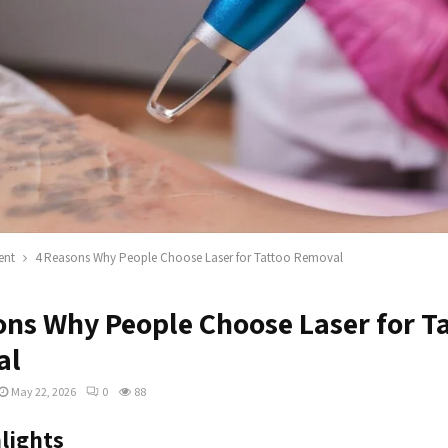
ent
4 Reasons Why People Choose Laser for Tattoo Removal
ons Why People Choose Laser for T
al
May 22, 2026
0
88
lights