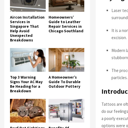
Laser tec
Aircon Installation
Homeowners’
surroundi
Services in
Guide to Leather
Singapore That
Repair Services in
It is a n
Help Avoid
Chicago Southland
Unexpected
excision.
Breakdowns
Modern la
stubborn
The proce
Top 3 Warning
A Homeowner’s
particles.
Signs Your AC May
Guide To Durable
Be Heading for a
Outdoor Pottery
Introduc
Breakdown
Tattoos are of
do our feelings
a poorly execu
options were of