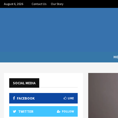
August 6, 2026
Contact Us
Our Story
H
SOCIAL MEDIA
FACEBOOK
LIKE
TWITTER
FOLLOW