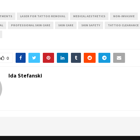
ATMENTS
LASER FOR TATTOO REMOVAL
MEDICAL AESTHETICS
NON-INVASIVE
AL
PROFESSIONAL SKIN CARE
SKIN CARE
SKIN SAFETY
TATTOO CLEARANCE
0
Ida Stefanski