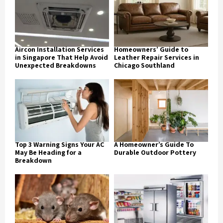
Aircon Installation Services
Homeowners’ Guide to
in Singapore That Help Avoid
Leather Repair Services in
Unexpected Breakdowns
Chicago Southland
Top 3 Warning Signs Your AC
A Homeowner’s Guide To
May Be Heading for a
Durable Outdoor Pottery
Breakdown