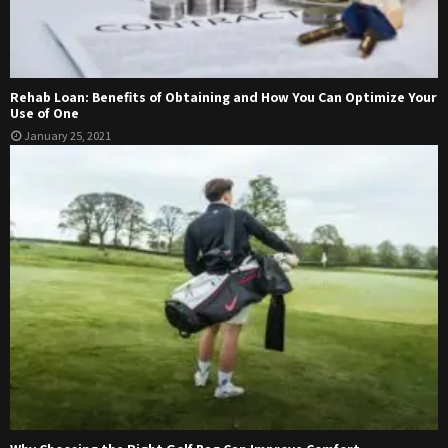
Rehab Loan: Benefits of Obtaining and How You Can Optimize Your
Use of One
January 25, 2021