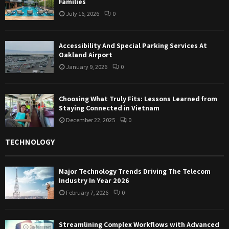
Families
July 16, 2026
0
Accessibility And Special Parking Services At
Oakland Airport
January 9, 2026
0
Choosing What Truly Fits: Lessons Learned from
Staying Connected in Vietnam
December 22, 2025
0
TECHNOLOGY
Major Technology Trends Driving The Telecom
Industry In Year 2026
February 7, 2026
0
Streamlining Complex Workflows with Advanced