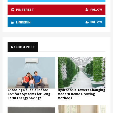
PINTEREST
FOLLOW
LINKEDIN
FOLLOW
RANDOM POST
Choosing Reliable Indoor
Hydroponic Towers Changing
Comfort Systems for Long-
Modern Home Growing
Term Energy Savings
Methods