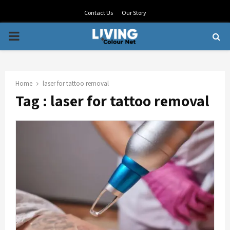
Contact Us
Our Story
PRIMARY
MENU
Home
laser for tattoo removal
Tag : laser for tattoo removal