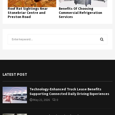
Roof Rat Sightings Near
Benefits Of Choosing
Stonebriar Centre and
Commercial Refrigeration
Preston Road
Services
S
e
a
S
r
c
E
h
f
A
LATEST POST
o
r
R
:
Technology-Enhanced Truck Lease Benefits
C
Supporting Connected Daily Driving Experiences
May 21, 2026
0
H