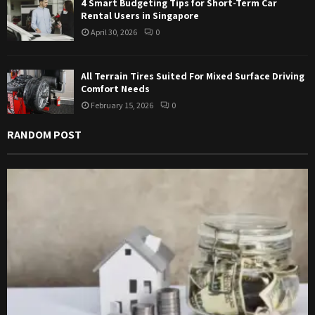
4 Smart Budgeting Tips for Short-Term Car
Rental Users in Singapore
April 30, 2026
0
All Terrain Tires Suited For Mixed Surface Driving
Comfort Needs
February 15, 2026
0
RANDOM POST