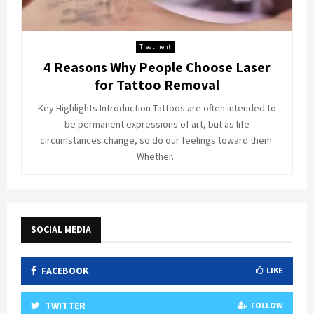
Treatment
4 Reasons Why People Choose Laser
for Tattoo Removal
Key Highlights Introduction Tattoos are often intended to
be permanent expressions of art, but as life
circumstances change, so do our feelings toward them.
Whether...
SOCIAL MEDIA
FACEBOOK
LIKE
TWITTER
FOLLOW