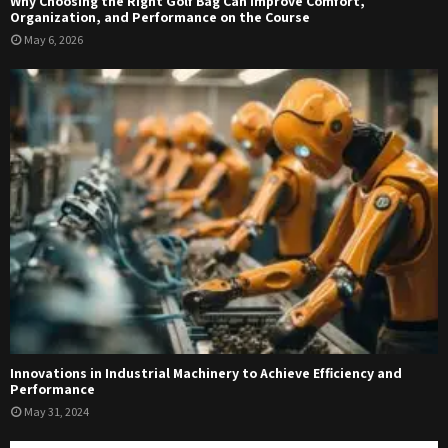
Why Choosing the Right Golf Bag Can Improve Comfort,
Organization, and Performance on the Course
May 6, 2026
Innovations in Industrial Machinery to Achieve Efficiency and
Performance
May 31, 2024