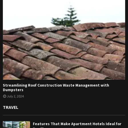
Streamlining Roof Construction Waste Management with
Dumpsters
July 2, 2024
TRAVEL
Features That Make Apartment Hotels Ideal for