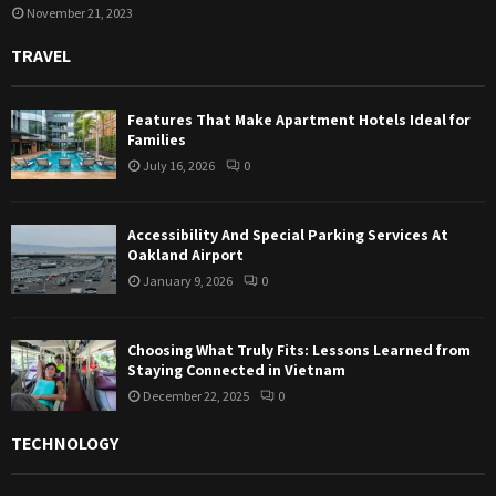
November 21, 2023
TRAVEL
Features That Make Apartment Hotels Ideal for
Families
July 16, 2026
0
Accessibility And Special Parking Services At
Oakland Airport
January 9, 2026
0
Choosing What Truly Fits: Lessons Learned from
Staying Connected in Vietnam
December 22, 2025
0
TECHNOLOGY