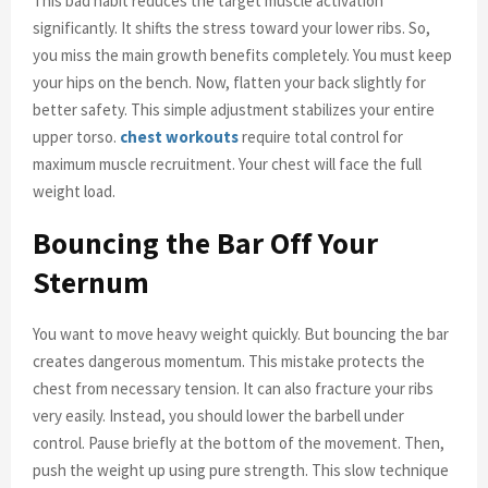
This bad habit reduces the target muscle activation
significantly. It shifts the stress toward your lower ribs. So,
you miss the main growth benefits completely. You must keep
your hips on the bench. Now, flatten your back slightly for
better safety. This simple adjustment stabilizes your entire
upper torso.
chest workouts
require total control for
maximum muscle recruitment. Your chest will face the full
weight load.
Bouncing the Bar Off Your
Sternum
You want to move heavy weight quickly. But bouncing the bar
creates dangerous momentum. This mistake protects the
chest from necessary tension. It can also fracture your ribs
very easily. Instead, you should lower the barbell under
control. Pause briefly at the bottom of the movement. Then,
push the weight up using pure strength. This slow technique