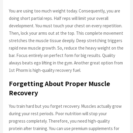
You are using too much weight today. Consequently, you are
doing short partial reps. Half reps will limit your overall
development. You must touch your chest on every repetition.
Then, lock your arms out at the top. This complete movement
stretches the muscle tissue deeply. Deep stretching triggers
rapid new muscle growth. So, reduce the heavy weight on the
bar. Focus entirely on perfect form for big results. Quality
always beats ego lifting in the gym. Another great option from
1st Phorm is high-quality recovery fuel.
Forgetting About Proper Muscle
Recovery
You train hard but you forget recovery. Muscles actually grow
during your rest periods. Poor nutrition will stop your
progress completely. Therefore, you need high-quality
protein after training. You can use premium supplements for