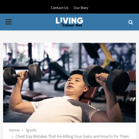
Contact Us
Our Story
PRIMARY
MENU
Home
Sports
Chest Day Mistakes That Are Killing Your Gains and How to Fix Them