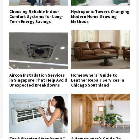
Choosing Reliable Indoor
Hydroponic Towers Changing
Comfort Systems for Long-
Modern Home Growing
Term Energy Savings
Methods
Aircon Installation Services
Homeowners’ Guide to
in Singapore That Help Avoid
Leather Repair Services in
Unexpected Breakdowns
Chicago Southland
Top 3 Warning Signs Your AC
A Homeowner’s Guide To