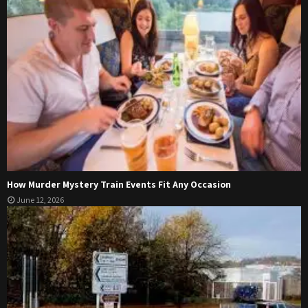
How Murder Mystery Train Events Fit Any Occasion
June 12, 2026