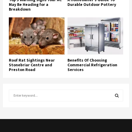
May Be Heading for a
Durable Outdoor Pottery
Breakdown
Roof Rat Sightings Near
Benefits Of Choosing
Stonebriar Centre and
Commercial Refrigeration
Preston Road
Services
S
e
a
S
r
c
E
h
f
A