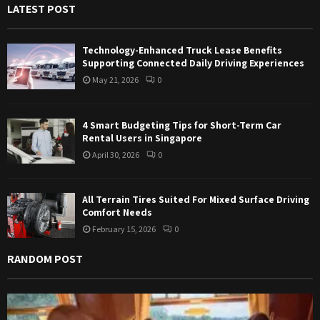
LATEST POST
o
r
R
:
Technology-Enhanced Truck Lease Benefits
C
Supporting Connected Daily Driving Experiences
May 21, 2026
0
H
4 Smart Budgeting Tips for Short-Term Car
Rental Users in Singapore
April 30, 2026
0
All Terrain Tires Suited For Mixed Surface Driving
Comfort Needs
February 15, 2026
0
RANDOM POST