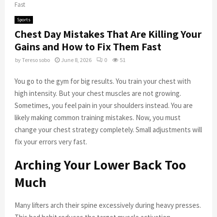
Fast
Sports
Chest Day Mistakes That Are Killing Your
Gains and How to Fix Them Fast
by
Tereso sobo
June 8, 2026
0
51
You go to the gym for big results. You train your chest with
high intensity. But your chest muscles are not growing.
Sometimes, you feel pain in your shoulders instead. You are
likely making common training mistakes. Now, you must
change your chest strategy completely. Small adjustments will
fix your errors very fast.
Arching Your Lower Back Too
Much
Many lifters arch their spine excessively during heavy presses.