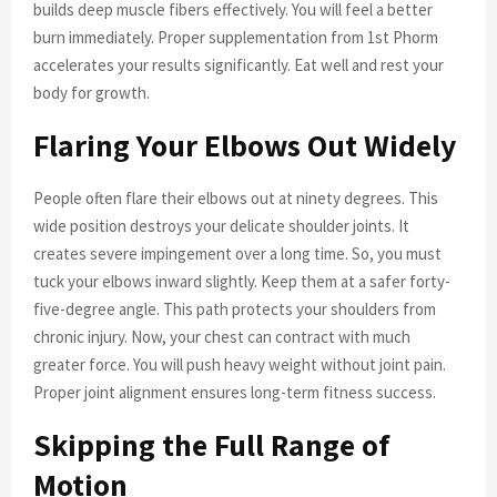
builds deep muscle fibers effectively. You will feel a better
burn immediately. Proper supplementation from 1st Phorm
accelerates your results significantly. Eat well and rest your
body for growth.
Flaring Your Elbows Out Widely
People often flare their elbows out at ninety degrees. This
wide position destroys your delicate shoulder joints. It
creates severe impingement over a long time. So, you must
tuck your elbows inward slightly. Keep them at a safer forty-
five-degree angle. This path protects your shoulders from
chronic injury. Now, your chest can contract with much
greater force. You will push heavy weight without joint pain.
Proper joint alignment ensures long-term fitness success.
Skipping the Full Range of
Motion