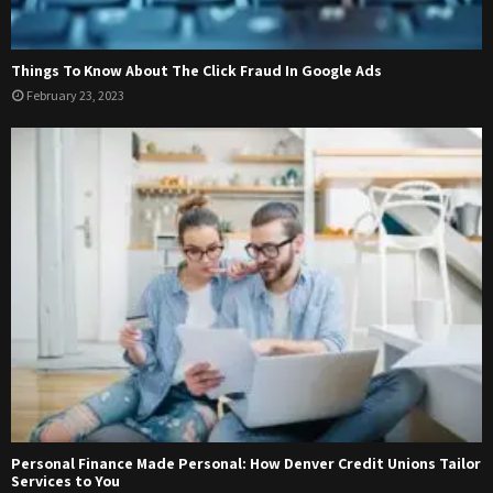
Things To Know About The Click Fraud In Google Ads
February 23, 2023
Personal Finance Made Personal: How Denver Credit Unions Tailor
Services to You