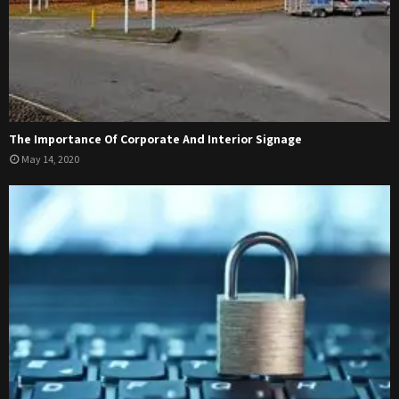
The Importance Of Corporate And Interior Signage
May 14, 2020