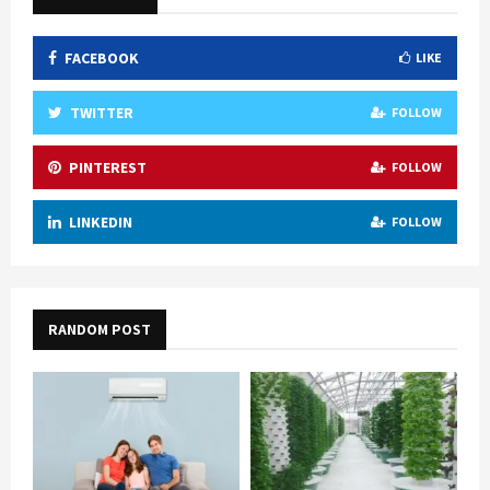
FACEBOOK
LIKE
TWITTER
FOLLOW
PINTEREST
FOLLOW
LINKEDIN
FOLLOW
RANDOM POST