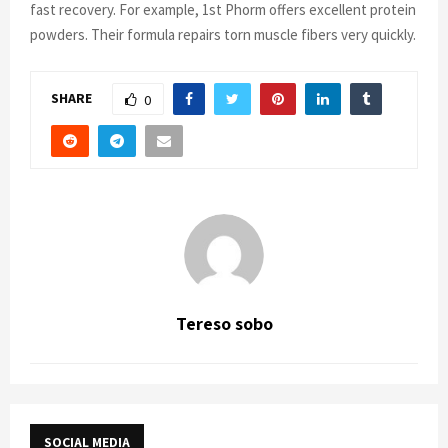
fast recovery. For example, 1st Phorm offers excellent protein
powders. Their formula repairs torn muscle fibers very quickly.
SHARE
0
Tereso sobo
SOCIAL MEDIA