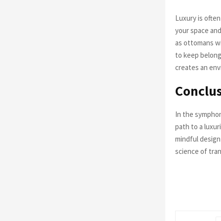
Luxury is often
your space and
as ottomans wi
to keep belong
creates an env
Conclus
In the symphon
path to a luxu
mindful design
science of tran