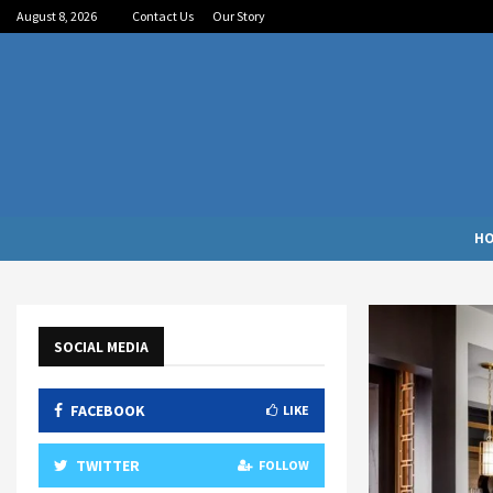
August 8, 2026
Contact Us
Our Story
H
SOCIAL MEDIA
FACEBOOK
LIKE
TWITTER
FOLLOW