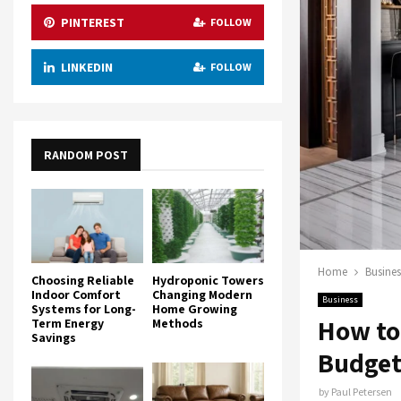
PINTEREST
FOLLOW
LINKEDIN
FOLLOW
RANDOM POST
Home
Busines
Choosing Reliable
Hydroponic Towers
Indoor Comfort
Changing Modern
Business
Systems for Long-
Home Growing
How to
Term Energy
Methods
Savings
Budge
by
Paul Petersen