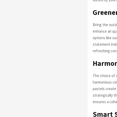
Greener
Bring the outd
enhance air qua
options like s
statement indoo
refreshing con
Harmoni
The choice of c
harmonious col
pastels create
strategically t
ensures a cohe
Smart S