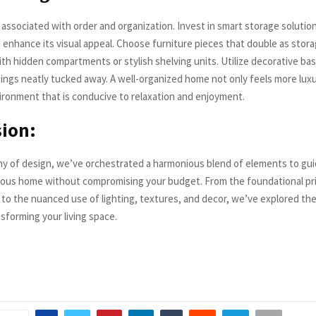
 associated with order and organization. Invest in smart storage solutio
 enhance its visual appeal. Choose furniture pieces that double as stora
th hidden compartments or stylish shelving units. Utilize decorative ba
ings neatly tucked away. A well-organized home not only feels more luxu
ironment that is conducive to relaxation and enjoyment.
ion:
y of design, we’ve orchestrated a harmonious blend of elements to gui
rious home without compromising your budget. From the foundational pri
 to the nuanced use of lighting, textures, and decor, we’ve explored the
sforming your living space.