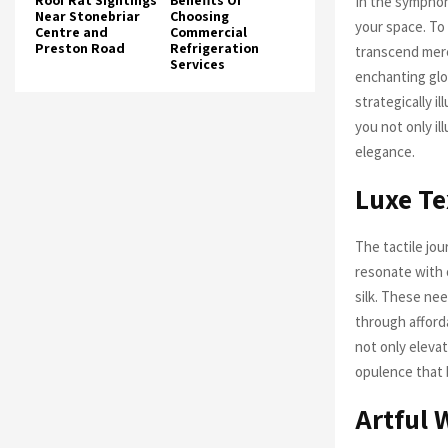
Roof Rat Sightings
Benefits Of
In the symphon
Near Stonebriar
Choosing
your space. To 
Centre and
Commercial
Preston Road
Refrigeration
transcend mere
Services
enchanting glo
strategically i
you not only i
elegance.
Luxe Te
The tactile jo
resonate with 
silk. These ne
through afford
not only eleva
opulence that b
Artful 