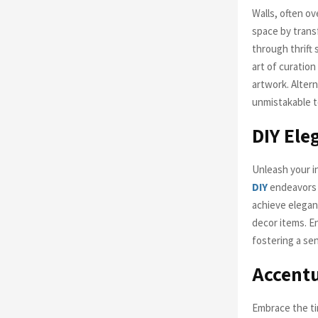
Walls, often ov
space by trans
through thrift 
art of curatio
artwork. Alter
unmistakable t
DIY Ele
Unleash your i
DIY
endeavors n
achieve elegan
decor items. En
fostering a se
Accentu
Embrace the ti