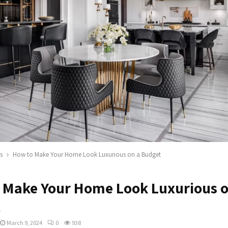
s
How to Make Your Home Look Luxurious on a Budget
 Make Your Home Look Luxurious o
t
March 9, 2024
0
938