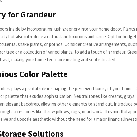
y for Grandeur
oors inside by incorporating lush greenery into your home decor. Plants 
lity but also introduce a natural and luxurious ambiance. Opt for budget
ucculents, snake plants, or pothos. Consider creative arrangements, such
r tree or a collection of varied plants, to add a touch of grandeur. Gre
trast, making your home feel more inviting and sophisticated.
ous Color Palette
olors plays a pivotal role in shaping the perceived luxury of your home. O
or palette that exudes sophistication. Neutral tones like creams, grays, 
 an elegant backdrop, allowing other elements to stand out. Introduce p
hrough accessories like throw pillows, rugs, or artwork. This mindful app
sive and upscale aesthetic without the need for a major financial inves
torage Solutions