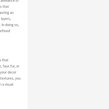
 ambiance of
es that
casting an
 layers,
 In doing so,
refined
s that
, faux fur, or
 your decor
 textures, you
 a visual