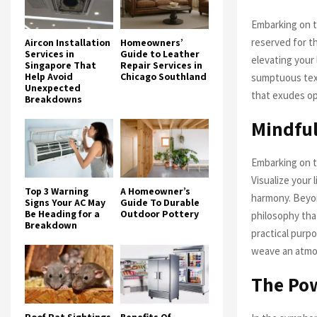
Embarking on t
reserved for t
Aircon Installation
Homeowners’
Services in
Guide to Leather
elevating your 
Singapore That
Repair Services in
Help Avoid
Chicago Southland
sumptuous text
Unexpected
that exudes op
Breakdowns
Mindful
Embarking on t
Visualize your 
Top 3 Warning
A Homeowner’s
harmony. Beyon
Signs Your AC May
Guide To Durable
Be Heading for a
Outdoor Pottery
philosophy that
Breakdown
practical purpo
weave an atmos
The Pow