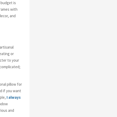
 budget is
frames with
decor, and
artisanal
eating or
cter to your
 complicated;
nal pillow for
nd if you want
ple,
I always
indow
rious and