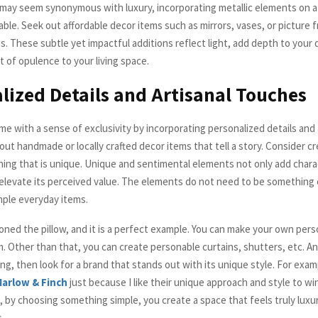
r may seem synonymous with luxury, incorporating metallic elements on a
able. Seek out affordable decor items such as mirrors, vases, or picture 
es. These subtle yet impactful additions reflect light, add depth to your 
t of opulence to your living space.
lized Details and Artisanal Touches
e with a sense of exclusivity by incorporating personalized details and 
ut handmade or locally crafted decor items that tell a story. Consider cr
ing that is unique. Unique and sentimental elements not only add chara
elevate its perceived value. The elements do not need to be something
mple everyday items.
oned the pillow, and it is a perfect example. You can make your own perso
m. Other than that, you can create personable curtains, shutters, etc. A
g, then look for a brand that stands out with its unique style. For exam
arlow & Finch
just because I like their unique approach and style to w
, by choosing something simple, you create a space that feels truly luxu
s.