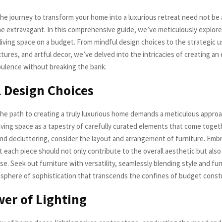
he journey to transform your home into a luxurious retreat need not be
he extravagant. In this comprehensive guide, we’ve meticulously explore
living space on a budget. From mindful design choices to the strategic us
ures, and artful decor, we’ve delved into the intricacies of creating a
ulence without breaking the bank.
 Design Choices
he path to creating a truly luxurious home demands a meticulous approa
living space as a tapestry of carefully curated elements that come toget
d decluttering, consider the layout and arrangement of furniture. Emb
 each piece should not only contribute to the overall aesthetic but also
se. Seek out furniture with versatility, seamlessly blending style and fun
phere of sophistication that transcends the confines of budget constr
er of Lighting