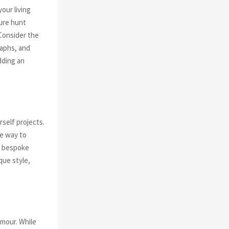
our living
sure hunt
 Consider the
raphs, and
dding an
self projects.
ve way to
ng bespoke
que style,
amour. While