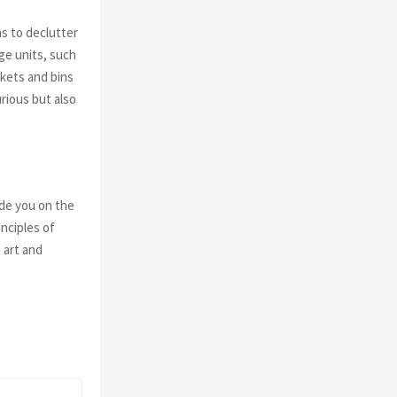
ns to declutter
ge units, such
skets and bins
rious but also
de you on the
nciples of
 art and