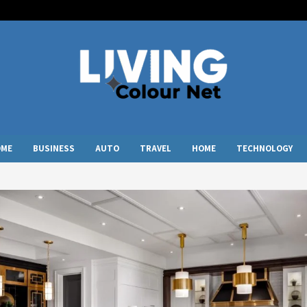
OME
BUSINESS
AUTO
TRAVEL
HOME
TECHNOLOGY