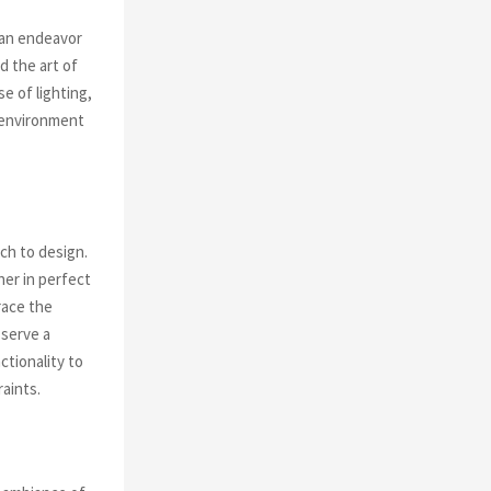
 an endeavor
d the art of
e of lighting,
n environment
ch to design.
her in perfect
race the
 serve a
ctionality to
aints.