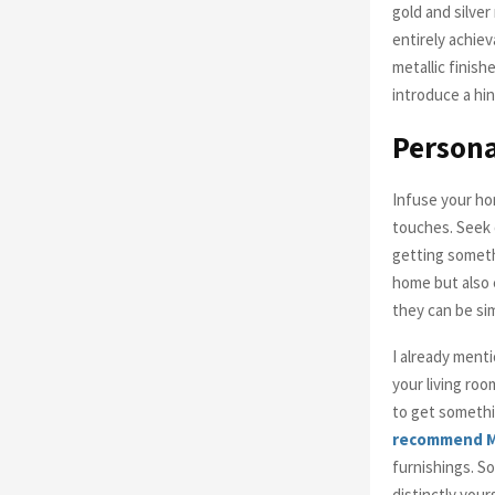
gold and silve
entirely achiev
metallic finish
introduce a hin
Persona
Infuse your hom
touches. Seek o
getting someth
home but also 
they can be si
I already menti
your living roo
to get somethin
recommend M
furnishings. So
distinctly your