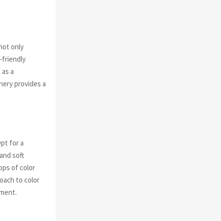
not only
-friendly
 as a
enery provides a
pt for a
and soft
ops of color
roach to color
tment.