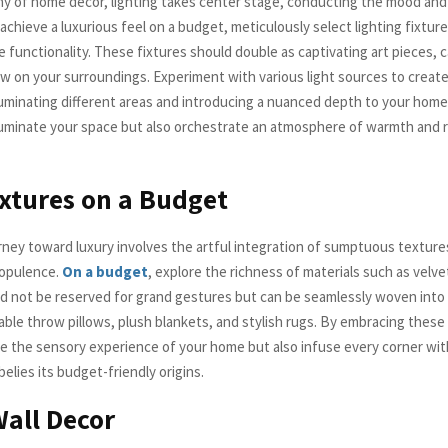
y of home decor, lighting takes center stage, conducting the mood and
achieve a luxurious feel on a budget, meticulously select lighting fixtur
 functionality. These fixtures should double as captivating art pieces, 
w on your surroundings. Experiment with various light sources to create
lluminating different areas and introducing a nuanced depth to your home.
lluminate your space but also orchestrate an atmosphere of warmth and 
xtures on a Budget
urney toward luxury involves the artful integration of sumptuous texture
opulence.
On a budget
, explore the richness of materials such as velvet
ed not be reserved for grand gestures but can be seamlessly woven into
able throw pillows, plush blankets, and stylish rugs. By embracing these
te the sensory experience of your home but also infuse every corner with
elies its budget-friendly origins.
Wall Decor