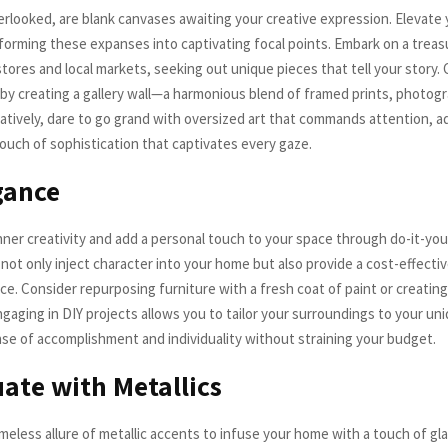
erlooked, are blank canvases awaiting your creative expression. Elevate y
forming these expanses into captivating focal points. Embark on a trea
stores and local markets, seeking out unique pieces that tell your story.
n by creating a gallery wall—a harmonious blend of framed prints, photog
natively, dare to go grand with oversized art that commands attention, a
ouch of sophistication that captivates every gaze.
gance
nner creativity and add a personal touch to your space through do-it-your
ot only inject character into your home but also provide a cost-effecti
ce. Consider repurposing furniture with a fresh coat of paint or creati
gaging in DIY projects allows you to tailor your surroundings to your uni
nse of accomplishment and individuality without straining your budget.
ate with Metallics
meless allure of metallic accents to infuse your home with a touch of gl