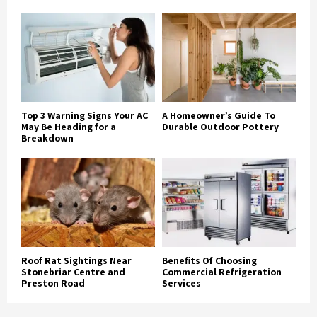
Top 3 Warning Signs Your AC
A Homeowner’s Guide To
May Be Heading for a
Durable Outdoor Pottery
Breakdown
Roof Rat Sightings Near
Benefits Of Choosing
Stonebriar Centre and
Commercial Refrigeration
Preston Road
Services