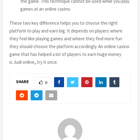
the game. This technique cannot be used while you play
games at an online casino.
These two key difference helps you to choose the right
platform to play and earn big. It depends on players where
they feel like playing games and where they find more fun
they should choose the platform accordingly. An online casino
game that has helped a lot of players to earn huge money
is Judi online
,
try it once.
SHARE
0