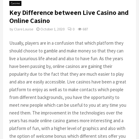
Casino
Key Difference between Live Casino and
Online Casino
by
Clare Louise
October 1, 2020
0
687
Usually, players are in a confusion that which platform they
should choose to gamble and make money so that they can
live a luxurious life ahead and also to have fun. As the years
have been passing by, online casinos are gaining their
popularity due to the fact that they are much easier to play
and also are easily accessible. Live casinos have been a great
platform to enjoy as well as to make contacts which people
from different backgrounds, you have the opportunity to
meet new people which can be useful to you at any time you
need them. The improvement in the technologies over the
years has made online casino games more interesting and a
platform of fun, with a higher level of graphics and also with
the option of welcome bonus which different sites offer you