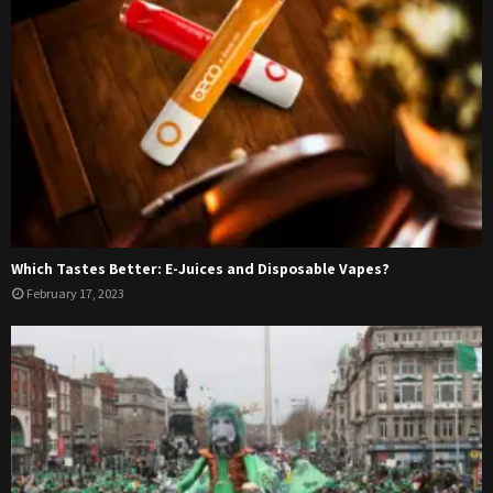
Which Tastes Better: E-Juices and Disposable Vapes?
February 17, 2023