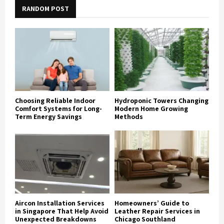
RANDOM POST
Choosing Reliable Indoor
Hydroponic Towers Changing
Comfort Systems for Long-
Modern Home Growing
Term Energy Savings
Methods
Aircon Installation Services
Homeowners’ Guide to
in Singapore That Help Avoid
Leather Repair Services in
Unexpected Breakdowns
Chicago Southland