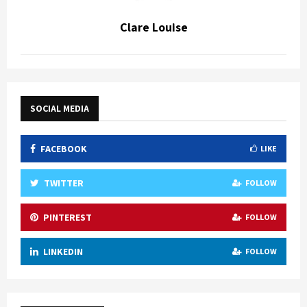
Clare Louise
SOCIAL MEDIA
FACEBOOK
LIKE
TWITTER
FOLLOW
PINTEREST
FOLLOW
LINKEDIN
FOLLOW