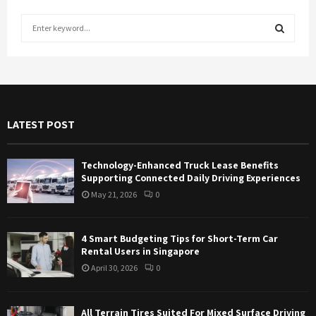
S
e
a
S
r
c
E
h
f
A
LATEST POST
o
r
R
:
Technology-Enhanced Truck Lease Benefits
C
Supporting Connected Daily Driving Experiences
May 21, 2026
0
H
4 Smart Budgeting Tips for Short-Term Car
Rental Users in Singapore
April 30, 2026
0
All Terrain Tires Suited For Mixed Surface Driving