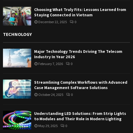
Choosing What Truly Fits: Lessons Learned from
Staying Connected in Vietnam
December 22, 2025
0
TECHNOLOGY
Major Technology Trends Driving The Telecom
Industry In Year 2026
February 7, 2026
0
Streamlining Complex Workflows with Advanced
Case Management Software Solutions
October 24, 2025
0
Understanding LED Solutions: From Strip Lights
to Modules and Their Role in Modern Lighting
May 29, 2025
0