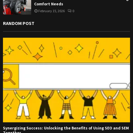
Comfort Needs
February 15, 2026
0
RANDOM POST
Synergizing Success: Unlocking the Benefits of Using SEO and SEM
Together