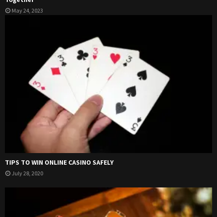
May 24, 2023
TIPS TO WIN ONLINE CASINO SAFELY
July 28, 2020