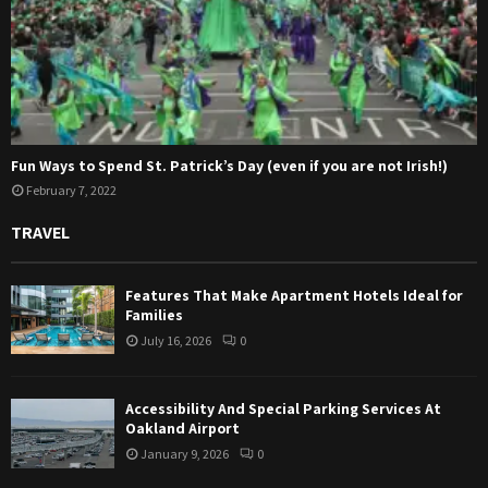
Fun Ways to Spend St. Patrick’s Day (even if you are not Irish!)
February 7, 2022
TRAVEL
Features That Make Apartment Hotels Ideal for
Families
July 16, 2026
0
Accessibility And Special Parking Services At
Oakland Airport
January 9, 2026
0