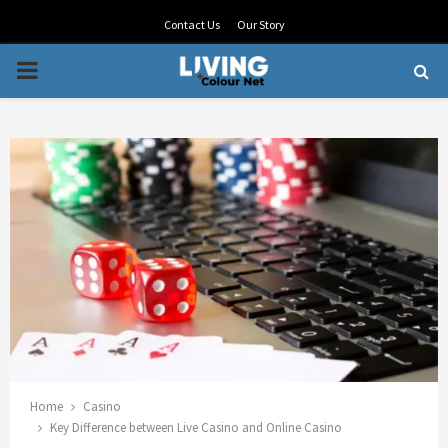
Contact Us
Our Story
PRIMARY
MENU
Home
Casino
Key Difference between Live Casino and Online Casino