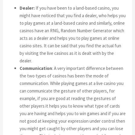
Dealer:
If you have been to a land-based casino, you
might have noticed that you find a dealer, who helps you
to play games at a land-based casino and similarly, online
casinos have an RNG, Random Number Generator which
acts as a dealer and helps you to play games at online
casino sites. It can be said that you find the actual fun
by visiting the live casinos as it is dealt with by the
dealer.
Communication
: A very important difference between
the two types of casinos has been the mode of
communication. While playing games at a live casino you
can communicate the gesture of other players, for
example, if you are good at reading the gestures of
other players it helps you to know what type of cards
you are having and helps you to win games and if you are
not good at keeping your expression under control then
you might get caught by other players and you can lose