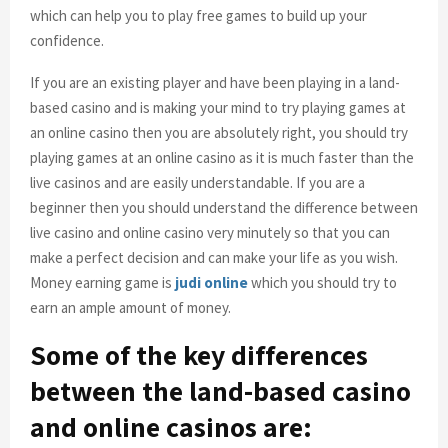
which can help you to play free games to build up your
confidence.
If you are an existing player and have been playing in a land-
based casino and is making your mind to try playing games at
an online casino then you are absolutely right, you should try
playing games at an online casino as it is much faster than the
live casinos and are easily understandable. If you are a
beginner then you should understand the difference between
live casino and online casino very minutely so that you can
make a perfect decision and can make your life as you wish.
Money earning game is
judi online
which you should try to
earn an ample amount of money.
Some of the key differences
between the land-based casino
and online casinos are: