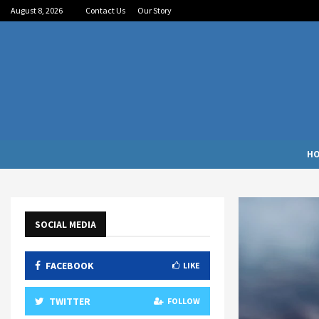
August 8, 2026
Contact Us
Our Story
H
SOCIAL MEDIA
FACEBOOK
LIKE
TWITTER
FOLLOW