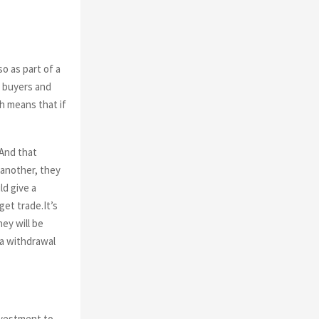
o as part of a
l buyers and
h means that if
 And that
 another, they
ld give a
et trade.It’s
ey will be
a withdrawal
nvestment to