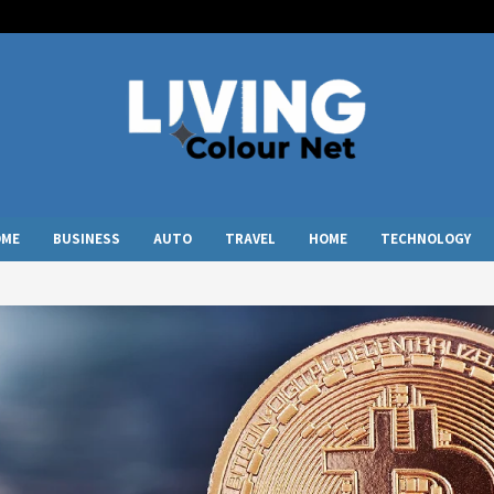
OME
BUSINESS
AUTO
TRAVEL
HOME
TECHNOLOGY