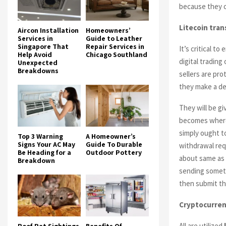
because they ca
Litecoin
tran
Aircon Installation
Homeowners’
Services in
Guide to Leather
Singapore That
Repair Services in
It’s critical t
Help Avoid
Chicago Southland
digital trading
Unexpected
Breakdowns
sellers are pr
they make a de
They will be g
becomes where 
simply ought t
Top 3 Warning
A Homeowner’s
Signs Your AC May
Guide To Durable
withdrawal req
Be Heading for a
Outdoor Pottery
about same as 
Breakdown
sending someth
then submit th
Cryptocurren
All are utilized