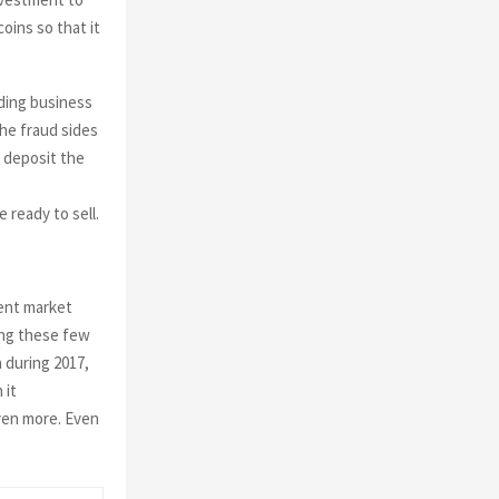
ins so that it
ading business
the fraud sides
t deposit the
 ready to sell.
rent market
ding these few
n during 2017,
 it
ven more. Even