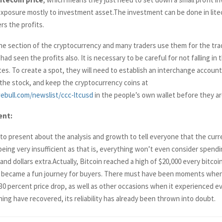
posure mostly to investment asset.The investment can be done in liteco
ers the profits.
the section of the cryptocurrency and many traders use them for the tr
 had seen the profits also. It is necessary to be careful for not falling in 
es. To create a spot, they will need to establish an interchange accoun
f the stock, and keep the cryptocurrency coins at
ebull.com/newslist/ccc-ltcusd
in the people’s own wallet before they are
ent:
y to present about the analysis and growth to tell everyone that the cur
 being very insufficient as that is, everything won’t even consider spen
d dollars extra.Actually, Bitcoin reached a high of $20,000 every bitcoi
 became a fun journey for buyers. There must have been moments when
30 percent price drop, as well as other occasions when it experienced e
ing have recovered, its reliability has already been thrown into doubt.