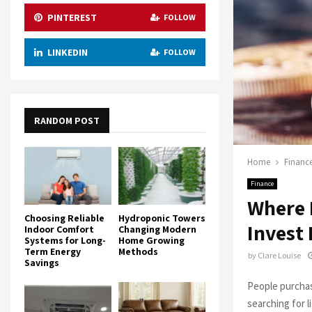
PINTEREST
FOLLOW
LINKEDIN
FOLLOW
RANDOM POST
Home
Financ
Finance
Where 
Choosing Reliable
Hydroponic Towers
Invest
Indoor Comfort
Changing Modern
Systems for Long-
Home Growing
Term Energy
Methods
by
Clare Louise
Savings
People purchas
searching for l