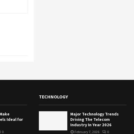
TECHNOLOGY
 Make
Major Technology Trends
ls Ideal for
Driving The Telecom
Industry In Year 2026
0
February 7, 2026
0