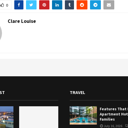
0
Clare Louise
ST
TRAVEL
Features That
Apartment Hote
Families
July 16, 2026