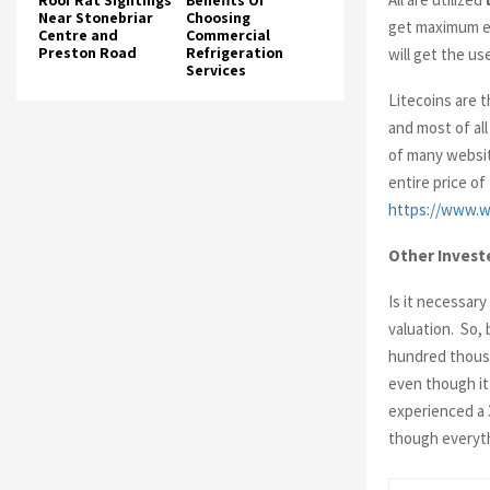
Roof Rat Sightings
Benefits Of
Near Stonebriar
Choosing
get maximum ex
Centre and
Commercial
Preston Road
Refrigeration
will get the us
Services
Litecoins are 
and most of all
of many websit
entire price o
https://www.w
Other Invest
Is it necessar
valuation. So,
hundred thousan
even though it
experienced a 
though everyth