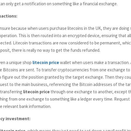
n only get a notification on something like a financial exchange.
sactions:
o ensure because when users purchase litecoins in the UK, they are doing s
 operation. This is then routed into an encrypted device, ensuring that al
otected. Litecoin transactions are now considered to be permanent, whic
posit, there is really no way to get the funds refunded.
iven a unique shop
litecoin
price
wallet when users make a transaction.
Bitcoins are sent. To transfer cryptocurrencies from one exchange to
o figure out the position granted by the target exchange. Then they cou
uest to the main business, referencing the Bitcoin addresses of the targ
transferring
litecoin
price
through one exchange to another, except th
ing from one exchange to something like a ledger every time. Request 
e relevant bank information.
cy investment:
litecoin
price
, which means they just need to set down a small profit i