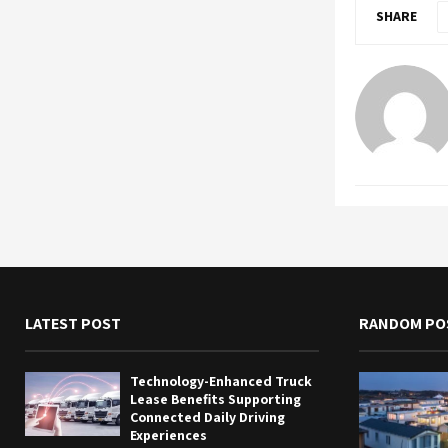
SHARE
LATEST POST
RANDOM PO
Technology-Enhanced Truck
Lease Benefits Supporting
Connected Daily Driving
Experiences