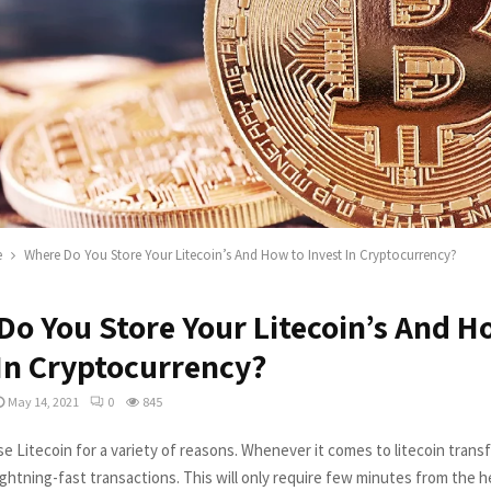
e
Where Do You Store Your Litecoin’s And How to Invest In Cryptocurrency?
Do You Store Your Litecoin’s And H
 In Cryptocurrency?
May 14, 2021
0
845
e Litecoin for a variety of reasons. Whenever it comes to litecoin transf
ightning-fast transactions. This will only require few minutes from the h