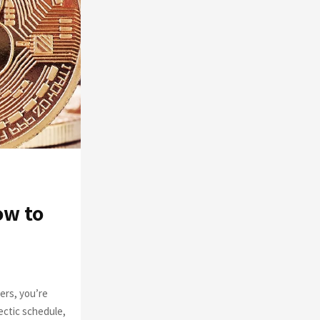
o
r
R
:
C
H
ow to
ers, you’re
ectic schedule,