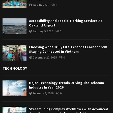
July 16, 2026
0
Accessibility And Special Parking Services At
Oakland Airport
January 9, 2026
0
Choosing What Truly Fits: Lessons Learned from
Staying Connected in Vietnam
December 22, 2025
0
TECHNOLOGY
Major Technology Trends Driving The Telecom
Industry In Year 2026
February 7, 2026
0
Streamlining Complex Workflows with Advanced