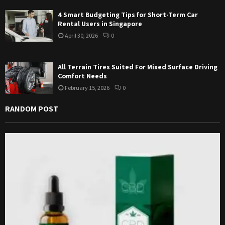
4 Smart Budgeting Tips for Short-Term Car
Rental Users in Singapore
April 30, 2026
0
All Terrain Tires Suited For Mixed Surface Driving
Comfort Needs
February 15, 2026
0
RANDOM POST