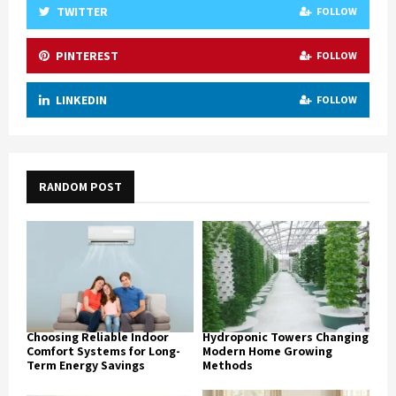
TWITTER
FOLLOW
PINTEREST
FOLLOW
LINKEDIN
FOLLOW
RANDOM POST
Choosing Reliable Indoor
Hydroponic Towers Changing
Comfort Systems for Long-
Modern Home Growing
Term Energy Savings
Methods