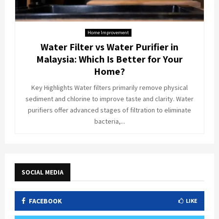
Home Improvement
Water Filter vs Water Purifier in
Malaysia: Which Is Better for Your
Home?
Key Highlights Water filters primarily remove physical
sediment and chlorine to improve taste and clarity. Water
purifiers offer advanced stages of filtration to eliminate
bacteria,...
SOCIAL MEDIA
FACEBOOK
LIKE