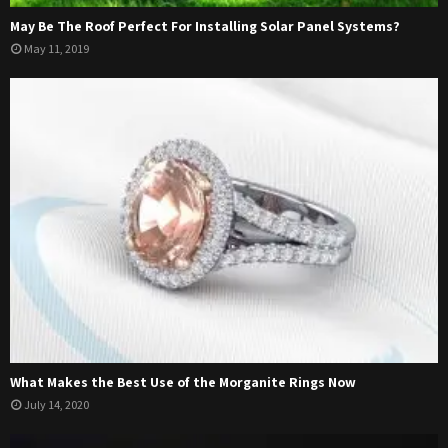
May Be The Roof Perfect For Installing Solar Panel Systems?
May 11, 2019
What Makes the Best Use of the Morganite Rings Now
July 14, 2020