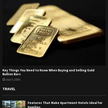
Key Things You Need to Know When Buying and Selling Gold
Bullion Bars
July 5, 2020
TRAVEL
Features That Make Apartment Hotels Ideal for
Families