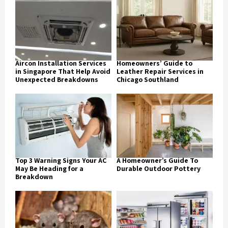
Aircon Installation Services
Homeowners’ Guide to
in Singapore That Help Avoid
Leather Repair Services in
Unexpected Breakdowns
Chicago Southland
Top 3 Warning Signs Your AC
A Homeowner’s Guide To
May Be Heading for a
Durable Outdoor Pottery
Breakdown