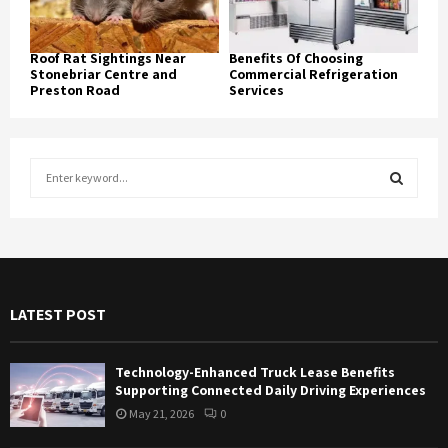
Roof Rat Sightings Near
Benefits Of Choosing
Stonebriar Centre and
Commercial Refrigeration
Preston Road
Services
S
e
a
S
r
c
E
h
f
A
LATEST POST
o
r
R
:
Technology-Enhanced Truck Lease Benefits
C
Supporting Connected Daily Driving Experiences
May 21, 2026
0
H