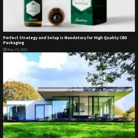
Perfect Strategy and Setup is Mandatory for High Quality CBD
Packaging
May 15, 2021