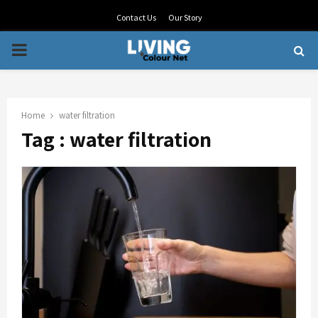
Contact Us
Our Story
PRIMARY
MENU
Home
water filtration
Tag : water filtration