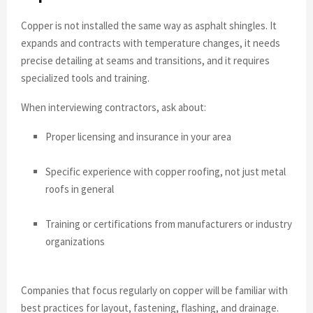
Copper is not installed the same way as asphalt shingles. It
expands and contracts with temperature changes, it needs
precise detailing at seams and transitions, and it requires
specialized tools and training.
When interviewing contractors, ask about:
Proper licensing and insurance in your area
Specific experience with copper roofing, not just metal
roofs in general
Training or certifications from manufacturers or industry
organizations
Companies that focus regularly on copper will be familiar with
best practices for layout, fastening, flashing, and drainage.