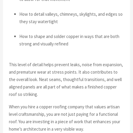
How to detail valleys, chimneys, skylights, and edges so
they stay watertight
How to shape and solder copper in ways that are both
strong and visually refined
This level of detail helps prevent leaks, noise from expansion,
and premature wear at stress points. It also contributes to
the overall look. Neat seams, thoughtful transitions, and well
aligned panels are all part of what makes a finished copper
roof so striking.
When you hire a copper roofing company that values artisan
level craftsmanship, you are not just paying for a functional
roof. You are investing in a piece of work that enhances your
home’s architecture in a very visible way.