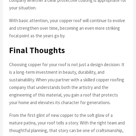
company whether a clear protective coating is appropriate for
your situation.
With basic attention, your copper roof will continue to evolve
and strengthen over time, becoming an even more striking
focal point as the years go by.
Final Thoughts
Choosing copper for your roof is not just a design decision. It
is a long-term investment in beauty, durability, and
sustainability. When you partner with a skilled copper roofing
company that understands both the artistry and the
engineering of this material, you gain a roof that protects
your home and elevates its character for generations.
From the first glint of new copper to the soft glow of a
mature patina, your roof tells a story. With the right team and
thoughtful planning, that story can be one of craftsmanship,