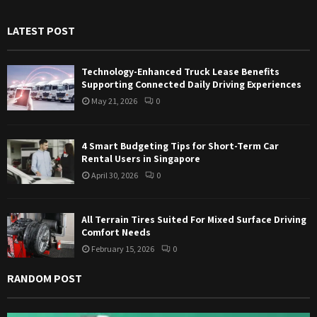
h
f
A
LATEST POST
o
r
R
:
Technology-Enhanced Truck Lease Benefits
C
Supporting Connected Daily Driving Experiences
May 21, 2026
0
H
4 Smart Budgeting Tips for Short-Term Car
Rental Users in Singapore
April 30, 2026
0
All Terrain Tires Suited For Mixed Surface Driving
Comfort Needs
February 15, 2026
0
RANDOM POST