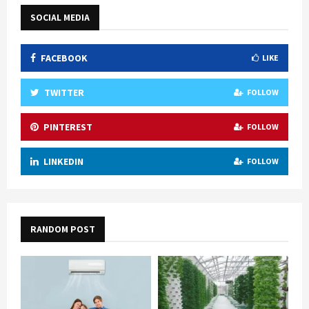
SOCIAL MEDIA
FACEBOOK
LIKE
TWITTER
FOLLOW
PINTEREST
FOLLOW
LINKEDIN
FOLLOW
RANDOM POST