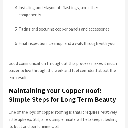
Installing underlayment, flashings, and other
components
Fitting and securing copper panels and accessories
Final inspection, cleanup, and a walk through with you
Good communication throughout this process makes it much
easier to live through the work and feel confident about the
end result.
Maintaining Your Copper Roof:
Simple Steps for Long Term Beauty
One of the joys of copper roofing is that it requires relatively
little upkeep. Still, a few simple habits will help keep it looking
its best and performing well.