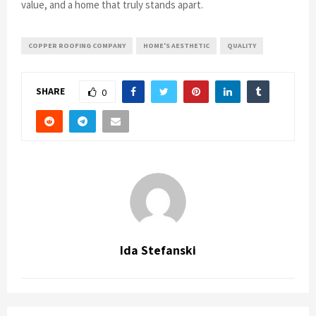
value, and a home that truly stands apart.
COPPER ROOFING COMPANY
HOME'S AESTHETIC
QUALITY
SHARE
0
Ida Stefanski