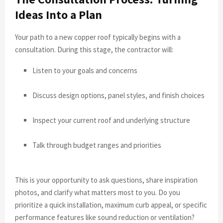
Ideas Into a Plan
Your path to a new copper roof typically begins with a
consultation. During this stage, the contractor will:
Listen to your goals and concerns
Discuss design options, panel styles, and finish choices
Inspect your current roof and underlying structure
Talk through budget ranges and priorities
This is your opportunity to ask questions, share inspiration
photos, and clarify what matters most to you. Do you
prioritize a quick installation, maximum curb appeal, or specific
performance features like sound reduction or ventilation?