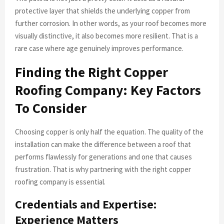
protective layer that shields the underlying copper from
further corrosion. In other words, as your roof becomes more
visually distinctive, it also becomes more resilient. That is a
rare case where age genuinely improves performance.
Finding the Right Copper
Roofing Company: Key Factors
To Consider
Choosing copper is only half the equation. The quality of the
installation can make the difference between a roof that
performs flawlessly for generations and one that causes
frustration. That is why partnering with the right copper
roofing company is essential.
Credentials and Expertise:
Experience Matters