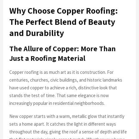
Why Choose Copper Roofing:
The Perfect Blend of Beauty
and Durability
The Allure of Copper: More Than
Just a Roofing Material
Copper roofing is as much art as it is construction. For
centuries, churches, civic buildings, and historic landmarks
have used copper to achieve a rich, distinctive look that
stands the test of time. That same elegance is now
increasingly popular in residential neighborhoods.
New copper starts with a warm, metallic glow that instantly
sets a home apart. It catches the light in different ways
throughout the day, giving the roof a sense of depth and life