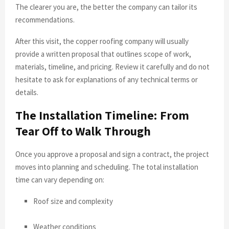
The clearer you are, the better the company can tailor its
recommendations.
After this visit, the copper roofing company will usually
provide a written proposal that outlines scope of work,
materials, timeline, and pricing. Review it carefully and do not
hesitate to ask for explanations of any technical terms or
details.
The Installation Timeline: From
Tear Off to Walk Through
Once you approve a proposal and sign a contract, the project
moves into planning and scheduling. The total installation
time can vary depending on:
Roof size and complexity
Weather conditions