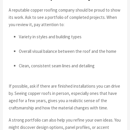
A reputable copper roofing company should be proud to show
its work. Ask to see a portfolio of completed projects. When
you review it, pay attention to:
Variety in styles and building types
Overall visual balance between the roof and the home
Clean, consistent seam lines and detailing
If possible, ask if there are finished installations you can drive
by. Seeing copper roofs in person, especially ones that have
aged for a few years, gives you a realistic sense of the
craftsmanship and how the material changes with time.
A strong portfolio can also help you refine your own ideas. You
might discover design options, panel profiles, or accent