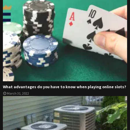
What advantages do you have to know when playing online slots?
March 31, 2022