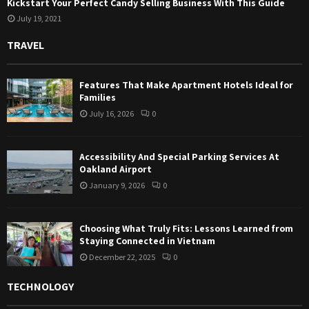
Kickstart Your Perfect Candy Selling Business With This Guide
July 19, 2021
TRAVEL
Features That Make Apartment Hotels Ideal for
Families
July 16, 2026
0
Accessibility And Special Parking Services At
Oakland Airport
January 9, 2026
0
Choosing What Truly Fits: Lessons Learned from
Staying Connected in Vietnam
December 22, 2025
0
TECHNOLOGY