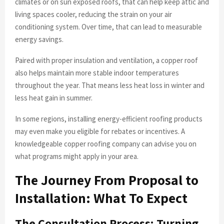
climates or on sun exposed roofs, that can help keep attic and
living spaces cooler, reducing the strain on your air
conditioning system. Over time, that can lead to measurable
energy savings.
Paired with proper insulation and ventilation, a copper roof
also helps maintain more stable indoor temperatures
throughout the year. That means less heat loss in winter and
less heat gain in summer.
In some regions, installing energy-efficient roofing products
may even make you eligible for rebates or incentives. A
knowledgeable copper roofing company can advise you on
what programs might apply in your area.
The Journey From Proposal to
Installation: What To Expect
The Consultation Process: Turning