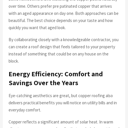
over time. Others prefer pre patinated copper that arrives
with an aged appearance on day one. Both approaches can be
beautiful. The best choice depends on your taste and how
quickly you want that aged look.
By collaborating closely with a knowledgeable contractor, you
can create a roof design that feels tailored to your property
instead of something that could be on any house on the
block.
Energy Efficiency: Comfort and
Savings Over the Years
Eye-catching aesthetics are great, but copper roofing also
delivers practical benefits you will notice on utility bills and in
everyday comfort.
Copper reflects a significant amount of solar heat. In warm