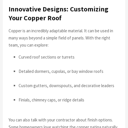
Innovative Designs: Customizing
Your Copper Roof
Copper is an incredibly adaptable material. It can be used in
many ways beyond a simple field of panels. With the right
team, you can explore:
Curved roof sections or turrets
Detailed dormers, cupolas, or bay window roofs
Custom gutters, downspouts, and decorative leaders
Finials, chimney caps, or ridge details
You can also talk with your contractor about finish options.
Some homeowners love watching the copper patina naturally