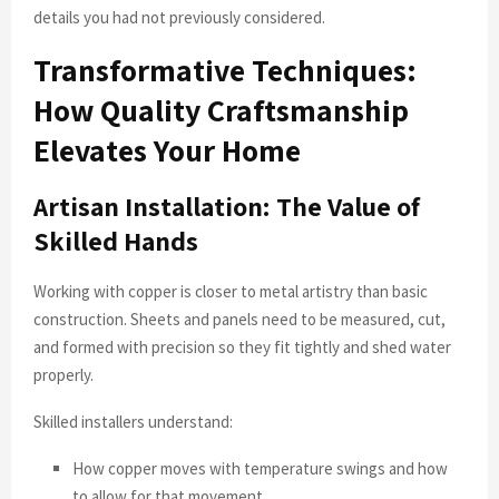
details you had not previously considered.
Transformative Techniques:
How Quality Craftsmanship
Elevates Your Home
Artisan Installation: The Value of
Skilled Hands
Working with copper is closer to metal artistry than basic
construction. Sheets and panels need to be measured, cut,
and formed with precision so they fit tightly and shed water
properly.
Skilled installers understand:
How copper moves with temperature swings and how
to allow for that movement