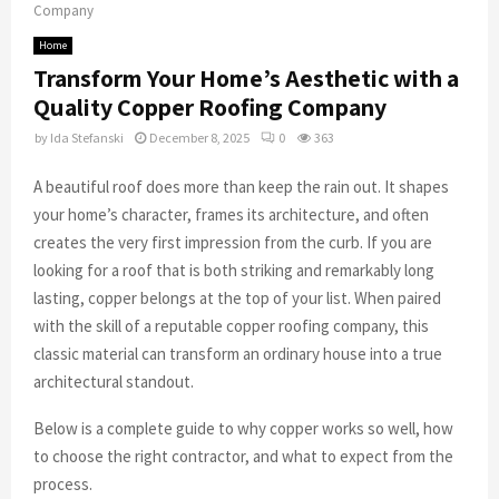
Company
Home
Transform Your Home’s Aesthetic with a
Quality Copper Roofing Company
by
Ida Stefanski
December 8, 2025
0
363
A beautiful roof does more than keep the rain out. It shapes
your home’s character, frames its architecture, and often
creates the very first impression from the curb. If you are
looking for a roof that is both striking and remarkably long
lasting, copper belongs at the top of your list. When paired
with the skill of a reputable copper roofing company, this
classic material can transform an ordinary house into a true
architectural standout.
Below is a complete guide to why copper works so well, how
to choose the right contractor, and what to expect from the
process.