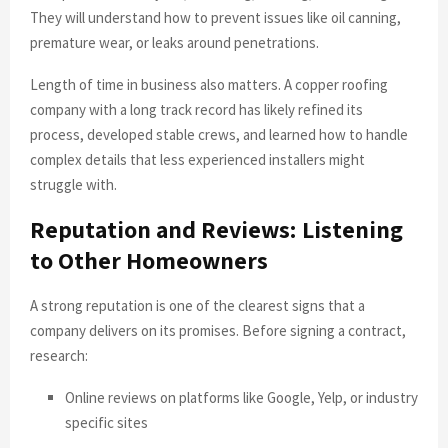
They will understand how to prevent issues like oil canning,
premature wear, or leaks around penetrations.
Length of time in business also matters. A copper roofing
company with a long track record has likely refined its
process, developed stable crews, and learned how to handle
complex details that less experienced installers might
struggle with.
Reputation and Reviews: Listening
to Other Homeowners
A strong reputation is one of the clearest signs that a
company delivers on its promises. Before signing a contract,
research:
Online reviews on platforms like Google, Yelp, or industry
specific sites