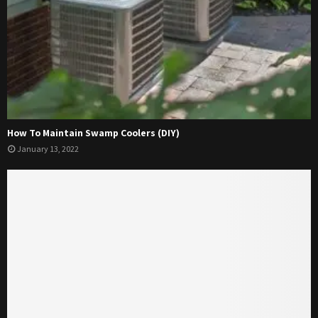
How To Maintain Swamp Coolers (DIY)
January 13, 2022