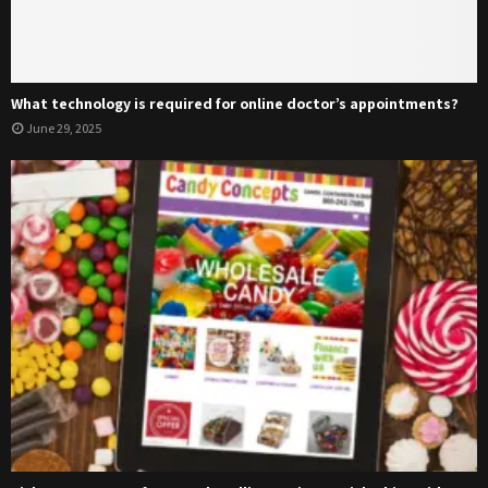
What technology is required for online doctor’s appointments?
June 29, 2025