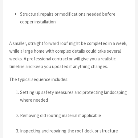
Structural repairs or modifications needed before
copper installation
A smaller, straightforward roof might be completed in a week,
while a large home with complex details could take several
weeks. A professional contractor will give you a realistic
timeline and keep you updated if anything changes.
The typical sequence includes:
Setting up safety measures and protecting landscaping
where needed
Removing old roofing material if applicable
Inspecting and repairing the roof deck or structure