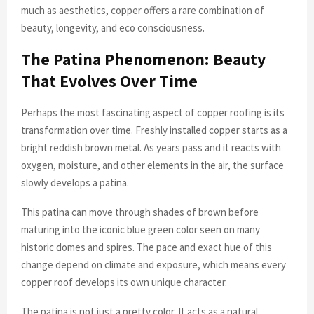
much as aesthetics, copper offers a rare combination of
beauty, longevity, and eco consciousness.
The Patina Phenomenon: Beauty
That Evolves Over Time
Perhaps the most fascinating aspect of copper roofing is its
transformation over time. Freshly installed copper starts as a
bright reddish brown metal. As years pass and it reacts with
oxygen, moisture, and other elements in the air, the surface
slowly develops a patina.
This patina can move through shades of brown before
maturing into the iconic blue green color seen on many
historic domes and spires. The pace and exact hue of this
change depend on climate and exposure, which means every
copper roof develops its own unique character.
The patina is not just a pretty color. It acts as a natural