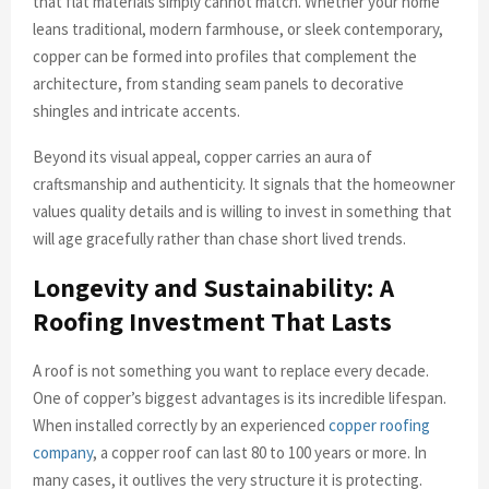
that flat materials simply cannot match. Whether your home
leans traditional, modern farmhouse, or sleek contemporary,
copper can be formed into profiles that complement the
architecture, from standing seam panels to decorative
shingles and intricate accents.
Beyond its visual appeal, copper carries an aura of
craftsmanship and authenticity. It signals that the homeowner
values quality details and is willing to invest in something that
will age gracefully rather than chase short lived trends.
Longevity and Sustainability: A
Roofing Investment That Lasts
A roof is not something you want to replace every decade.
One of copper’s biggest advantages is its incredible lifespan.
When installed correctly by an experienced
copper roofing
company
, a copper roof can last 80 to 100 years or more. In
many cases, it outlives the very structure it is protecting.