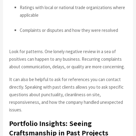
Ratings with local or national trade organizations where
applicable
Complaints or disputes and how they were resolved
Look for patterns. One lonely negative review in a sea of
positives can happen to any business. Recurring complaints
about communication, delays, or quality are more concerning.
It can also be helpful to ask for references you can contact
directly. Speaking with past clients allows you to ask specific
questions about punctuality, cleanliness on site,
responsiveness, and how the company handled unexpected
issues.
Portfolio Insights: Seeing
Craftsmanship in Past Projects