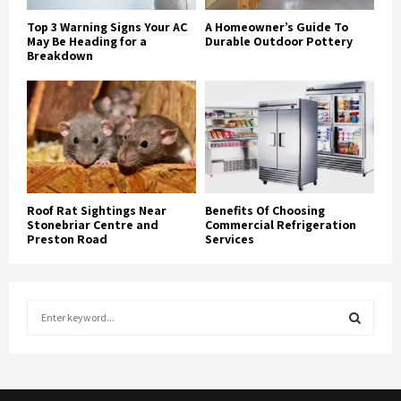
Top 3 Warning Signs Your AC
A Homeowner’s Guide To
May Be Heading for a
Durable Outdoor Pottery
Breakdown
Roof Rat Sightings Near
Benefits Of Choosing
Stonebriar Centre and
Commercial Refrigeration
Preston Road
Services
S
e
a
S
r
c
E