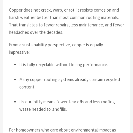
Copper does not crack, warp, or rot. It resists corrosion and
harsh weather better than most common roofing materials.
That translates to fewer repairs, less maintenance, and fewer
headaches over the decades.
From a sustainability perspective, copper is equally
impressive:
It is fully recyclable without losing performance.
Many copper roofing systems already contain recycled
content.
Its durability means fewer tear offs and less roofing
waste headed to landfills.
For homeowners who care about environmental impact as