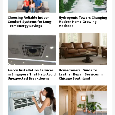
Choosing Reliable Indoor
Hydroponic Towers Changing
Comfort Systems for Long-
Modern Home Growing
Term Energy Savings
Methods
Aircon Installation Services
Homeowners’ Guide to
in Singapore That Help Avoid
Leather Repair Services in
Unexpected Breakdowns
Chicago Southland