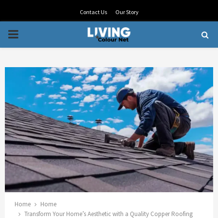
Contact Us
Our Story
PRIMARY
MENU
Home
Home
Transform Your Home’s Aesthetic with a Quality Copper Roofing