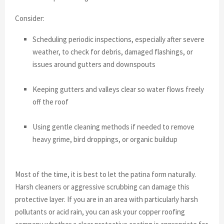
Consider:
Scheduling periodic inspections, especially after severe
weather, to check for debris, damaged flashings, or
issues around gutters and downspouts
Keeping gutters and valleys clear so water flows freely
off the roof
Using gentle cleaning methods if needed to remove
heavy grime, bird droppings, or organic buildup
Most of the time, it is best to let the patina form naturally.
Harsh cleaners or aggressive scrubbing can damage this
protective layer. If you are in an area with particularly harsh
pollutants or acid rain, you can ask your copper roofing