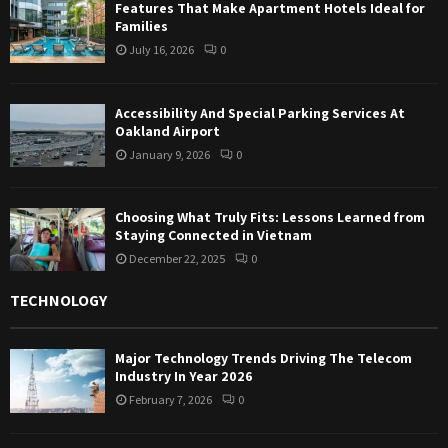
Features That Make Apartment Hotels Ideal for
Families
July 16, 2026
0
Accessibility And Special Parking Services At
Oakland Airport
January 9, 2026
0
Choosing What Truly Fits: Lessons Learned from
Staying Connected in Vietnam
December 22, 2025
0
TECHNOLOGY
Major Technology Trends Driving The Telecom
Industry In Year 2026
February 7, 2026
0