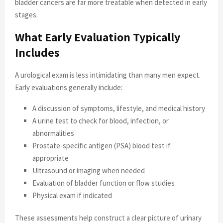
bladder cancers are far more treatable when detected in early
stages.
What Early Evaluation Typically
Includes
A urological exam is less intimidating than many men expect.
Early evaluations generally include:
A discussion of symptoms, lifestyle, and medical history
A urine test to check for blood, infection, or
abnormalities
Prostate-specific antigen (PSA) blood test if
appropriate
Ultrasound or imaging when needed
Evaluation of bladder function or flow studies
Physical exam if indicated
These assessments help construct a clear picture of urinary