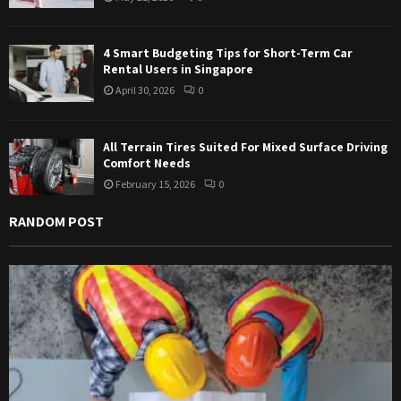
H
4 Smart Budgeting Tips for Short-Term Car
Rental Users in Singapore
April 30, 2026
0
All Terrain Tires Suited For Mixed Surface Driving
Comfort Needs
February 15, 2026
0
RANDOM POST