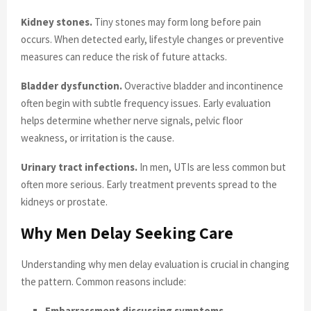
Kidney stones.
Tiny stones may form long before pain
occurs. When detected early, lifestyle changes or preventive
measures can reduce the risk of future attacks.
Bladder dysfunction.
Overactive bladder and incontinence
often begin with subtle frequency issues. Early evaluation
helps determine whether nerve signals, pelvic floor
weakness, or irritation is the cause.
Urinary tract infections.
In men, UTIs are less common but
often more serious. Early treatment prevents spread to the
kidneys or prostate.
Why Men Delay Seeking Care
Understanding why men delay evaluation is crucial in changing
the pattern. Common reasons include:
Embarrassment discussing symptoms