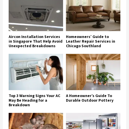
Aircon Installation Services
Homeowners’ Guide to
in Singapore That Help Avoid
Leather Repair Services in
Unexpected Breakdowns
Chicago Southland
Top 3 Warning Signs Your AC
A Homeowner’s Guide To
May Be Heading for a
Durable Outdoor Pottery
Breakdown