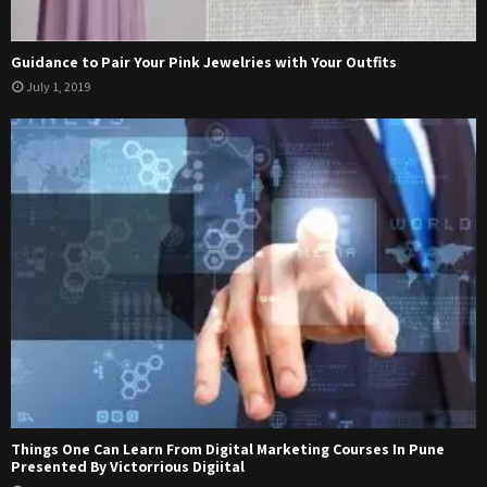
Guidance to Pair Your Pink Jewelries with Your Outfits
July 1, 2019
Things One Can Learn From Digital Marketing Courses In Pune
Presented By Victorrious Digiital