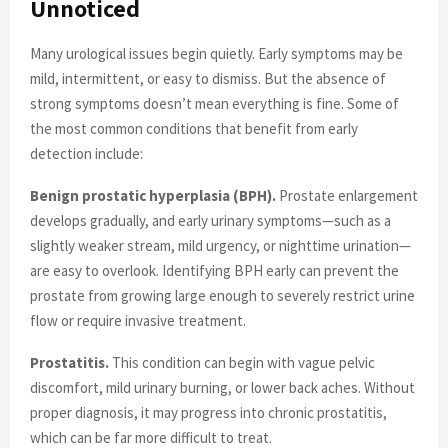
Unnoticed
Many urological issues begin quietly. Early symptoms may be
mild, intermittent, or easy to dismiss. But the absence of
strong symptoms doesn’t mean everything is fine. Some of
the most common conditions that benefit from early
detection include:
Benign prostatic hyperplasia (BPH).
Prostate enlargement
develops gradually, and early urinary symptoms—such as a
slightly weaker stream, mild urgency, or nighttime urination—
are easy to overlook. Identifying BPH early can prevent the
prostate from growing large enough to severely restrict urine
flow or require invasive treatment.
Prostatitis.
This condition can begin with vague pelvic
discomfort, mild urinary burning, or lower back aches. Without
proper diagnosis, it may progress into chronic prostatitis,
which can be far more difficult to treat.