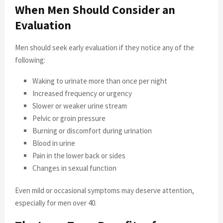
When Men Should Consider an
Evaluation
Men should seek early evaluation if they notice any of the
following:
Waking to urinate more than once per night
Increased frequency or urgency
Slower or weaker urine stream
Pelvic or groin pressure
Burning or discomfort during urination
Blood in urine
Pain in the lower back or sides
Changes in sexual function
Even mild or occasional symptoms may deserve attention,
especially for men over 40.