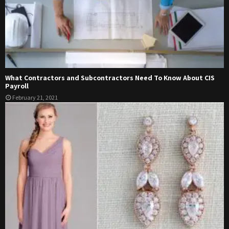
What Contractors and Subcontractors Need To Know About CIS
Payroll
February 21, 2021