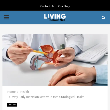
Contact Us
Our Story
PRIMARY
MENU
Home
Health
Why Early Detection Matters in Men’s Urological Health
Health