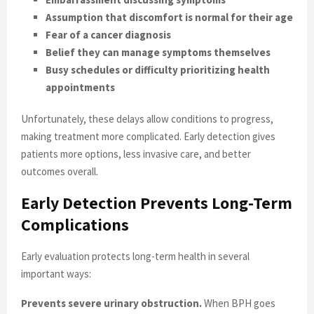
Assumption that discomfort is normal for their age
Fear of a cancer diagnosis
Belief they can manage symptoms themselves
Busy schedules or difficulty prioritizing health
appointments
Unfortunately, these delays allow conditions to progress,
making treatment more complicated. Early detection gives
patients more options, less invasive care, and better
outcomes overall.
Early Detection Prevents Long-Term
Complications
Early evaluation protects long-term health in several
important ways:
Prevents severe urinary obstruction.
When BPH goes