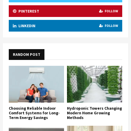
PINTEREST
FOLLOW
LINKEDIN
FOLLOW
RANDOM POST
Choosing Reliable Indoor
Hydroponic Towers Changing
Comfort Systems for Long-
Modern Home Growing
Term Energy Savings
Methods