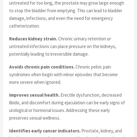
untreated for too long, the prostate may grow large enough
to stop the bladder from emptying. This can lead to bladder
damage, infections, and even the need for emergency
catheterization.
Reduces kidney strain.
Chronic urinary retention or
untreated infections can place pressure on the kidneys,
potentially leading to irreversible damage.
Avoids chronic pain conditions.
Chronic pelvic pain
syndromes often begin with minor episodes that become
more severe when ignored.
Improves sexual health.
Erectile dysfunction, decreased
libido, and discomfort during ejaculation can be early signs of
urological or hormonal issues. Addressing these early
preserves sexual wellness.
Identifies early cancer indicators.
Prostate, kidney, and