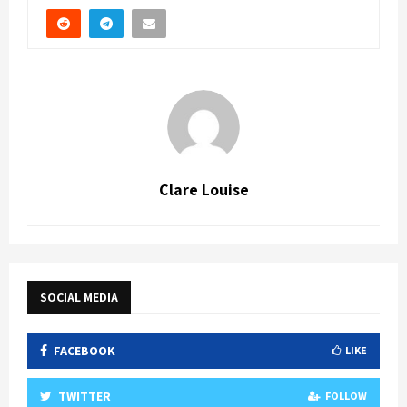
Clare Louise
SOCIAL MEDIA
FACEBOOK
LIKE
TWITTER
FOLLOW