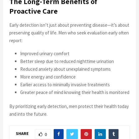
The Long-Term Benefits of
Proactive Care
Early detection isn’t just about preventing disease—it’s about
preserving quality of life. Men who seek evaluation early often
report:
Improved urinary comfort
Better sleep due to reduced nighttime urination
Reduced anxiety about unexplained symptoms
More energy and confidence
Earlier access to minimally invasive treatments
Greater peace of mind knowing their health is monitored
By prioritizing early detection, men protect their health today
and into the future.
SHARE
0