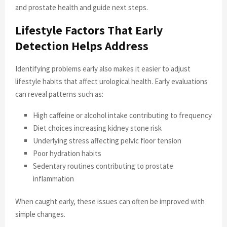
and prostate health and guide next steps.
Lifestyle Factors That Early
Detection Helps Address
Identifying problems early also makes it easier to adjust
lifestyle habits that affect urological health. Early evaluations
can reveal patterns such as:
High caffeine or alcohol intake contributing to frequency
Diet choices increasing kidney stone risk
Underlying stress affecting pelvic floor tension
Poor hydration habits
Sedentary routines contributing to prostate
inflammation
When caught early, these issues can often be improved with
simple changes.