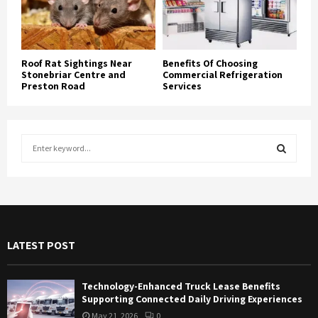
Roof Rat Sightings Near
Benefits Of Choosing
Stonebriar Centre and
Commercial Refrigeration
Preston Road
Services
S
e
a
S
r
c
E
h
f
A
LATEST POST
o
r
R
:
Technology-Enhanced Truck Lease Benefits
C
Supporting Connected Daily Driving Experiences
May 21, 2026
0