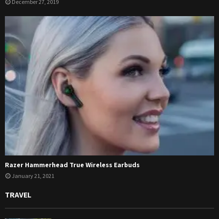
December 27, 2019
Razer Hammerhead True Wireless Earbuds
January 21, 2021
TRAVEL