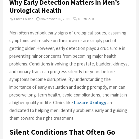
Why Early Detection Matters in Men’s
Urological Health
by
Clare Louise
November 20, 2025
0
270
Men often overlook early signs of urological issues, assuming
symptoms will resolve on their own or are simply part of
getting older. However, early detection plays a crucial role in
preventing minor concerns from becoming major health
problems. Conditions involving the prostate, bladder, kidneys,
and urinary tract can progress silently for years before
symptoms become disruptive. By understanding the
importance of early evaluation and acting promptly, men can
preserve long-term health, avoid complications, and maintain
a higher quality of life. Clinics like
Lazare Urology
are
dedicated to helping men identify problems early and guiding
them toward the right treatment.
Silent Conditions That Often Go