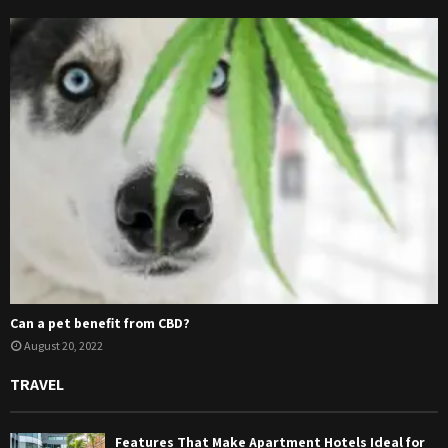
Can a pet benefit from CBD?
August 20, 2022
TRAVEL
Features That Make Apartment Hotels Ideal for