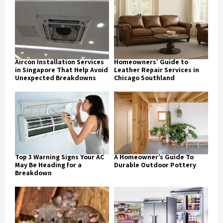
Aircon Installation Services
Homeowners’ Guide to
in Singapore That Help Avoid
Leather Repair Services in
Unexpected Breakdowns
Chicago Southland
Top 3 Warning Signs Your AC
A Homeowner’s Guide To
May Be Heading for a
Durable Outdoor Pottery
Breakdown