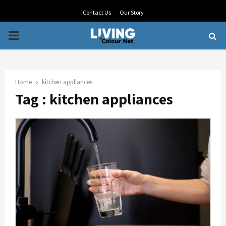
Contact Us
Our Story
PRIMARY
MENU
Home
kitchen appliances
Tag : kitchen appliances