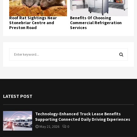
Roof Rat Sightings Near
Benefits Of Choosing
Stonebriar Centre and
Commercial Refrigeration
Preston Road
Services
S
e
a
S
r
c
E
h
f
A
LATEST POST
o
r
R
:
Technology-Enhanced Truck Lease Benefits
C
Supporting Connected Daily Driving Experiences
May 21, 2026
0
H