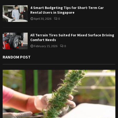
4 Smart Budgeting Tips for Short-Term Car
Rental Users in Singapore
April 30, 2026
0
All Terrain Tires Suited For Mixed Surface Driving
Comfort Needs
February 15, 2026
0
RANDOM POST