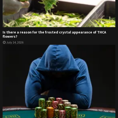
Is there a reason for the frosted crystal appearance of THCA
flowers?
July 14, 2026