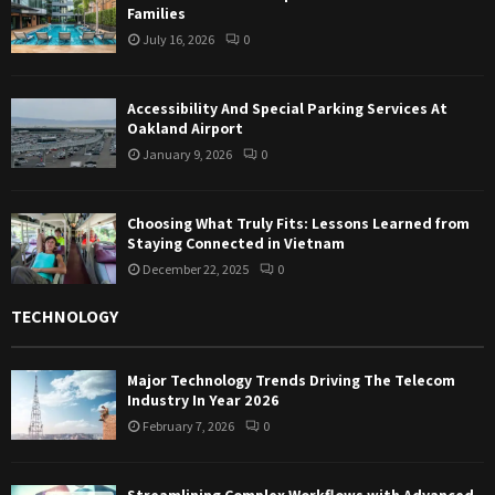
Families
July 16, 2026
0
Accessibility And Special Parking Services At
Oakland Airport
January 9, 2026
0
Choosing What Truly Fits: Lessons Learned from
Staying Connected in Vietnam
December 22, 2025
0
TECHNOLOGY
Major Technology Trends Driving The Telecom
Industry In Year 2026
February 7, 2026
0
Streamlining Complex Workflows with Advanced