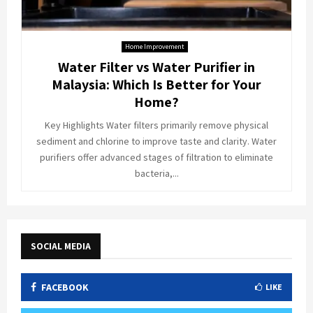
Home Improvement
Water Filter vs Water Purifier in
Malaysia: Which Is Better for Your
Home?
Key Highlights Water filters primarily remove physical
sediment and chlorine to improve taste and clarity. Water
purifiers offer advanced stages of filtration to eliminate
bacteria,...
SOCIAL MEDIA
FACEBOOK
LIKE