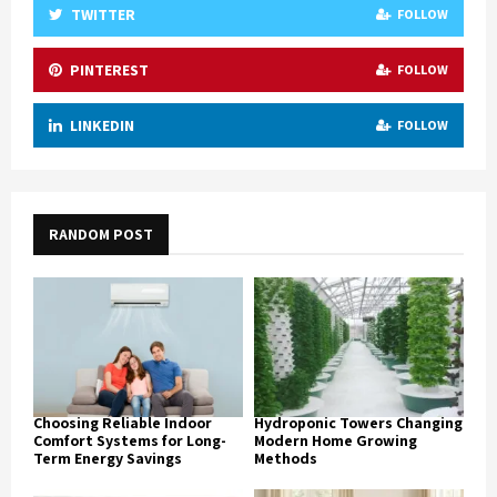
TWITTER
FOLLOW
PINTEREST
FOLLOW
LINKEDIN
FOLLOW
RANDOM POST
Choosing Reliable Indoor
Hydroponic Towers Changing
Comfort Systems for Long-
Modern Home Growing
Term Energy Savings
Methods