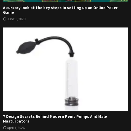
A cursory look at the key steps in setting up an Online Poker
Game
June 1, 2020
7 Design Secrets Behind Modern Penis Pumps And Male
Masturbators
April 1, 2026