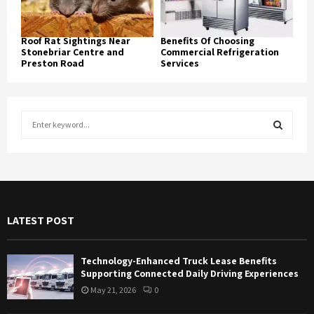
Roof Rat Sightings Near
Benefits Of Choosing
Stonebriar Centre and
Commercial Refrigeration
Preston Road
Services
S
e
a
S
r
c
E
h
f
A
LATEST POST
o
r
R
:
Technology-Enhanced Truck Lease Benefits
C
Supporting Connected Daily Driving Experiences
May 21, 2026
0
H