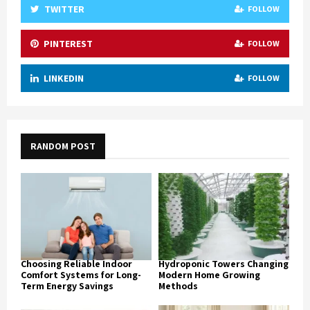
TWITTER
FOLLOW
PINTEREST
FOLLOW
LINKEDIN
FOLLOW
RANDOM POST
Choosing Reliable Indoor
Hydroponic Towers Changing
Comfort Systems for Long-
Modern Home Growing
Term Energy Savings
Methods