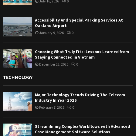
July 16, 2026
0
Accessibility And Special Parking Services At
Oakland Airport
January 9, 2026
0
Choosing What Truly Fits: Lessons Learned from
Staying Connected in Vietnam
December 22, 2025
0
TECHNOLOGY
Major Technology Trends Driving The Telecom
Industry In Year 2026
February 7, 2026
0
Streamlining Complex Workflows with Advanced
Case Management Software Solutions