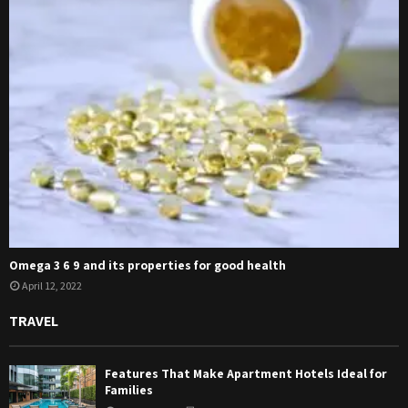
Omega 3 6 9 and its properties for good health
April 12, 2022
TRAVEL
Features That Make Apartment Hotels Ideal for
Families