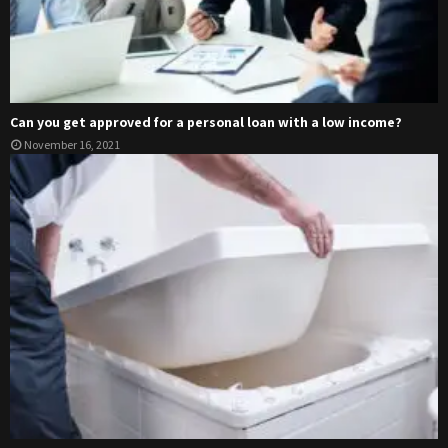
Can you get approved for a personal loan with a low income?
November 16, 2021