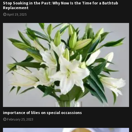
Stop Soaking in the Past: Why Now Is the Time for a Bathtub
Replacement
April 19, 2025
importance of lilies on special occassions
February 25, 2023