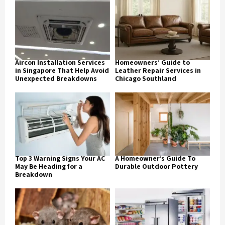
Aircon Installation Services
Homeowners’ Guide to
in Singapore That Help Avoid
Leather Repair Services in
Unexpected Breakdowns
Chicago Southland
Top 3 Warning Signs Your AC
A Homeowner’s Guide To
May Be Heading for a
Durable Outdoor Pottery
Breakdown