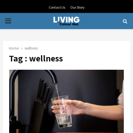
Contact Us
Our Story
PRIMARY
MENU
Home
wellness
Tag : wellness