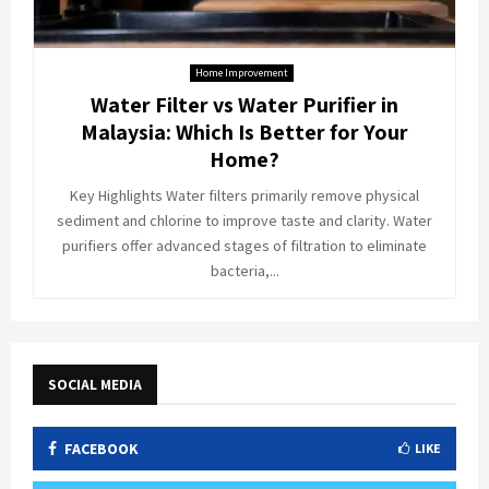
Home Improvement
Water Filter vs Water Purifier in
Malaysia: Which Is Better for Your
Home?
Key Highlights Water filters primarily remove physical
sediment and chlorine to improve taste and clarity. Water
purifiers offer advanced stages of filtration to eliminate
bacteria,...
SOCIAL MEDIA
FACEBOOK
LIKE