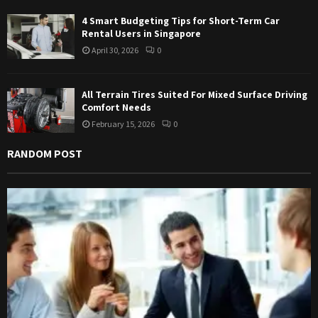
4 Smart Budgeting Tips for Short-Term Car
Rental Users in Singapore
April 30, 2026
0
All Terrain Tires Suited For Mixed Surface Driving
Comfort Needs
February 15, 2026
0
RANDOM POST