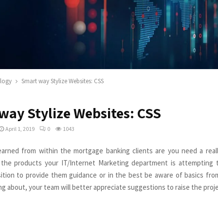
logy
Smart way Stylize Websites: CSS
way Stylize Websites: CSS
April 1, 2019
0
1043
learned from within the mortgage banking clients are you need a real
the products your IT/Internet Marketing department is attempting t
sition to provide them guidance or in the best be aware of basics fr
ng about, your team will better appreciate suggestions to raise the proje