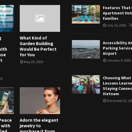
Features That
Apartment Hote
Families
July 16, 2026
g
What Kind of
Accessibility A
Garden Building
Parking Servic
ith
Would Be Perfect
Airport
ase
for You
t
January 9, 2026
May 20, 2020
Choosing What T
25
Lessons Learn
Staying Connec
Vietnam
December 22, 20
Peace
Adorn the elegant
 with
jewelry to
fied
purchase it from