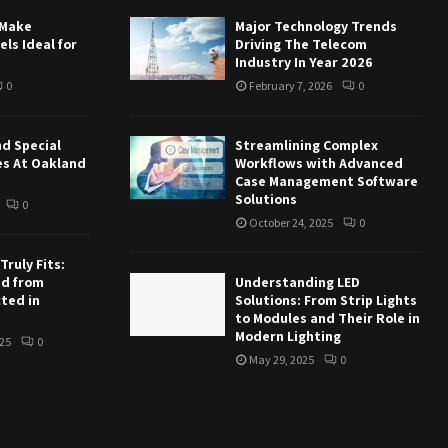
 Make
Major Technology Trends
ls Ideal for
Driving The Telecom
Industry In Year 2026
0
February 7, 2026
0
nd Special
Streamlining Complex
es At Oakland
Workflows with Advanced
Case Management Software
Solutions
0
October 24, 2025
0
ruly Fits:
ed from
Understanding LED
ted in
Solutions: From Strip Lights
to Modules and Their Role in
Modern Lighting
25
0
May 29, 2025
0