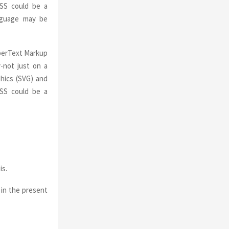
CSS could be a
anguage may be
yperText Markup
-not just on a
hics (SVG) and
CSS could be a
is.
 in the present