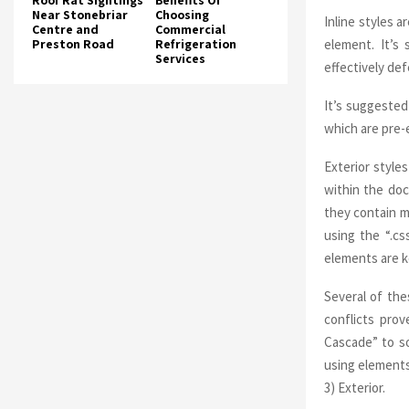
Roof Rat Sightings
Benefits Of
Near Stonebriar
Choosing
Inline styles 
Centre and
Commercial
element. It’s
Preston Road
Refrigeration
Services
effectively de
It’s suggested
which are pre-e
Exterior style
within the do
they contain m
using the “.cs
elements are ke
Several of th
conflicts pro
Cascade” to so
using elements
3) Exterior.