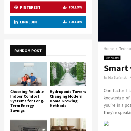
PINTEREST
FOLLOW
LINKEDIN
FOLLOW
Home
Techno
RANDOM POST
Technology
Smart 
by
Ida Stefanski
One factor I 
Choosing Reliable
Hydroponic Towers
Indoor Comfort
Changing Modern
knowledge of 
Systems for Long-
Home Growing
you’re in a po
Term Energy
Methods
Savings
they’re speaki