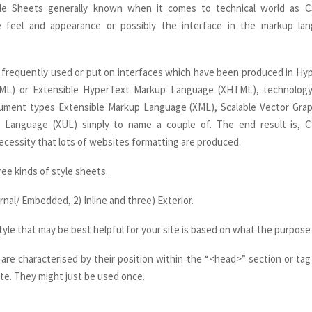
le Sheets generally known when it comes to technical world as 
e feel and appearance or possibly the interface in the markup l
t frequently used or put on interfaces which have been produced in H
L) or Extensible HyperText Markup Language (XHTML), technology
cument types Extensible Markup Language (XML), Scalable Vector Grap
 Language (XUL) simply to name a couple of. The end result is, 
cessity that lots of websites formatting are produced.
hree kinds of style sheets.
rnal/ Embedded, 2) Inline and three) Exterior.
yle that may be best helpful for your site is based on what the purpose 
s are characterised by their position within the “<head>” section or tag
te. They might just be used once.