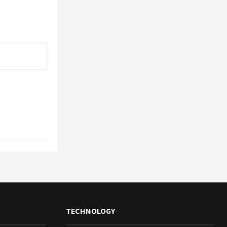
TECHNOLOGY