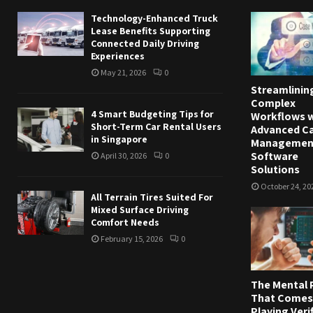
Technology-Enhanced Truck
Lease Benefits Supporting
Connected Daily Driving
Experiences
May 21, 2026
0
Streamlinin
Complex
4 Smart Budgeting Tips for
Workflows w
Short-Term Car Rental Users
Advanced C
in Singapore
Managemen
Software
April 30, 2026
0
Solutions
October 24, 20
All Terrain Tires Suited For
Mixed Surface Driving
Comfort Needs
February 15, 2026
0
The Mental 
That Comes
Playing Veri