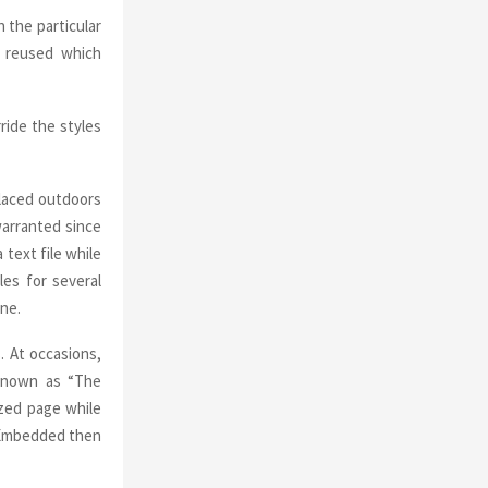
 the particular
e reused which
ride the styles
placed outdoors
arranted since
text file while
les for several
one.
 At occasions,
 known as “The
ized page while
) Embedded then