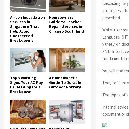
Cascading Sty
strategies th
Aircon Installation
Homeowners’
described.
Services in
Guide to Leather
Singapore That
Repair Services in
While it’s mos
Help Avoid
Chicago Southland
Unexpected
Language (HTM
Breakdowns
variety of do
XML Interface
fundamental ne
You will find t
Top 3 Warning
A Homeowner’s
Signs Your AC May
Guide To Durable
They’re 1) Inte
Be Heading for a
Outdoor Pottery
Breakdown
The types of st
Internal style
document or si