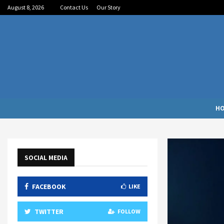
August 8, 2026
Contact Us
Our Story
H
SOCIAL MEDIA
FACEBOOK
LIKE
TWITTER
FOLLOW