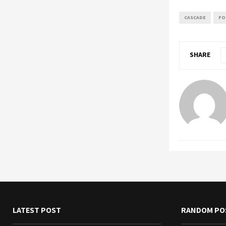
CASCADE
FO
SHARE
LATEST POST
RANDOM PO