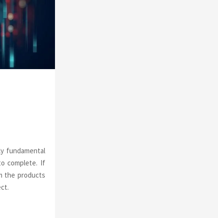
o
r
R
:
C
H
ly fundamental
o complete. If
om the products
ct.