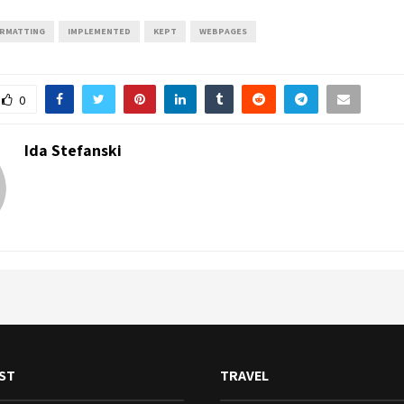
RMATTING
IMPLEMENTED
KEPT
WEBPAGES
0
Ida Stefanski
ST
TRAVEL