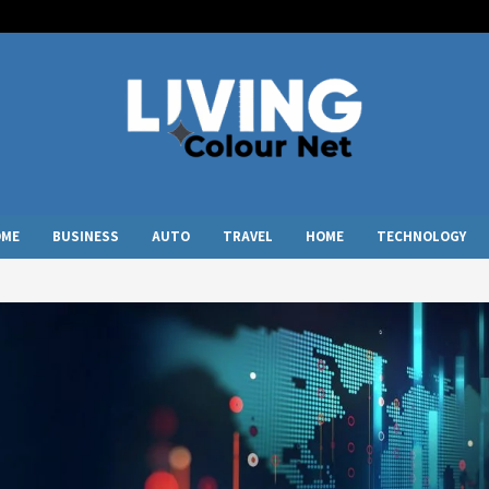
OME
BUSINESS
AUTO
TRAVEL
HOME
TECHNOLOGY