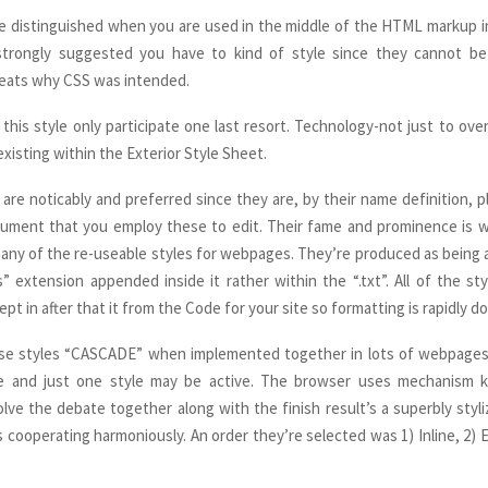
are distinguished when you are used in the middle of the HTML markup in
 strongly suggested you have to kind of style since they cannot b
feats why CSS was intended.
 this style only participate one last resort. Technology-not just to over
xisting within the Exterior Style Sheet.
s are noticably and preferred since they are, by their name definition, 
cument that you employ these to edit. Their fame and prominence is w
any of the re-useable styles for webpages. They’re produced as being a 
s” extension appended inside it rather within the “.txt”. All of the sty
pt in after that it from the Code for your site so formatting is rapidly d
ese styles “CASCADE” when implemented together in lots of webpages.
ve and just one style may be active. The browser uses mechanism
lve the debate together along with the finish result’s a superbly styl
 cooperating harmoniously. An order they’re selected was 1) Inline, 2