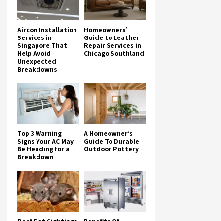
Aircon Installation
Homeowners’
Services in
Guide to Leather
Singapore That
Repair Services in
Help Avoid
Chicago Southland
Unexpected
Breakdowns
Top 3 Warning
A Homeowner’s
Signs Your AC May
Guide To Durable
Be Heading for a
Outdoor Pottery
Breakdown