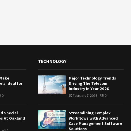
TECHNOLOGY
 Make
Major Technology Trends
ls Ideal for
Driving The Telecom
Industry In Year 2026
0
February 7, 2026
0
nd Special
Streamlining Complex
es At Oakland
Workflows with Advanced
Case Management Software
Solutions
0