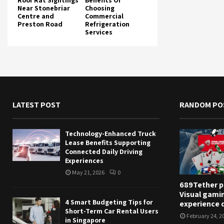
Roof Rat Sightings
Benefits Of
Near Stonebriar
Choosing
Centre and
Commercial
Preston Road
Refrigeration
Services
LATEST POST
RANDOM PO
Technology-Enhanced Truck
Lease Benefits Supporting
Connected Daily Driving
Experiences
May 21, 2026
0
689Tether p
Visual gami
4 Smart Budgeting Tips for
experience q
Short-Term Car Rental Users
February 24, 2
in Singapore