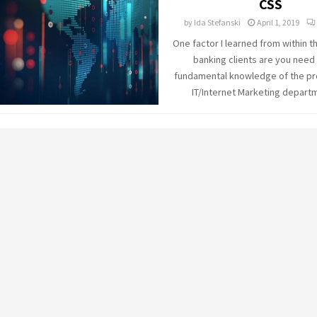
CSS
by
Ida Stefanski
April 1, 2019
One factor I learned from within 
banking clients are you need 
fundamental knowledge of the pr
IT/Internet Marketing departme