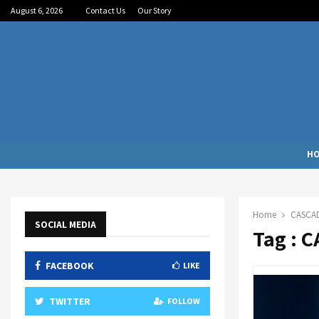
August 6, 2026
Contact Us
Our Story
H
Home
CASCA
SOCIAL MEDIA
Tag : 
FACEBOOK
LIKE
TWITTER
FOLLOW