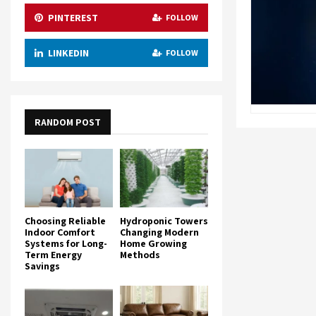
PINTEREST
FOLLOW
LINKEDIN
FOLLOW
RANDOM POST
Choosing Reliable
Hydroponic Towers
Indoor Comfort
Changing Modern
Systems for Long-
Home Growing
Term Energy
Methods
Savings