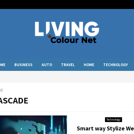
OME
BUSINESS
AUTO
TRAVEL
HOME
TECHNOLOGY
DE
CASCADE
Technology
Smart way Stylize We