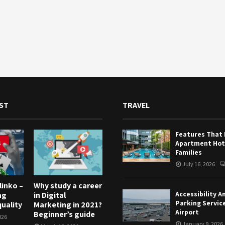
ST
TRAVEL
Features That
Apartment Hote
Families
July 16, 2026
linko –
Why study a career
Accessibility A
ng
in Digital
Parking Servic
uality
Marketing in 2021?
Airport
Beginner’s guide
026
January 9, 2026