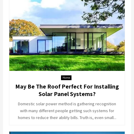
Home
May Be The Roof Perfect For Installing
Solar Panel Systems?
Domestic solar power method is gathering recognition
with many different people getting such systems for
homes to reduce their ability bills. Truth is, even small...