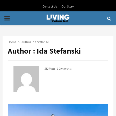
Contact Us
Our Story
PRIMARY
MENU
Home
Author
Ida Stefanski
Author :
Ida Stefanski
182 Posts
-
0 Comments