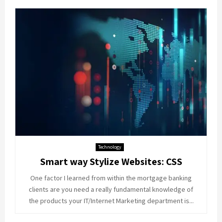
Technology
Smart way Stylize Websites: CSS
One factor I learned from within the mortgage banking
clients are you need a really fundamental knowledge of
the products your IT/Internet Marketing department is...