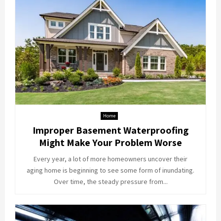
Home
Improper Basement Waterproofing
Might Make Your Problem Worse
Every year, a lot of more homeowners uncover their
aging home is beginning to see some form of inundating.
Over time, the steady pressure from...