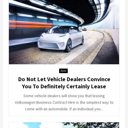
Auto
Do Not Let Vehicle Dealers Convince
You To Definitely Certainly Lease
Some vehicle dealers will show you that leasing
Volkswagen Business Contract Hire is the simplest way to
come with an automobile. If an individual you...