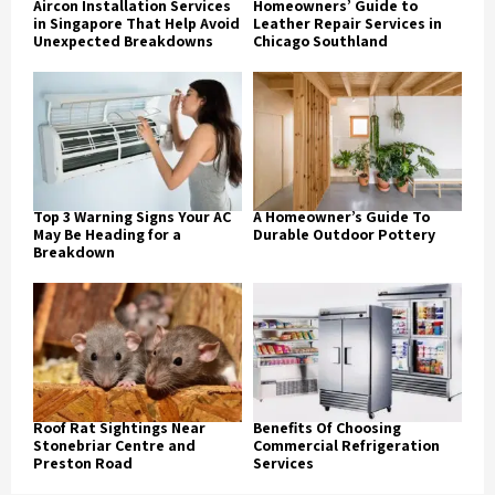
Aircon Installation Services
Homeowners’ Guide to
in Singapore That Help Avoid
Leather Repair Services in
Unexpected Breakdowns
Chicago Southland
Top 3 Warning Signs Your AC
A Homeowner’s Guide To
May Be Heading for a
Durable Outdoor Pottery
Breakdown
Roof Rat Sightings Near
Benefits Of Choosing
Stonebriar Centre and
Commercial Refrigeration
Preston Road
Services