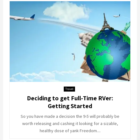
Travel
Deciding to get Full-Time RVer:
Getting Started
So you have made a decision the 9-5 will probably be
worth releasing and cashing it looking for a sizable,
healthy dose of yank Freedom....