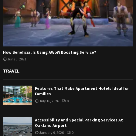
How Beneficial Is Using AWoW Boosting Service?
June 3, 2021
TRAVEL
Features That Make Apartment Hotels Ideal for
Families
July 16, 2026
0
Accessibility And Special Parking Services At
Oakland Airport
January 9, 2026
0