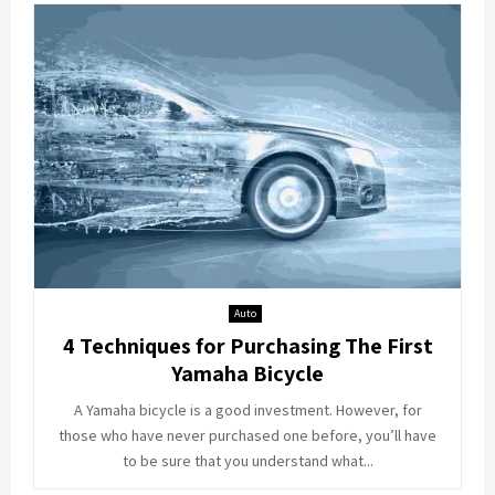
Auto
4 Techniques for Purchasing The First
Yamaha Bicycle
A Yamaha bicycle is a good investment. However, for
those who have never purchased one before, you’ll have
to be sure that you understand what...