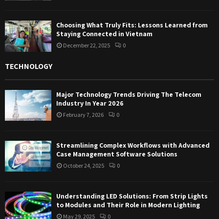
Choosing What Truly Fits: Lessons Learned from
Staying Connected in Vietnam
December 22, 2025
0
TECHNOLOGY
Major Technology Trends Driving The Telecom
Industry In Year 2026
February 7, 2026
0
Streamlining Complex Workflows with Advanced
Case Management Software Solutions
October 24, 2025
0
Understanding LED Solutions: From Strip Lights
to Modules and Their Role in Modern Lighting
May 29, 2025
0