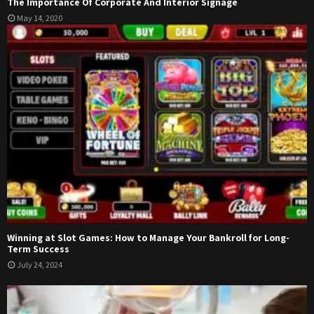
The Importance Of Corporate And Interior Signage
May 14, 2020
Winning at Slot Games: How to Manage Your Bankroll for Long-
Term Success
July 24, 2024