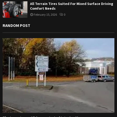
All Terrain Tires Suited For Mixed Surface Driving
Comfort Needs
February 15, 2026
0
RANDOM POST