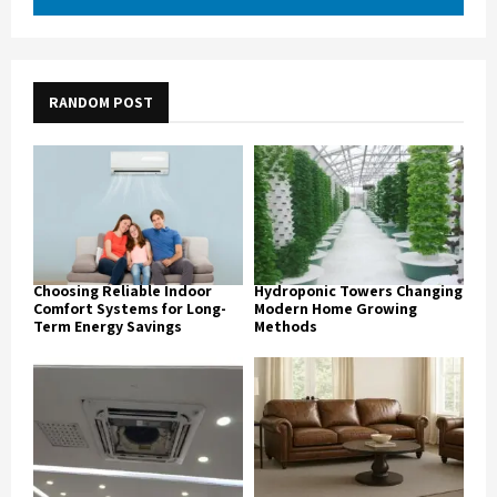
RANDOM POST
Choosing Reliable Indoor
Hydroponic Towers Changing
Comfort Systems for Long-
Modern Home Growing
Term Energy Savings
Methods