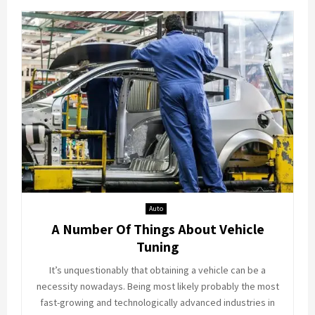
Auto
A Number Of Things About Vehicle
Tuning
It’s unquestionably that obtaining a vehicle can be a
necessity nowadays. Being most likely probably the most
fast-growing and technologically advanced industries in