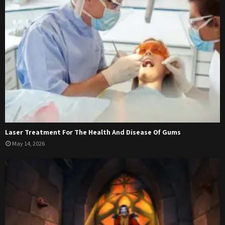
Laser Treatment For The Health And Disease Of Gums
May 14, 2026