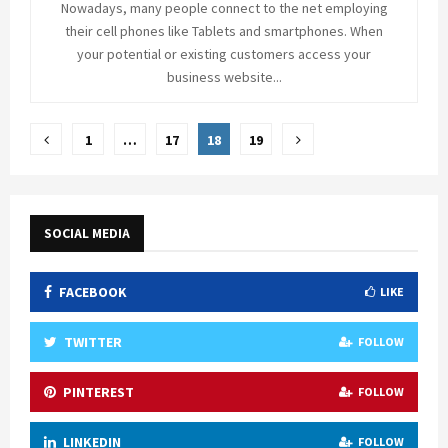
Nowadays, many people connect to the net employing
their cell phones like Tablets and smartphones. When
your potential or existing customers access your
business website...
Posts
1
…
17
18
19
pagination
SOCIAL MEDIA
FACEBOOK
LIKE
TWITTER
FOLLOW
PINTEREST
FOLLOW
LINKEDIN
FOLLOW