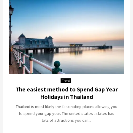
Travel
The easiest method to Spend Gap Year
Holidays in Thailand
Thailand is most likely the fascinating places allowing you
to spend your gap year. The united states . states has
lots of attractions you can...