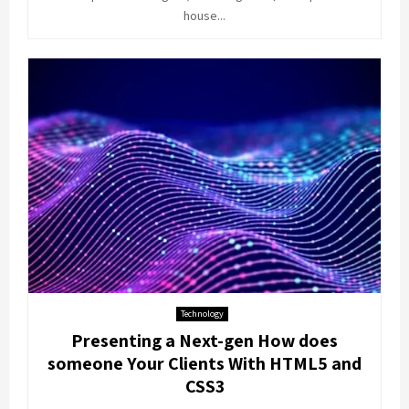
house...
Technology
Presenting a Next-gen How does
someone Your Clients With HTML5 and
CSS3