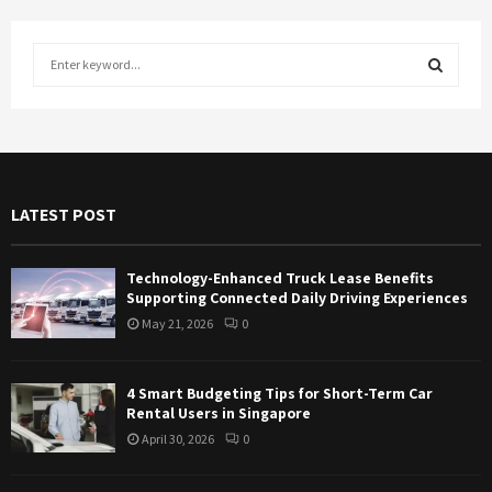
S
e
a
S
r
c
E
h
f
A
LATEST POST
o
r
R
:
Technology-Enhanced Truck Lease Benefits
C
Supporting Connected Daily Driving Experiences
May 21, 2026
0
H
4 Smart Budgeting Tips for Short-Term Car
Rental Users in Singapore
April 30, 2026
0