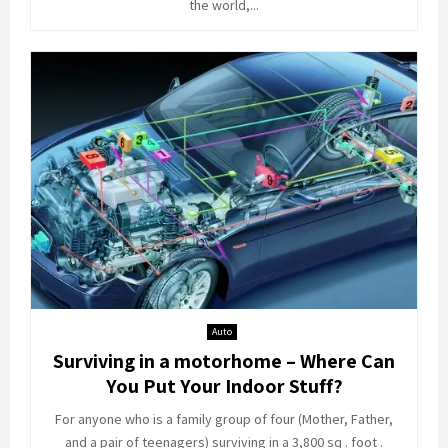
the world,...
Auto
Surviving in a motorhome – Where Can
You Put Your Indoor Stuff?
For anyone who is a family group of four (Mother, Father,
and a pair of teenagers) surviving in a 3,800 sq . foot .