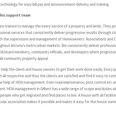
 technology for easy bill pay and announcement delivery and training.
this support team
e trained to manage the every service of a property and lands. They p
sional services that consistently deliver progressive results through st
ith the supervision and management of Homeowners’ Associations and
ghout Arizona’s metro urban markets. We consistently deliver professio
HOA board members, community officials, and developers which progressi
all community property appeal.
 help the client and house owners to get their work done easily. Every p
 all respective and thus the clients are satisfied and find it easy to con
e help of HOA management. Even road maintenance, pest control etc a
t. HOA management in Gilbert has a wide range of scope and duties wh
 people who get migrated and find places to live. A house with all facilitie
icular association makes it possible and makes it easy for the house owne