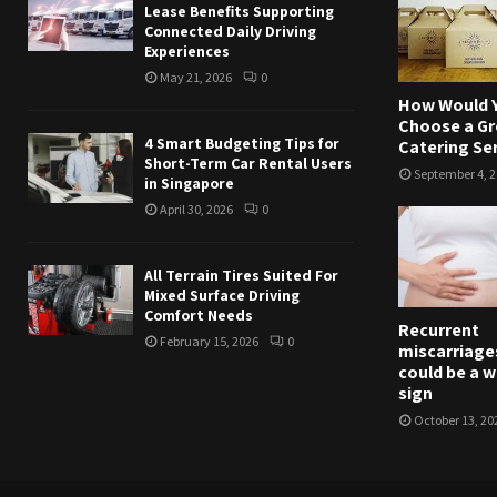
Lease Benefits Supporting
Connected Daily Driving
Experiences
May 21, 2026
0
How Would 
Choose a Gr
4 Smart Budgeting Tips for
Catering Se
Short-Term Car Rental Users
September 4, 
in Singapore
April 30, 2026
0
All Terrain Tires Suited For
Mixed Surface Driving
Comfort Needs
Recurrent
February 15, 2026
0
miscarriage
could be a 
sign
October 13, 20