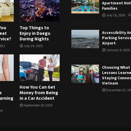
Apartment Hote
Families
July 16, 2026
You
Top Things to
Accessibility A
eat
Enjoy in Daegu
Parking Servic
rvice?
During Nights
Airport
2021
July 24, 2025
January 9, 2026
Choosing What T
Lessons Learn
Staying Connec
Vietnam
How You Can Get
December 22, 20
s
Money from Being
warning
in a Car Accident
September 28, 2020
20