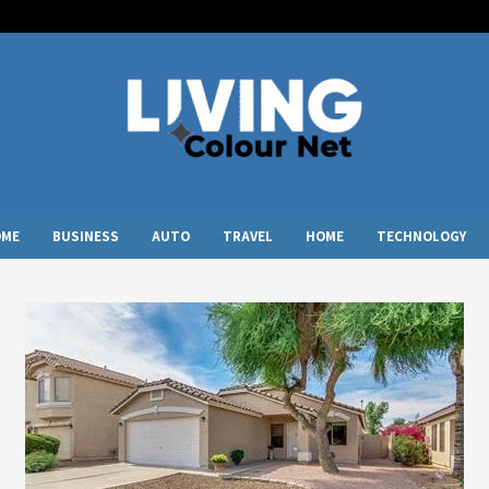
OME
BUSINESS
AUTO
TRAVEL
HOME
TECHNOLOGY