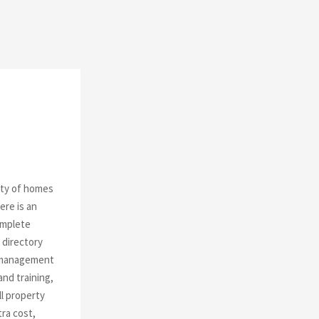
o
r
R
:
C
H
ity of homes
ere is an
omplete
 directory
A management
nd training,
l property
tra cost,