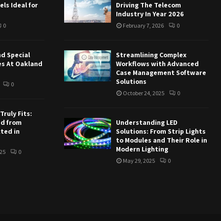
ls Ideal for
Driving The Telecom
Industry In Year 2026
0
February 7, 2026
0
nd Special
Streamlining Complex
es At Oakland
Workflows with Advanced
Case Management Software
Solutions
0
October 24, 2025
0
ruly Fits:
ed from
Understanding LED
ted in
Solutions: From Strip Lights
to Modules and Their Role in
Modern Lighting
25
0
May 29, 2025
0