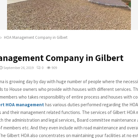
HOA Management Company in Gilbert
nagement Company in Gilbert
September 26, 2019
0
909
zona is growing day by day with huge number of people where the necess
ds to House owners who provide with houses with different services. Th
 members who takes responsibility of entire process and houses with c
ert HOA management
has various duties performed regarding the HOA
 and their management related functions. The services of Gilbert HO
ith the administration and legal services, Board committee maintenance a
 of members etc. And they even include with road maintenance and overal
he Gilbert HOA also concentrates on maintaining your facilities at no ex