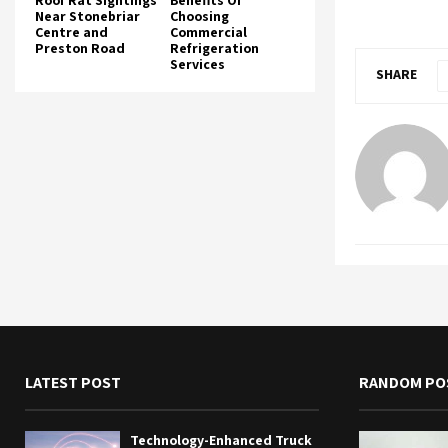
Roof Rat Sightings
Benefits Of
Near Stonebriar
Choosing
Centre and
Commercial
Preston Road
Refrigeration
Services
SHARE
LATEST POST
RANDOM PO
Technology-Enhanced Truck