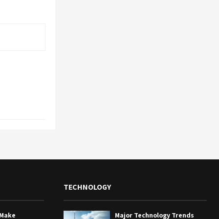
TECHNOLOGY
 Make
Major Technology Trends