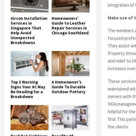
integration of
Make use of 
Aircon Installation
Homeowners’
Services in
Guide to Leather
Singapore That
Repair Services in
The members ar
Help Avoid
Chicago Southland
Unexpected
focused profes
Breakdowns
They assist w
Property throu
and relief to 
increases over
These services
Top 3 Warning
A Homeowner’s
Signs Your AC May
Guide To Durable
maintained with
Be Heading for a
Outdoor Pottery
owners with th
Breakdown
HOA managemen
helpful for the
find. This part
the clients.