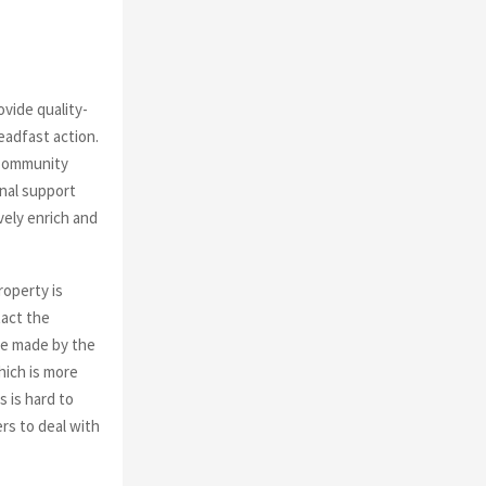
rovide
quality-
eadfast action.
 Community
nal support
vely enrich and
roperty is
tact the
re made by the
ich is more
s is hard to
rs to deal with