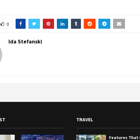
0
Ida Stefanski
ST
TRAVEL
Features That