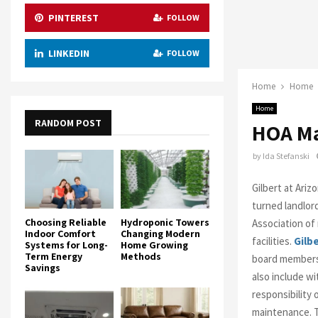
PINTEREST
FOLLOW
LINKEDIN
FOLLOW
Home
Home
Home
RANDOM POST
HOA Ma
by
Ida Stefanski
Gilbert at Ari
turned landlor
Choosing Reliable
Hydroponic Towers
Association of
Indoor Comfort
Changing Modern
facilities.
Gilb
Systems for Long-
Home Growing
Term Energy
Methods
board members
Savings
also include w
responsibility
maintenance. T