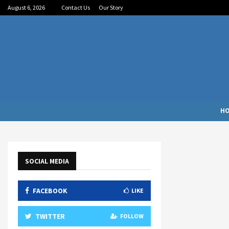
August 6, 2026
Contact Us
Our Story
H
SOCIAL MEDIA
FACEBOOK
LIKE
TWITTER
FOLLOW