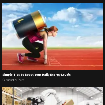
Simple Tips to Boost Your Daily Energy Levels
August 28, 2024