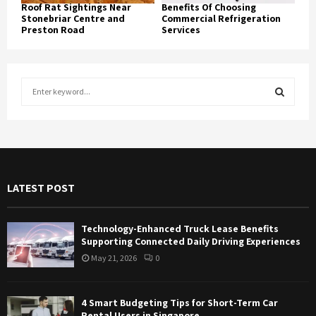
Roof Rat Sightings Near
Benefits Of Choosing
Stonebriar Centre and
Commercial Refrigeration
Preston Road
Services
S
e
a
S
r
c
E
h
f
A
LATEST POST
o
r
R
:
Technology-Enhanced Truck Lease Benefits
C
Supporting Connected Daily Driving Experiences
May 21, 2026
0
H
4 Smart Budgeting Tips for Short-Term Car
Rental Users in Singapore