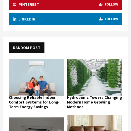
PINTEREST
FOLLOW
LINKEDIN
FOLLOW
RANDOM POST
Choosing Reliable Indoor
Hydroponic Towers Changing
Comfort Systems for Long-
Modern Home Growing
Term Energy Savings
Methods