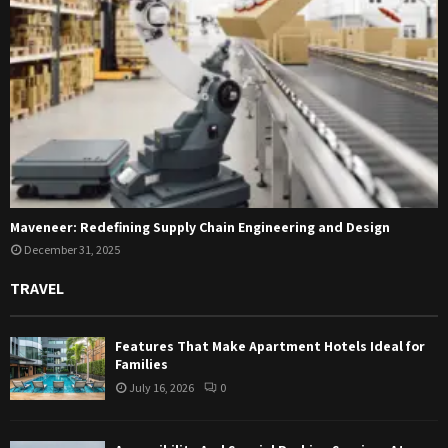
Maveneer: Redefining Supply Chain Engineering and Design
December 31, 2025
TRAVEL
Features That Make Apartment Hotels Ideal for
Families
July 16, 2026
0