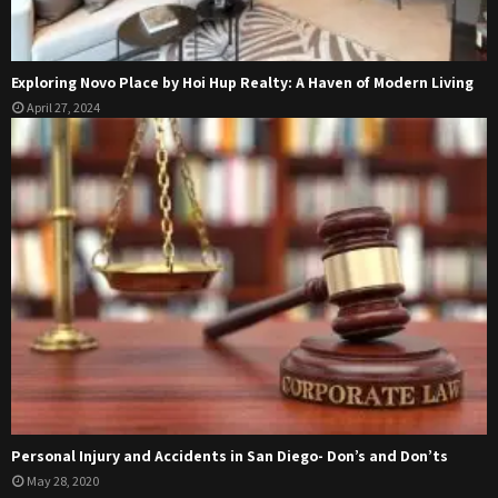
Exploring Novo Place by Hoi Hup Realty: A Haven of Modern Living
April 27, 2024
Personal Injury and Accidents in San Diego- Don’s and Don’ts
May 28, 2020