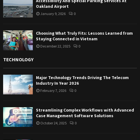
Accessibility And Special Parking Services At
Oakland Airport
January 9, 2026
0
Choosing What Truly Fits: Lessons Learned from
Staying Connected in Vietnam
December 22, 2025
0
TECHNOLOGY
Major Technology Trends Driving The Telecom
Industry In Year 2026
February 7, 2026
0
Streamlining Complex Workflows with Advanced
Case Management Software Solutions
October 24, 2025
0