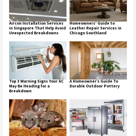
Aircon Installation Services
Homeowners’ Guide to
in Singapore That Help Avoid
Leather Repair Services in
Unexpected Breakdowns
Chicago Southland
Top 3 Warning Signs Your AC
A Homeowner’s Guide To
May Be Heading for a
Durable Outdoor Pottery
Breakdown