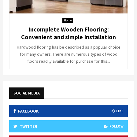
Home
Incomplete Wooden Flooring:
Convenient and simple Installation
Hardwood flooring has be described as a popular choice
for many owners. There are numerous types of wood
floors readily available for purchase for this...
SOCIAL MEDIA
FACEBOOK
LIKE
TWITTER
FOLLOW