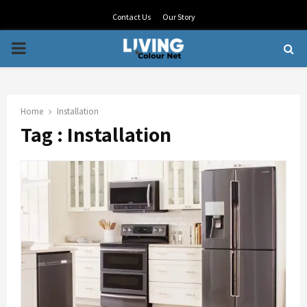
Contact Us
Our Story
PRIMARY
MENU
Home
Installation
Tag : Installation