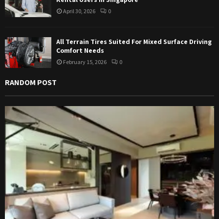
April 30, 2026
0
All Terrain Tires Suited For Mixed Surface Driving
Comfort Needs
February 15, 2026
0
RANDOM POST