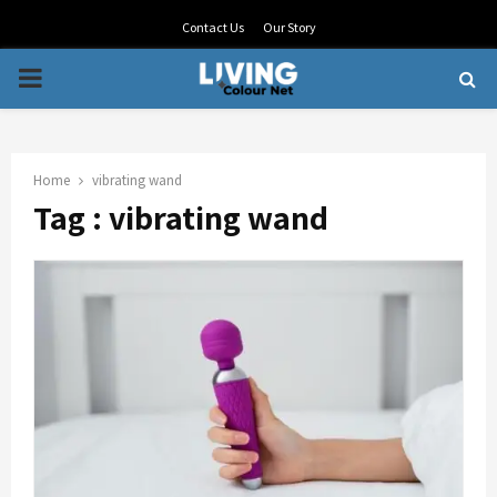
Contact Us
Our Story
PRIMARY
MENU
Home
vibrating wand
Tag : vibrating wand