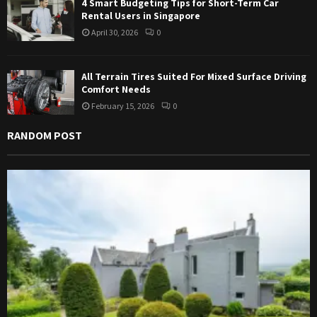
4 Smart Budgeting Tips for Short-Term Car
Rental Users in Singapore
April 30, 2026
0
All Terrain Tires Suited For Mixed Surface Driving
Comfort Needs
February 15, 2026
0
RANDOM POST