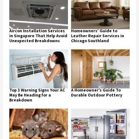
Aircon Installation Services
Homeowners’ Guide to
in Singapore That Help Avoid
Leather Repair Services in
Unexpected Breakdowns
Chicago Southland
Top 3 Warning Signs Your AC
A Homeowner’s Guide To
May Be Heading for a
Durable Outdoor Pottery
Breakdown