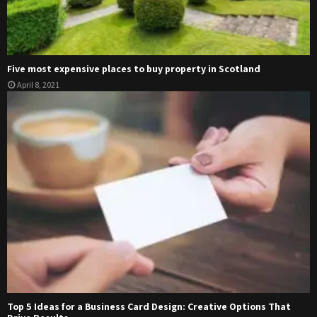
Five most expensive places to buy property in Scotland
April 8, 2021
Top 5 Ideas for a Business Card Design: Creative Options That