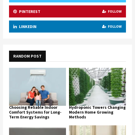
PINTEREST
FOLLOW
LINKEDIN
FOLLOW
RANDOM POST
Choosing Reliable Indoor
Hydroponic Towers Changing
Comfort Systems for Long-
Modern Home Growing
Term Energy Savings
Methods