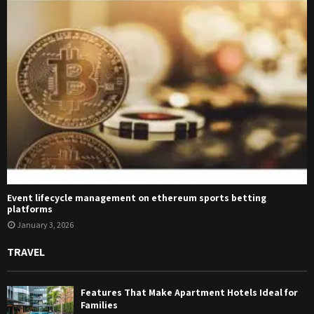
Event lifecycle management on ethereum sports betting
platforms
January 3, 2026
TRAVEL
Features That Make Apartment Hotels Ideal for
Families