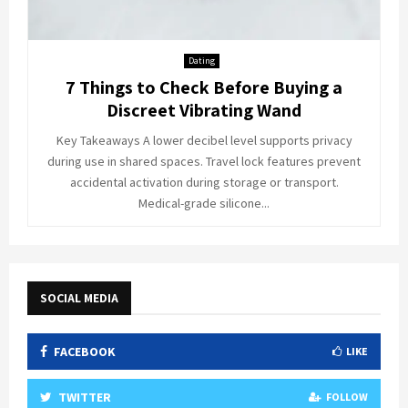
Dating
7 Things to Check Before Buying a
Discreet Vibrating Wand
Key Takeaways A lower decibel level supports privacy
during use in shared spaces. Travel lock features prevent
accidental activation during storage or transport.
Medical-grade silicone...
SOCIAL MEDIA
FACEBOOK
LIKE
TWITTER
FOLLOW