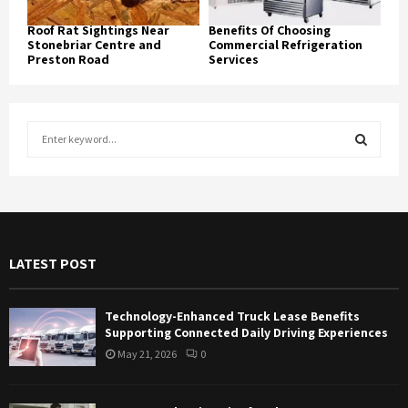
Roof Rat Sightings Near
Benefits Of Choosing
Stonebriar Centre and
Commercial Refrigeration
Preston Road
Services
S
e
a
S
r
c
E
h
f
A
LATEST POST
o
r
R
:
Technology-Enhanced Truck Lease Benefits
C
Supporting Connected Daily Driving Experiences
May 21, 2026
0
H