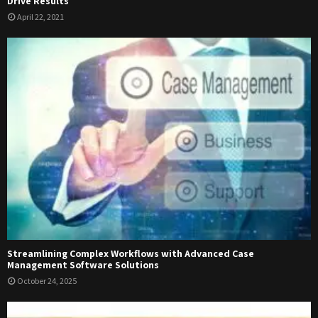
Drive Results
April 22, 2021
Streamlining Complex Workflows with Advanced Case
Management Software Solutions
October 24, 2025