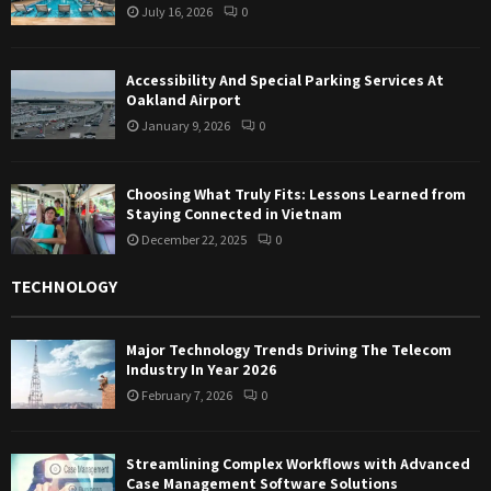
July 16, 2026
0
Accessibility And Special Parking Services At
Oakland Airport
January 9, 2026
0
Choosing What Truly Fits: Lessons Learned from
Staying Connected in Vietnam
December 22, 2025
0
TECHNOLOGY
Major Technology Trends Driving The Telecom
Industry In Year 2026
February 7, 2026
0
Streamlining Complex Workflows with Advanced
Case Management Software Solutions