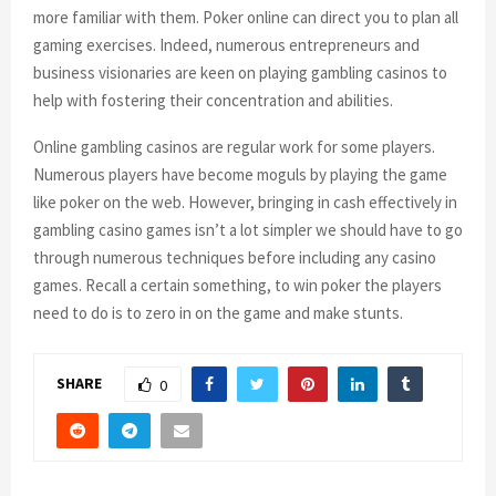
more familiar with them. Poker online can direct you to plan all
gaming exercises. Indeed, numerous entrepreneurs and
business visionaries are keen on playing gambling casinos to
help with fostering their concentration and abilities.
Online gambling casinos are regular work for some players.
Numerous players have become moguls by playing the game
like poker on the web. However, bringing in cash effectively in
gambling casino games isn’t a lot simpler we should have to go
through numerous techniques before including any casino
games. Recall a certain something, to win poker the players
need to do is to zero in on the game and make stunts.
SHARE
0