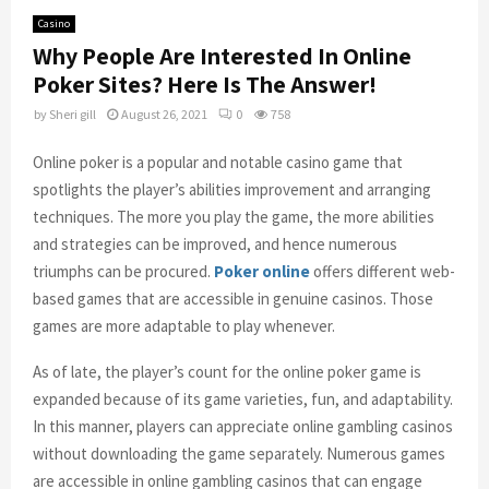
Casino
Why People Are Interested In Online
Poker Sites? Here Is The Answer!
by
Sheri gill
August 26, 2021
0
758
Online poker is a popular and notable casino game that
spotlights the player’s abilities improvement and arranging
techniques. The more you play the game, the more abilities
and strategies can be improved, and hence numerous
triumphs can be procured.
Poker online
offers different web-
based games that are accessible in genuine casinos. Those
games are more adaptable to play whenever.
As of late, the player’s count for the online poker game is
expanded because of its game varieties, fun, and adaptability.
In this manner, players can appreciate online gambling casinos
without downloading the game separately. Numerous games
are accessible in online gambling casinos that can engage