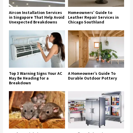
Aircon Installation Services
Homeowners’ Guide to
in Singapore That Help Avoid
Leather Repair Services in
Unexpected Breakdowns
Chicago Southland
Top 3 Warning Signs Your AC
A Homeowner’s Guide To
May Be Heading for a
Durable Outdoor Pottery
Breakdown