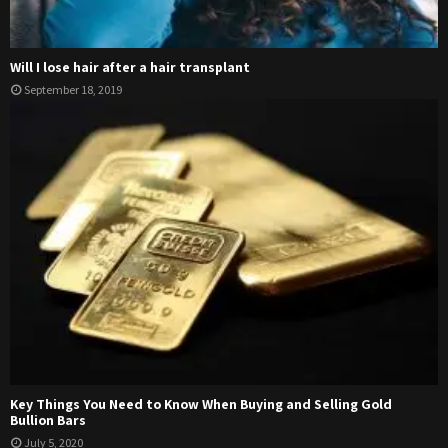
Will I lose hair after a hair transplant
September 18, 2019
Key Things You Need to Know When Buying and Selling Gold
Bullion Bars
July 5, 2020