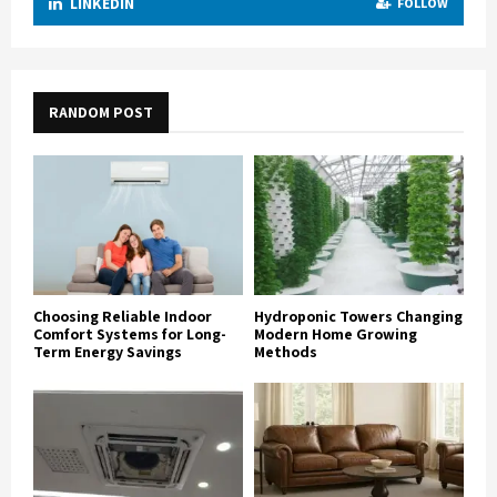
LINKEDIN
FOLLOW
RANDOM POST
Choosing Reliable Indoor
Hydroponic Towers Changing
Comfort Systems for Long-
Modern Home Growing
Term Energy Savings
Methods