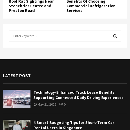
Roof Rat Sightings Near
Benefits Of Choosing
Stonebriar Centre and
Commercial Refrigeration
Preston Road
Services
S
e
a
S
r
c
E
h
f
A
LATEST POST
o
r
R
:
Technology-Enhanced Truck Lease Benefits
C
Supporting Connected Daily Driving Experiences
May 21, 2026
0
H
4 Smart Budgeting Tips for Short-Term Car
Rental Users in Singapore