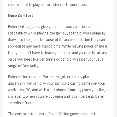
clients more to play and are simpler to your ease.
More Comfort
Poker Online games give you numerous varieties and
adaptability while playing the game, yet the players primarily
draw into the game because of its accommodation they can
appreciate and have a good time. While playing poker online is
that you don’t have to leave your place and you can be at any
place you need like venturing out and play as per your usual
range of familiarity.
Poker online can be effortlessly gotten to any place
universally. You can play your gambling casino games on your
work area, PC, and with a cell phone from any place you like, in
any event, when you are voyaging and it can certainly be an
incredible friend.
The central attraction in Poker Online game is that it is