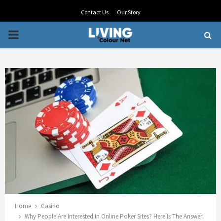
Contact Us
Our Story
PRIMARY
MENU
Home
Casino
Why People Are Interested In Online Poker Sites? Here Is The Answer!