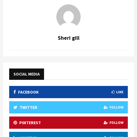
Sheri gill
SOCIAL MEDIA
FACEBOOK
LIKE
TWITTER
FOLLOW
PINTEREST
FOLLOW