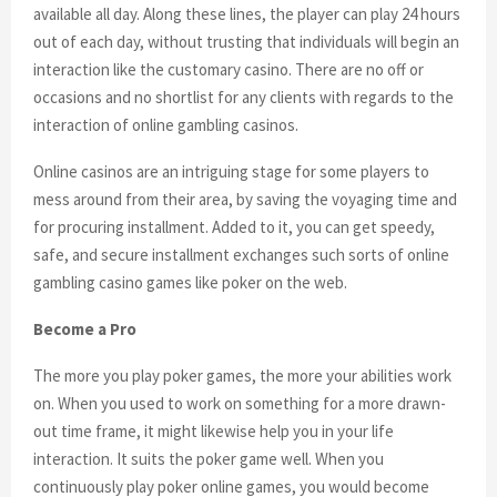
available all day. Along these lines, the player can play 24 hours
out of each day, without trusting that individuals will begin an
interaction like the customary casino. There are no off or
occasions and no shortlist for any clients with regards to the
interaction of online gambling casinos.
Online casinos are an intriguing stage for some players to
mess around from their area, by saving the voyaging time and
for procuring installment. Added to it, you can get speedy,
safe, and secure installment exchanges such sorts of online
gambling casino games like poker on the web.
Become a Pro
The more you play poker games, the more your abilities work
on. When you used to work on something for a more drawn-
out time frame, it might likewise help you in your life
interaction. It suits the poker game well. When you
continuously play poker online games, you would become