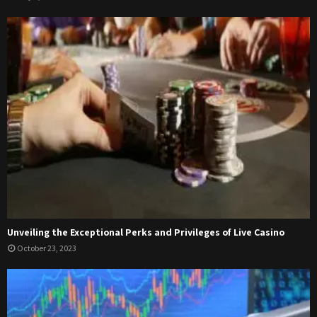
Unveiling the Exceptional Perks and Privileges of Live Casino
October 23, 2023