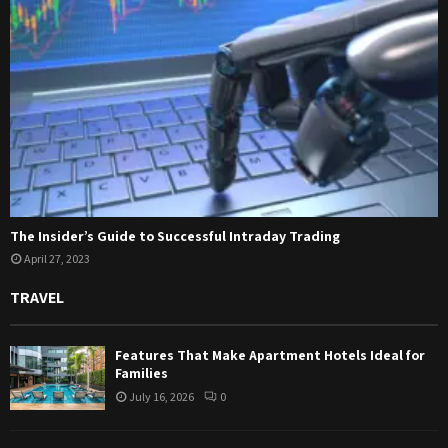
The Insider’s Guide to Successful Intraday Trading
April 27, 2023
TRAVEL
Features That Make Apartment Hotels Ideal for
Families
July 16, 2026
0