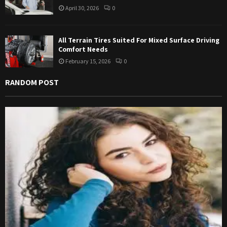
April 30, 2026
0
All Terrain Tires Suited For Mixed Surface Driving
Comfort Needs
February 15, 2026
0
RANDOM POST