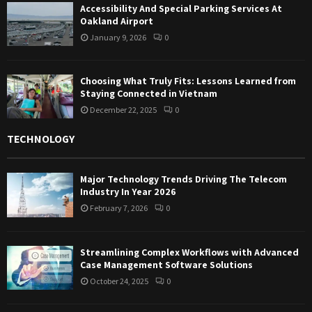
Accessibility And Special Parking Services At
Oakland Airport
January 9, 2026
0
Choosing What Truly Fits: Lessons Learned from
Staying Connected in Vietnam
December 22, 2025
0
TECHNOLOGY
Major Technology Trends Driving The Telecom
Industry In Year 2026
February 7, 2026
0
Streamlining Complex Workflows with Advanced
Case Management Software Solutions
October 24, 2025
0