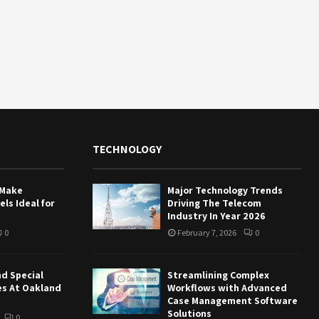
TECHNOLOGY
 Make
Major Technology Trends
ls Ideal for
Driving The Telecom
Industry In Year 2026
0
February 7, 2026
0
nd Special
Streamlining Complex
es At Oakland
Workflows with Advanced
Case Management Software
Solutions
0