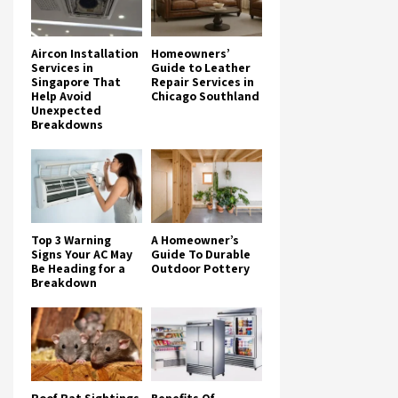
Aircon Installation
Homeowners’
Services in
Guide to Leather
Singapore That
Repair Services in
Help Avoid
Chicago Southland
Unexpected
Breakdowns
Top 3 Warning
A Homeowner’s
Signs Your AC May
Guide To Durable
Be Heading for a
Outdoor Pottery
Breakdown