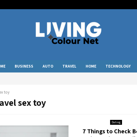
OME
BUSINESS
AUTO
TRAVEL
HOME
TECHNOLOGY
sex toy
ravel sex toy
Dating
7 Things to Check B