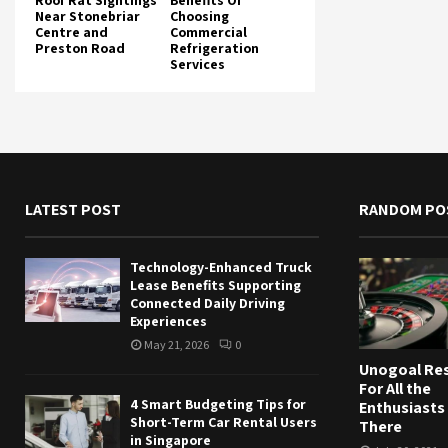
Roof Rat Sightings
Benefits Of
Near Stonebriar
Choosing
Centre and
Commercial
Preston Road
Refrigeration
Services
LATEST POST
RANDOM PO
Technology-Enhanced Truck
Lease Benefits Supporting
Connected Daily Driving
Experiences
May 21, 2026
0
Unogoal Res
For All the
4 Smart Budgeting Tips for
Enthusiasts
Short-Term Car Rental Users
There
in Singapore