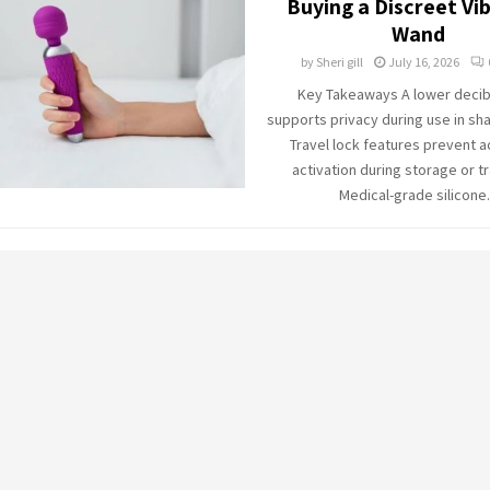
Buying a Discreet Vi
Wand
by
Sheri gill
July 16, 2026
Key Takeaways A lower decibe
supports privacy during use in sh
Travel lock features prevent a
activation during storage or t
Medical-grade silicone.