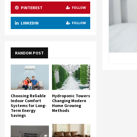
PINTEREST
FOLLOW
LINKEDIN
FOLLOW
RANDOM POST
Choosing Reliable
Hydroponic Towers
Indoor Comfort
Changing Modern
Systems for Long-
Home Growing
Term Energy
Methods
Savings