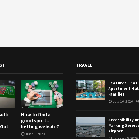
ST
TRAVEL
Features That
Apartment Hote
Families
July 16, 2026
ult:
How to find a
Accessibility A
good sports
Parking Servic
 Out
betting website?
Airport
June 3, 2020
January 9, 2026