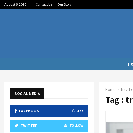
August 6, 2026
Contact Us
Our Story
H
Home
travel 
SOCIAL MEDIA
Tag : t
FACEBOOK
LIKE
TWITTER
FOLLOW