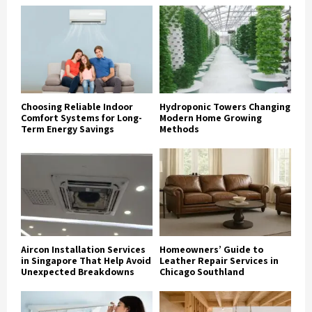
Choosing Reliable Indoor
Hydroponic Towers Changing
Comfort Systems for Long-
Modern Home Growing
Term Energy Savings
Methods
Aircon Installation Services
Homeowners’ Guide to
in Singapore That Help Avoid
Leather Repair Services in
Unexpected Breakdowns
Chicago Southland