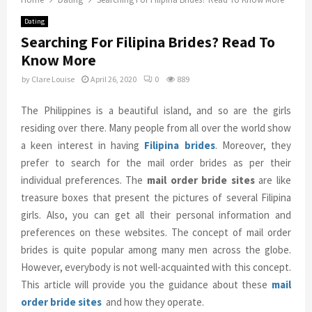
Dating
Searching For Filipina Brides? Read To
Know More
by
Clare Louise
April 26, 2020
0
889
The Philippines is a beautiful island, and so are the girls
residing over there. Many people from all over the world show
a keen interest in having
Filipina brides
. Moreover, they
prefer to search for the mail order brides as per their
individual preferences. The
mail order bride sites
are like
treasure boxes that present the pictures of several Filipina
girls. Also, you can get all their personal information and
preferences on these websites. The concept of mail order
brides is quite popular among many men across the globe.
However, everybody is not well-acquainted with this concept.
This article will provide you the guidance about these
mail
order bride sites
and how they operate.