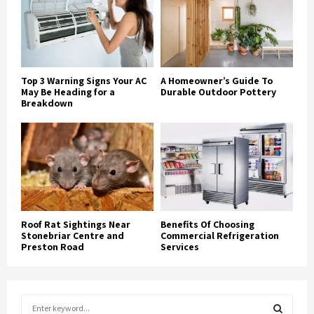
Top 3 Warning Signs Your AC
A Homeowner’s Guide To
May Be Heading for a
Durable Outdoor Pottery
Breakdown
Roof Rat Sightings Near
Benefits Of Choosing
Stonebriar Centre and
Commercial Refrigeration
Preston Road
Services
S