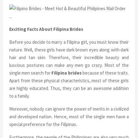
Exciting Facts About Filipina Brides
Before you decide to marry a Filipina girl, you must know their
nature. Well, these girls have dark brown eyes along with dark
hair and tan skin. Therefore, their incredible beauty and
luscious postures can make any men go crazy. Most of the
single men search for
Filipina brides
because of these traits.
Apart from these physical characteristics, most of these girls
are highly educated. Thus, they can be an awesome addition
to a family.
Moreover, nobody can ignore the power of merits in a civilized
and developed nation. Hence, most of the single men have a
special preference for the Filipinas.
Furthermore, the people of the Philippines are also very much