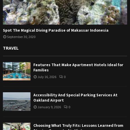
Spot The Magical Diving Paradise of Makassar Indonesia
September 30, 2020
TRAVEL
Features That Make Apartment Hotels Ideal for
Families
July 16, 2026
0
Accessibility And Special Parking Services At
Oakland Airport
January 9, 2026
0
Choosing What Truly Fits: Lessons Learned from