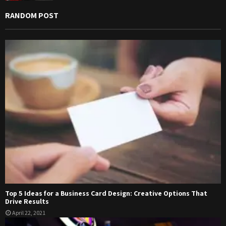
RANDOM POST
Top 5 Ideas for a Business Card Design: Creative Options That
Drive Results
April 22, 2021