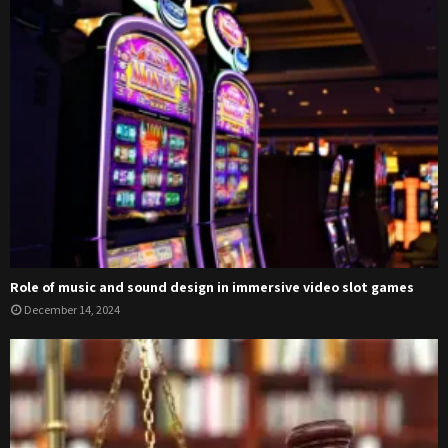
Role of music and sound design in immersive video slot games
December 14, 2024