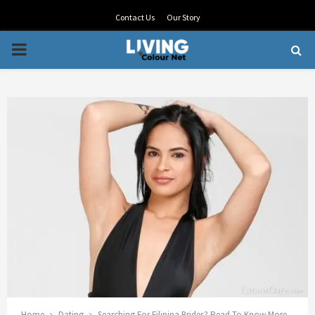
Contact Us
Our Story
PRIMARY
MENU
Home
Dating
Searching For Filipina Brides? Read To Know More