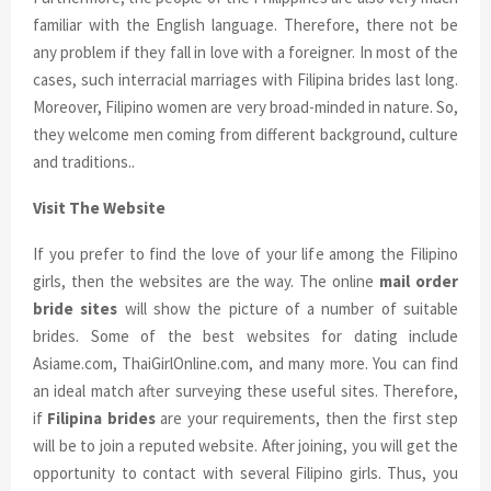
familiar with the English language. Therefore, there not be
any problem if they fall in love with a foreigner. In most of the
cases, such interracial marriages with Filipina brides last long.
Moreover, Filipino women are very broad-minded in nature. So,
they welcome men coming from different background, culture
and traditions..
Visit The Website
If you prefer to find the love of your life among the Filipino
girls, then the websites are the way. The online
mail order
bride sites
will show the picture of a number of suitable
brides. Some of the best websites for dating include
Asiame.com, ThaiGirlOnline.com, and many more. You can find
an ideal match after surveying these useful sites. Therefore,
if
Filipina brides
are your requirements, then the first step
will be to join a reputed website. After joining, you will get the
opportunity to contact with several Filipino girls. Thus, you