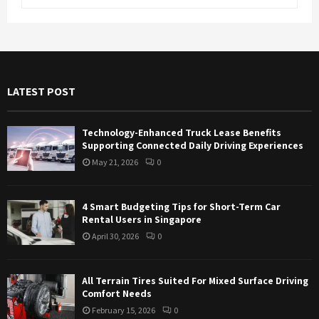
e
a
S
r
c
E
h
f
A
LATEST POST
o
r
R
:
Technology-Enhanced Truck Lease Benefits
C
Supporting Connected Daily Driving Experiences
May 21, 2026
0
H
4 Smart Budgeting Tips for Short-Term Car
Rental Users in Singapore
April 30, 2026
0
All Terrain Tires Suited For Mixed Surface Driving
Comfort Needs
February 15, 2026
0