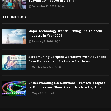
Staying Connected in Vietnam
December 22, 2025
0
TECHNOLOGY
Major Technology Trends Driving The Telecom
Industry In Year 2026
February 7, 2026
0
Streamlining Complex Workflows with Advanced
Case Management Software Solutions
October 24, 2025
0
Understanding LED Solutions: From Strip Lights
to Modules and Their Role in Modern Lighting
May 29, 2025
0