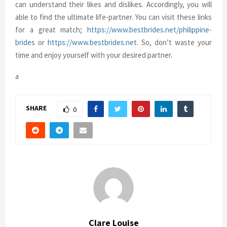
can understand their likes and dislikes. Accordingly, you will
able to find the ultimate life-partner. You can visit these links
for a great match;
https://www.bestbrides.net/philippine-
brides
or
https://www.bestbrides.net
. So, don’t waste your
time and enjoy yourself with your desired partner.
a
SHARE
0
Clare Louise