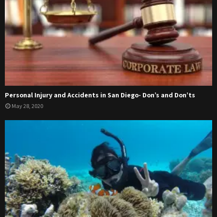
Personal Injury and Accidents in San Diego- Don’s and Don’ts
May 28, 2020