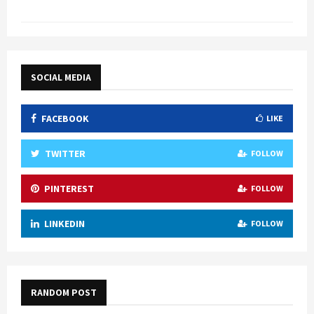
SOCIAL MEDIA
FACEBOOK
LIKE
TWITTER
FOLLOW
PINTEREST
FOLLOW
LINKEDIN
FOLLOW
RANDOM POST