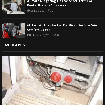
4 Smart Budgeting Tips for Short-Term Car
Rental Users in Singapore
April 30, 2026
0
All Terrain Tires Suited For Mixed Surface Driving
Comfort Needs
February 15, 2026
0
RANDOM POST