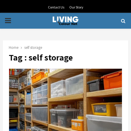
Contact Us
Our Story
PRIMARY
MENU
Home
self storage
Tag : self storage