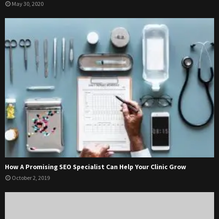
May 30, 2020
How A Promising SEO Specialist Can Help Your Clinic Grow
October 2, 2019