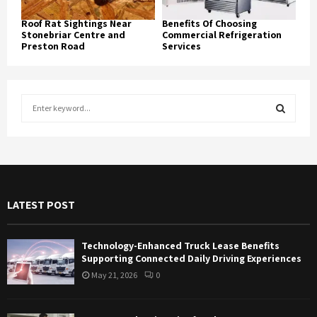
Roof Rat Sightings Near
Benefits Of Choosing
Stonebriar Centre and
Commercial Refrigeration
Preston Road
Services
S
e
a
S
r
c
E
h
f
A
LATEST POST
o
r
R
:
Technology-Enhanced Truck Lease Benefits
C
Supporting Connected Daily Driving Experiences
May 21, 2026
0
H