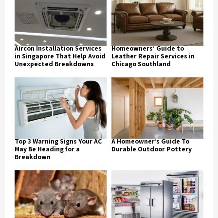
Aircon Installation Services
Homeowners’ Guide to
in Singapore That Help Avoid
Leather Repair Services in
Unexpected Breakdowns
Chicago Southland
Top 3 Warning Signs Your AC
A Homeowner’s Guide To
May Be Heading for a
Durable Outdoor Pottery
Breakdown