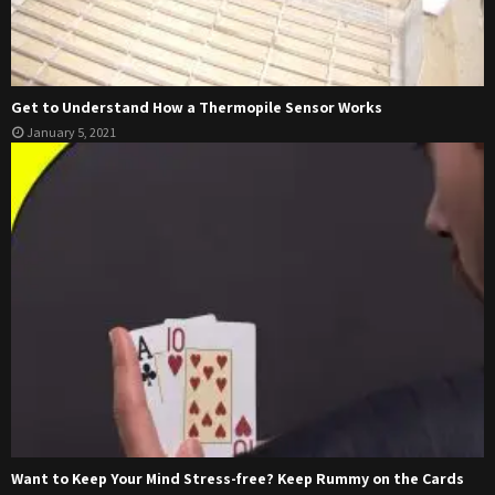
Get to Understand How a Thermopile Sensor Works
January 5, 2021
Want to Keep Your Mind Stress-free? Keep Rummy on the Cards