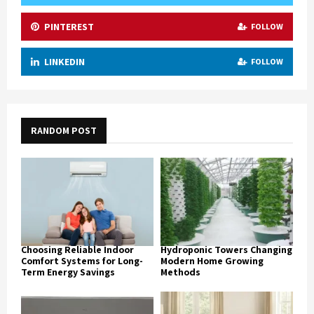
PINTEREST
FOLLOW
LINKEDIN
FOLLOW
RANDOM POST
Choosing Reliable Indoor
Hydroponic Towers Changing
Comfort Systems for Long-
Modern Home Growing
Term Energy Savings
Methods