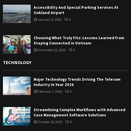
Accessibility And Special Parking Services At
Oakland Airport
January 9, 2026
0
Choosing What Truly Fits: Lessons Learned from
Staying Connected in Vietnam
December 22, 2025
0
TECHNOLOGY
Major Technology Trends Driving The Telecom
Industry In Year 2026
February 7, 2026
0
Streamlining Complex Workflows with Advanced
Case Management Software Solutions
October 24, 2025
0