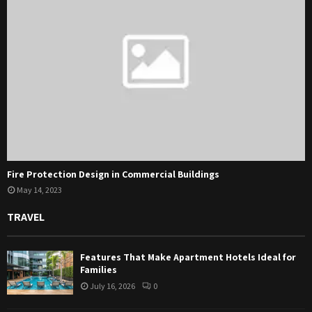
Fire Protection Design in Commercial Buildings
May 14, 2023
TRAVEL
Features That Make Apartment Hotels Ideal for
Families
July 16, 2026
0