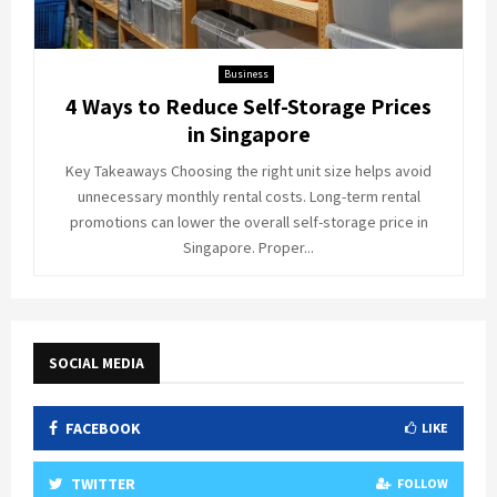
Business
4 Ways to Reduce Self-Storage Prices
in Singapore
Key Takeaways Choosing the right unit size helps avoid
unnecessary monthly rental costs. Long-term rental
promotions can lower the overall self-storage price in
Singapore. Proper...
SOCIAL MEDIA
FACEBOOK
LIKE
TWITTER
FOLLOW