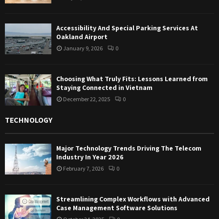
Accessibility And Special Parking Services At
Oakland Airport
January 9, 2026
0
Choosing What Truly Fits: Lessons Learned from
Staying Connected in Vietnam
December 22, 2025
0
TECHNOLOGY
Major Technology Trends Driving The Telecom
Industry In Year 2026
February 7, 2026
0
Streamlining Complex Workflows with Advanced
Case Management Software Solutions