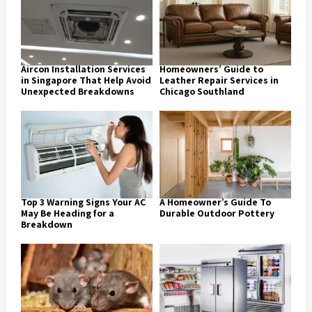
Aircon Installation Services
Homeowners’ Guide to
in Singapore That Help Avoid
Leather Repair Services in
Unexpected Breakdowns
Chicago Southland
Top 3 Warning Signs Your AC
A Homeowner’s Guide To
May Be Heading for a
Durable Outdoor Pottery
Breakdown