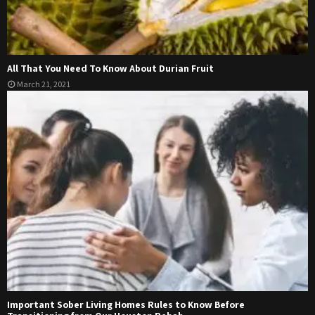
All That You Need To Know About Durian Fruit
March 21, 2021
Important Sober Living Homes Rules to Know Before