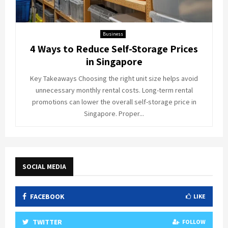
Business
4 Ways to Reduce Self-Storage Prices
in Singapore
Key Takeaways Choosing the right unit size helps avoid
unnecessary monthly rental costs. Long-term rental
promotions can lower the overall self-storage price in
Singapore. Proper...
SOCIAL MEDIA
FACEBOOK
LIKE
TWITTER
FOLLOW