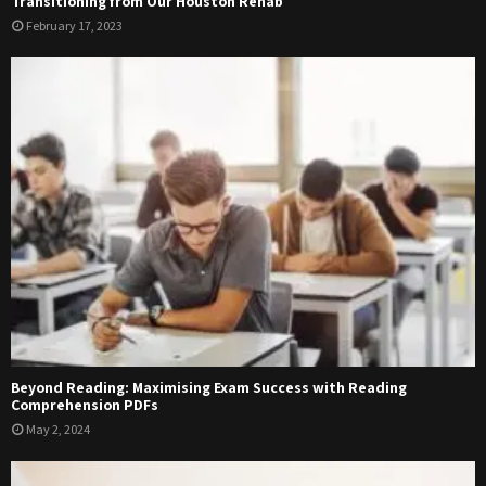
Transitioning from Our Houston Rehab
February 17, 2023
Beyond Reading: Maximising Exam Success with Reading
Comprehension PDFs
May 2, 2024