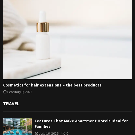
Cosmetics for hair extensions – the best products
February 9, 2022
TRAVEL
Features That Make Apartment Hotels Ideal for
Families
July 16, 2026
0