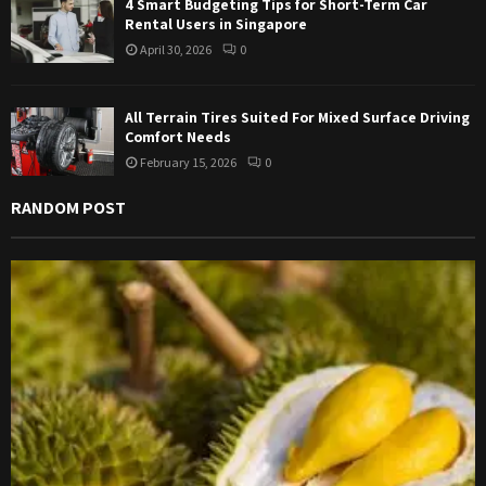
4 Smart Budgeting Tips for Short-Term Car
Rental Users in Singapore
April 30, 2026
0
All Terrain Tires Suited For Mixed Surface Driving
Comfort Needs
February 15, 2026
0
RANDOM POST