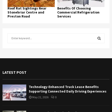
Roof Rat Sightings Near
Benefits Of Choosing
Stonebriar Centre and
Commercial Refrigeration
Preston Road
Services
S
e
a
S
r
c
E
h
f
A
LATEST POST
o
r
R
:
Technology-Enhanced Truck Lease Benefits
C
Supporting Connected Daily Driving Experiences
May 21, 2026
0
H