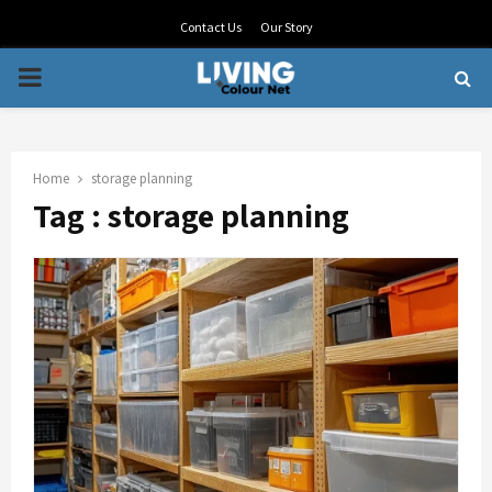
Contact Us
Our Story
PRIMARY
MENU
Home
storage planning
Tag : storage planning