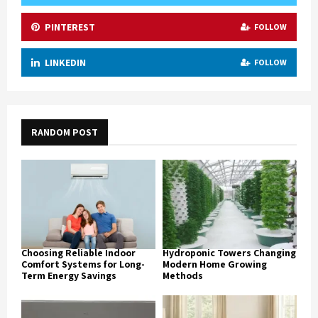
PINTEREST
FOLLOW
LINKEDIN
FOLLOW
RANDOM POST
Choosing Reliable Indoor
Hydroponic Towers Changing
Comfort Systems for Long-
Modern Home Growing
Term Energy Savings
Methods