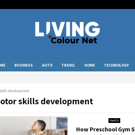
OME
BUSINESS
AUTO
TRAVEL
HOME
TECHNOLOGY
kills development
motor skills development
Health
How Preschool Gym S