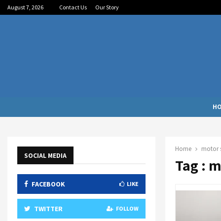
August 7, 2026
Contact Us
Our Story
H
Home
motor s
SOCIAL MEDIA
Tag : 
FACEBOOK
LIKE
TWITTER
FOLLOW