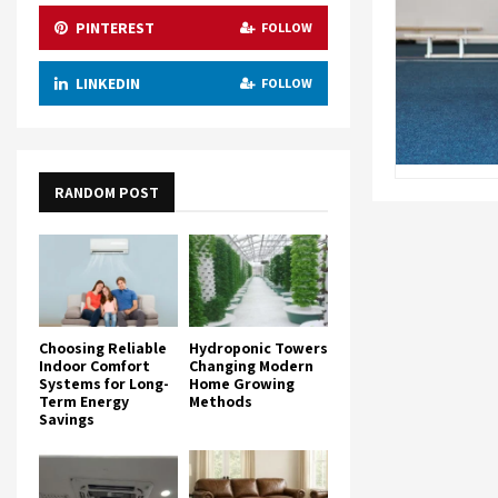
PINTEREST
FOLLOW
LINKEDIN
FOLLOW
RANDOM POST
Choosing Reliable
Hydroponic Towers
Indoor Comfort
Changing Modern
Systems for Long-
Home Growing
Term Energy
Methods
Savings