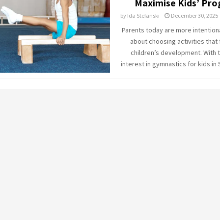
Maximise Kids’ Pro
by
Ida Stefanski
December 30, 2025
Parents today are more intention
about choosing activities that f
children’s development. With t
interest in gymnastics for kids in 