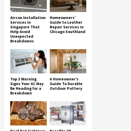
Aircon Installation
Homeowners’
Services in
Guide to Leather
Singapore That
Repair Services in
Help Avoid
Chicago Southland
Unexpected
Breakdowns
Top 3 Warning
A Homeowner’s
Signs Your AC May
Guide To Durable
Be Heading for a
Outdoor Pottery
Breakdown