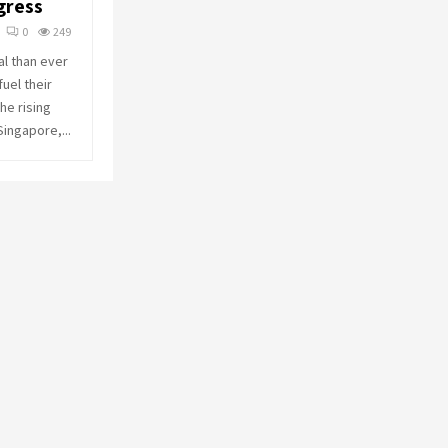
gress
o
r
R
0
249
:
al than ever
C
uel their
he rising
H
Singapore,...