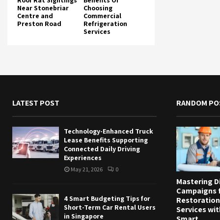
Roof Rat Sightings
Benefits Of
Near Stonebriar
Choosing
Centre and
Commercial
Preston Road
Refrigeration
Services
LATEST POST
RANDOM PO
Technology-Enhanced Truck
Lease Benefits Supporting
Connected Daily Driving
Experiences
May 21, 2026
0
Mastering Di
Campaigns 
4 Smart Budgeting Tips for
Restoration
Short-Term Car Rental Users
Services wit
in Singapore
Smart