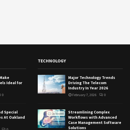
TECHNOLOGY
 Make
Major Technology Trends
ls Ideal for
Driving The Telecom
Industry In Year 2026
0
February 7, 2026
0
nd Special
Streamlining Complex
es At Oakland
Workflows with Advanced
Case Management Software
Solutions
0