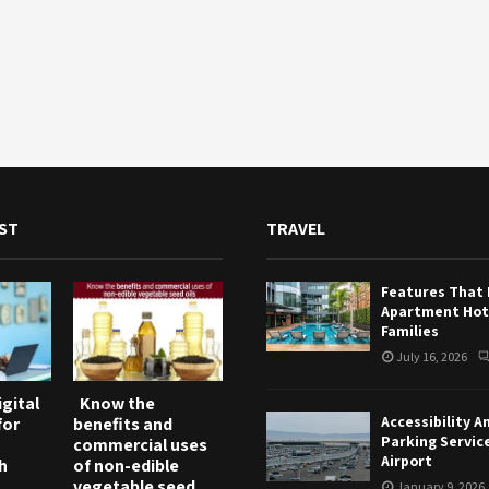
ST
TRAVEL
Features That
Apartment Hote
Families
July 16, 2026
gital
Know the
Accessibility A
for
benefits and
Parking Servic
commercial uses
Airport
h
of non-edible
vegetable seed
January 9, 2026