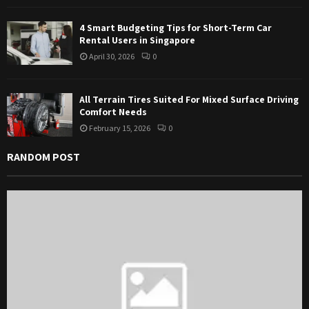
4 Smart Budgeting Tips for Short-Term Car
Rental Users in Singapore
April 30, 2026
0
All Terrain Tires Suited For Mixed Surface Driving
Comfort Needs
February 15, 2026
0
RANDOM POST