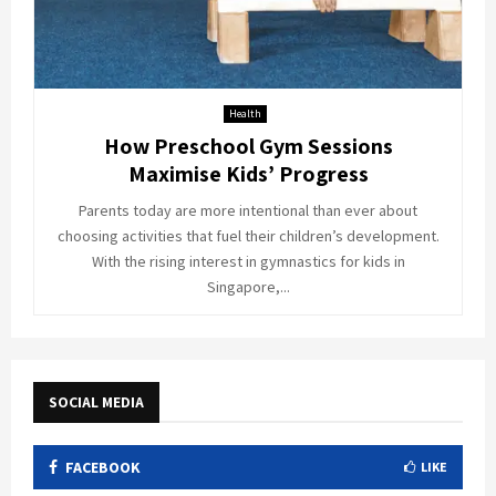
Health
How Preschool Gym Sessions
Maximise Kids’ Progress
Parents today are more intentional than ever about
choosing activities that fuel their children’s development.
With the rising interest in gymnastics for kids in
Singapore,...
SOCIAL MEDIA
FACEBOOK
LIKE