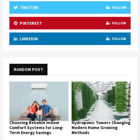
TWITTER
FOLLOW
PINTEREST
FOLLOW
LINKEDIN
FOLLOW
RANDOM POST
Choosing Reliable Indoor
Hydroponic Towers Changing
Comfort Systems for Long-
Modern Home Growing
Term Energy Savings
Methods