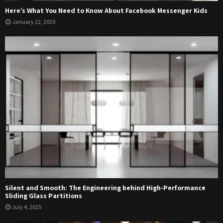
Here’s What You Need to Know About Facebook Messenger Kids
January 22, 2020
Silent and Smooth: The Engineering behind High-Performance
Sliding Glass Partitions
July 4, 2025