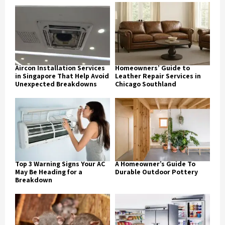
Aircon Installation Services
Homeowners’ Guide to
in Singapore That Help Avoid
Leather Repair Services in
Unexpected Breakdowns
Chicago Southland
Top 3 Warning Signs Your AC
A Homeowner’s Guide To
May Be Heading for a
Durable Outdoor Pottery
Breakdown