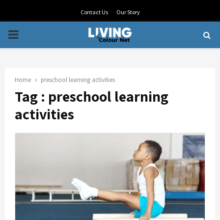
Contact Us
Our Story
PRIMARY
MENU
Home
preschool learning activities
Tag : preschool learning
activities