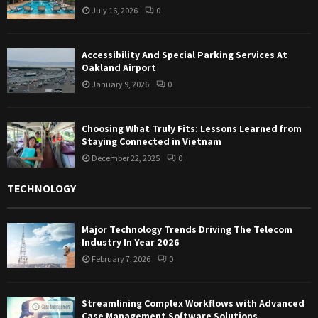
July 16, 2026
0
Accessibility And Special Parking Services At
Oakland Airport
January 9, 2026
0
Choosing What Truly Fits: Lessons Learned from
Staying Connected in Vietnam
December 22, 2025
0
TECHNOLOGY
Major Technology Trends Driving The Telecom
Industry In Year 2026
February 7, 2026
0
Streamlining Complex Workflows with Advanced
Case Management Software Solutions