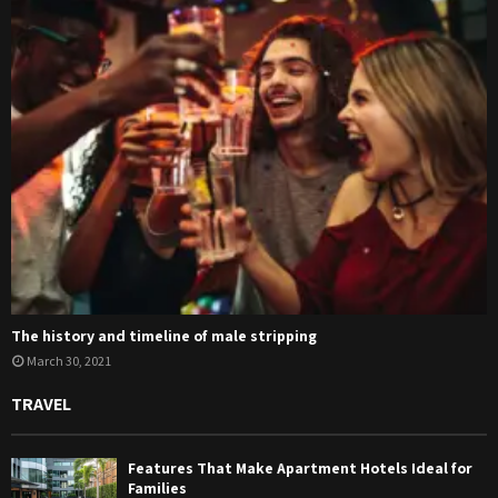
The history and timeline of male stripping
March 30, 2021
TRAVEL
Features That Make Apartment Hotels Ideal for
Families