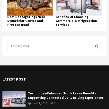
Roof Rat Sightings Near
Benefits Of Choosing
Stonebriar Centre and
Commercial Refrigeration
Preston Road
Services
S
e
a
S
r
c
E
h
f
A
LATEST POST
o
r
R
:
Technology-Enhanced Truck Lease Benefits
C
Supporting Connected Daily Driving Experiences
May 21, 2026
0
H