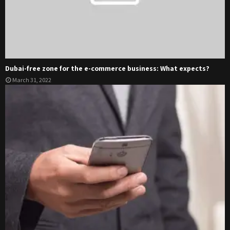
Dubai-free zone for the e-commerce business: What expects?
March 31, 2022