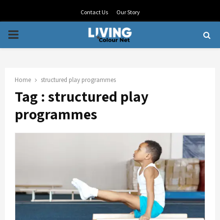
Contact Us
Our Story
PRIMARY
MENU
Home
structured play programmes
Tag : structured play
programmes