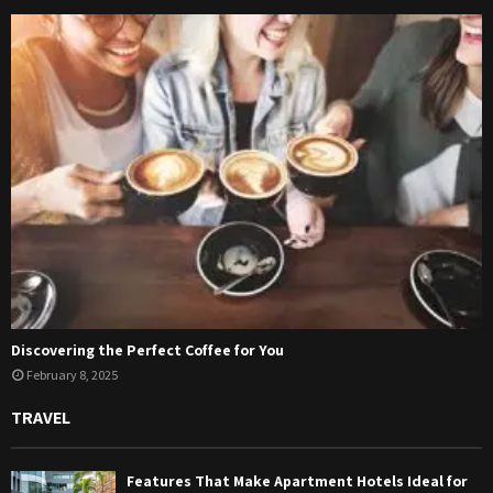
Discovering the Perfect Coffee for You
February 8, 2025
TRAVEL
Features That Make Apartment Hotels Ideal for