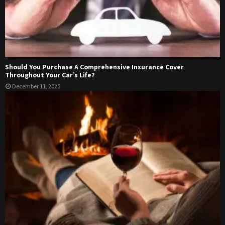
Should You Purchase A Comprehensive Insurance Cover
Throughout Your Car’s Life?
December 11, 2020