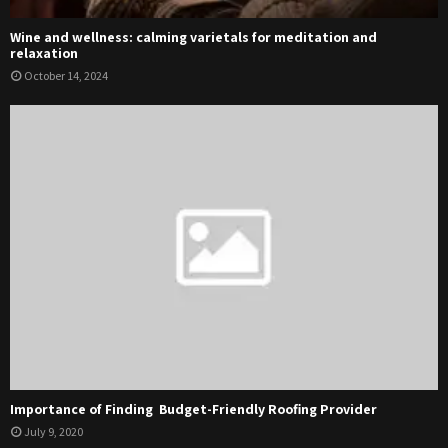
Wine and wellness: calming varietals for meditation and
relaxation
October 14, 2024
Importance of Finding Budget-Friendly Roofing Provider
July 9, 2020