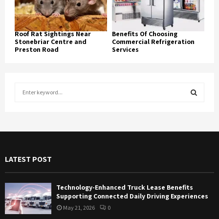
Roof Rat Sightings Near
Benefits Of Choosing
Stonebriar Centre and
Commercial Refrigeration
Preston Road
Services
S
e
a
S
r
c
E
h
f
A
LATEST POST
o
r
R
:
Technology-Enhanced Truck Lease Benefits
C
Supporting Connected Daily Driving Experiences
May 21, 2026
0
H