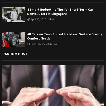
4 Smart Budgeting Tips for Short-Term Car
Rental Users in Singapore
April 30, 2026
0
All Terrain Tires Suited For Mixed Surface Driving
Comfort Needs
February 15, 2026
0
RANDOM POST