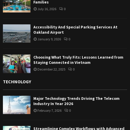
Families
July 16, 2026
0
Accessibility And Special Parking Services At
Oakland Airport
January 9, 2026
0
Choosing What Truly Fits: Lessons Learned from
Staying Connected in Vietnam
December 22, 2025
0
TECHNOLOGY
Major Technology Trends Driving The Telecom
Industry In Year 2026
February 7, 2026
0
Streamlining Complex Workflows with Advanced