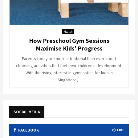
Health
How Preschool Gym Sessions
Maximise Kids’ Progress
Parents today are more intentional than ever about
choosing activities that fuel their children’s development.
With the rising interest in gymnastics for kids in
Singapore,...
SOCIAL MEDIA
FACEBOOK
LIKE