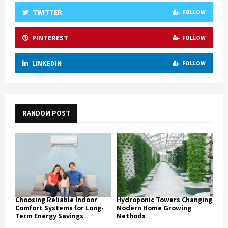
TWITTER
FOLLOW
PINTEREST
FOLLOW
LINKEDIN
FOLLOW
RANDOM POST
Choosing Reliable Indoor
Hydroponic Towers Changing
Comfort Systems for Long-
Modern Home Growing
Term Energy Savings
Methods