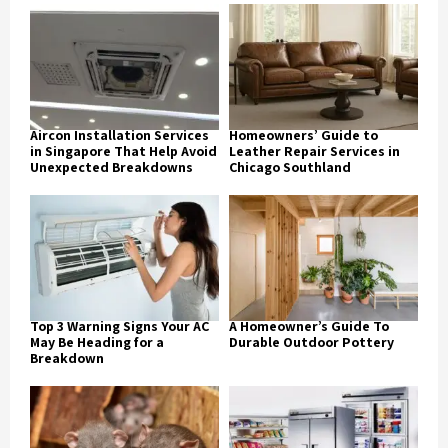
Aircon Installation Services
Homeowners’ Guide to
in Singapore That Help Avoid
Leather Repair Services in
Unexpected Breakdowns
Chicago Southland
Top 3 Warning Signs Your AC
A Homeowner’s Guide To
May Be Heading for a
Durable Outdoor Pottery
Breakdown