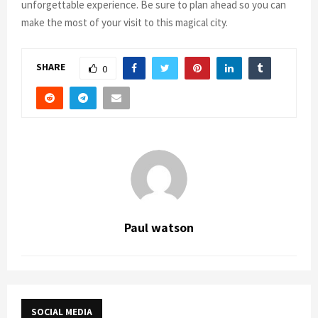
unforgettable experience. Be sure to plan ahead so you can
make the most of your visit to this magical city.
SHARE
0
Paul watson
SOCIAL MEDIA