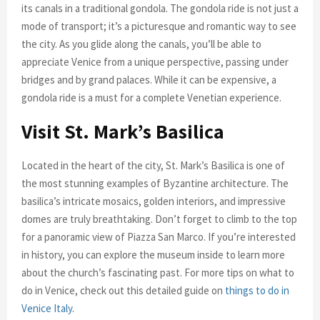
its canals in a traditional gondola. The gondola ride is not just a
mode of transport; it’s a picturesque and romantic way to see
the city. As you glide along the canals, you’ll be able to
appreciate Venice from a unique perspective, passing under
bridges and by grand palaces. While it can be expensive, a
gondola ride is a must for a complete Venetian experience.
Visit St. Mark’s Basilica
Located in the heart of the city, St. Mark’s Basilica is one of
the most stunning examples of Byzantine architecture. The
basilica’s intricate mosaics, golden interiors, and impressive
domes are truly breathtaking. Don’t forget to climb to the top
for a panoramic view of Piazza San Marco. If you’re interested
in history, you can explore the museum inside to learn more
about the church’s fascinating past. For more tips on what to
do in Venice, check out this detailed guide on
things to do in
Venice Italy
.