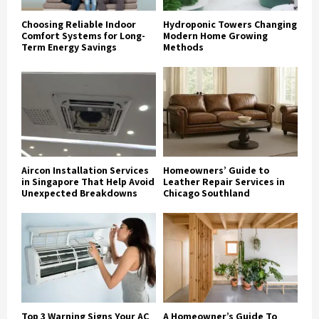
Choosing Reliable Indoor
Hydroponic Towers Changing
Comfort Systems for Long-
Modern Home Growing
Term Energy Savings
Methods
Aircon Installation Services
Homeowners’ Guide to
in Singapore That Help Avoid
Leather Repair Services in
Unexpected Breakdowns
Chicago Southland
Top 3 Warning Signs Your AC
A Homeowner’s Guide To