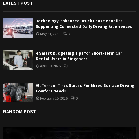
LATEST POST
o
r
R
:
Technology-Enhanced Truck Lease Benefits
C
Supporting Connected Daily Driving Experiences
May 21, 2026
0
H
4 Smart Budgeting Tips for Short-Term Car
Rental Users in Singapore
April 30, 2026
0
All Terrain Tires Suited For Mixed Surface Driving
Comfort Needs
February 15, 2026
0
RANDOM POST