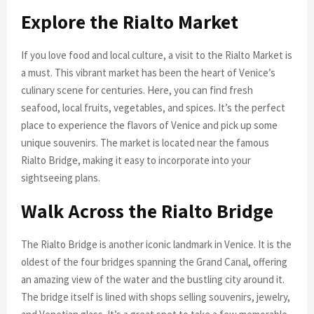
Explore the Rialto Market
If you love food and local culture, a visit to the Rialto Market is
a must. This vibrant market has been the heart of Venice’s
culinary scene for centuries. Here, you can find fresh
seafood, local fruits, vegetables, and spices. It’s the perfect
place to experience the flavors of Venice and pick up some
unique souvenirs. The market is located near the famous
Rialto Bridge, making it easy to incorporate into your
sightseeing plans.
Walk Across the Rialto Bridge
The Rialto Bridge is another iconic landmark in Venice. It is the
oldest of the four bridges spanning the Grand Canal, offering
an amazing view of the water and the bustling city around it.
The bridge itself is lined with shops selling souvenirs, jewelry,