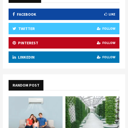
FACEBOOK
LIKE
TWITTER
FOLLOW
PINTEREST
FOLLOW
LINKEDIN
FOLLOW
RANDOM POST