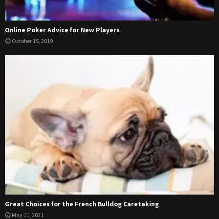
Online Poker Advice for New Players
October 15, 2019
Great Choices for the French Bulldog Caretaking
May 11, 2021