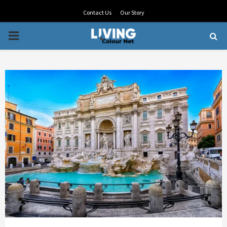
Contact Us
Our Story
PRIMARY
MENU