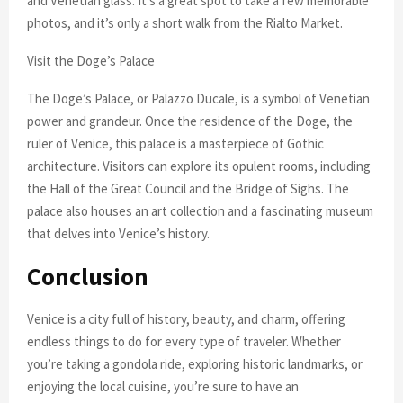
and Venetian glass. It’s a great spot to take a few memorable
photos, and it’s only a short walk from the Rialto Market.
Visit the Doge’s Palace
The Doge’s Palace, or Palazzo Ducale, is a symbol of Venetian
power and grandeur. Once the residence of the Doge, the
ruler of Venice, this palace is a masterpiece of Gothic
architecture. Visitors can explore its opulent rooms, including
the Hall of the Great Council and the Bridge of Sighs. The
palace also houses an art collection and a fascinating museum
that delves into Venice’s history.
Conclusion
Venice is a city full of history, beauty, and charm, offering
endless things to do for every type of traveler. Whether
you’re taking a gondola ride, exploring historic landmarks, or
enjoying the local cuisine, you’re sure to have an