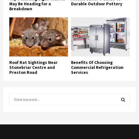
May Be Heading for a
Durable Outdoor Pottery
Breakdown
Roof Rat Sightings Near
Benefits Of Choosing
Stonebriar Centre and
Commercial Refrigeration
Preston Road
Services
S
e
a
S
r
c
E
h
f
A