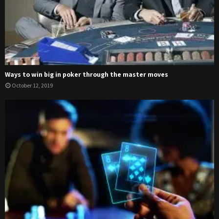
Ways to win big in poker through the master moves
October 12, 2019