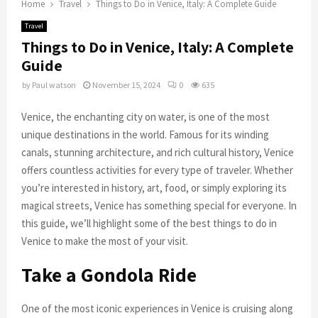
Home
Travel
Things to Do in Venice, Italy: A Complete Guide
Travel
Things to Do in Venice, Italy: A Complete
Guide
by
Paul watson
November 15, 2024
0
635
Venice, the enchanting city on water, is one of the most
unique destinations in the world. Famous for its winding
canals, stunning architecture, and rich cultural history, Venice
offers countless activities for every type of traveler. Whether
you’re interested in history, art, food, or simply exploring its
magical streets, Venice has something special for everyone. In
this guide, we’ll highlight some of the best things to do in
Venice to make the most of your visit.
Take a Gondola Ride
One of the most iconic experiences in Venice is cruising along