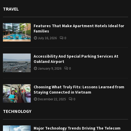
TRAVEL
Features That Make Apartment Hotels Ideal for
Families
July 16, 2026
0
Accessibility And Special Parking Services At
Oakland Airport
January 9, 2026
0
Choosing What Truly Fits: Lessons Learned from
Staying Connected in Vietnam
December 22, 2025
0
TECHNOLOGY
Major Technology Trends Driving The Telecom