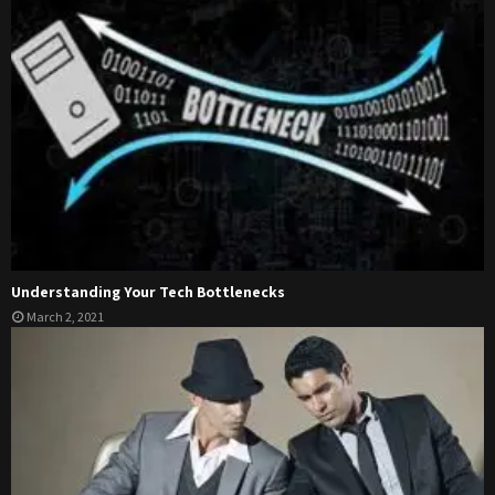
Understanding Your Tech Bottlenecks
March 2, 2021