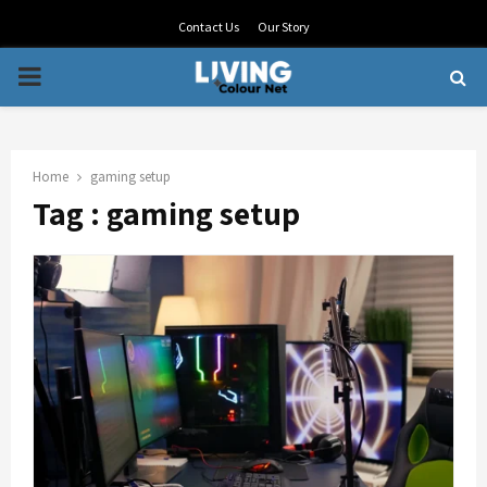
Contact Us
Our Story
PRIMARY
MENU
Home
gaming setup
Tag : gaming setup