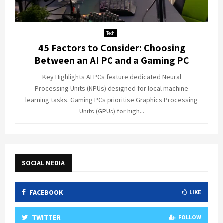
Tech
45 Factors to Consider: Choosing
Between an AI PC and a Gaming PC
Key Highlights AI PCs feature dedicated Neural
Processing Units (NPUs) designed for local machine
learning tasks. Gaming PCs prioritise Graphics Processing
Units (GPUs) for high...
SOCIAL MEDIA
FACEBOOK
LIKE
TWITTER
FOLLOW