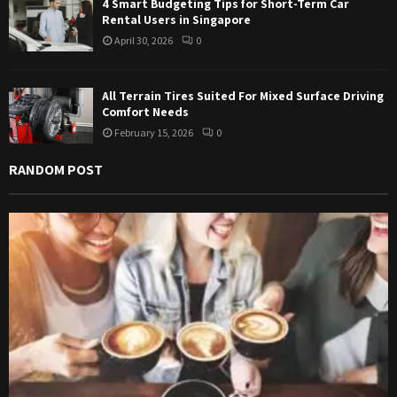
4 Smart Budgeting Tips for Short-Term Car
Rental Users in Singapore
April 30, 2026
0
All Terrain Tires Suited For Mixed Surface Driving
Comfort Needs
February 15, 2026
0
RANDOM POST