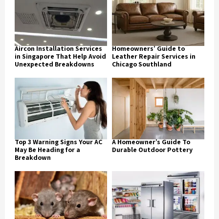
Aircon Installation Services
Homeowners’ Guide to
in Singapore That Help Avoid
Leather Repair Services in
Unexpected Breakdowns
Chicago Southland
Top 3 Warning Signs Your AC
A Homeowner’s Guide To
May Be Heading for a
Durable Outdoor Pottery
Breakdown