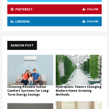
PINTEREST
FOLLOW
LINKEDIN
FOLLOW
RANDOM POST
Choosing Reliable Indoor
Hydroponic Towers Changing
Comfort Systems for Long-
Modern Home Growing
Term Energy Savings
Methods