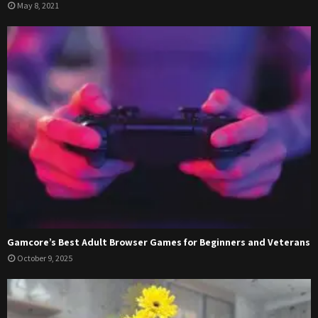
May 8, 2021
Gamcore’s Best Adult Browser Games for Beginners and Veterans
October 9, 2025