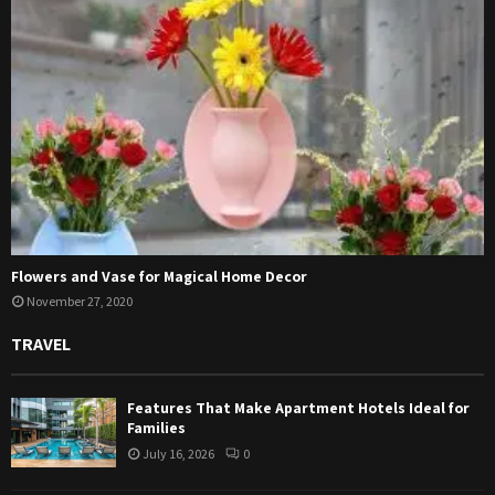
Flowers and Vase for Magical Home Decor
November 27, 2020
TRAVEL
Features That Make Apartment Hotels Ideal for
Families
July 16, 2026
0