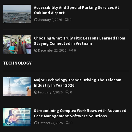
Accessibility And Special Parking Services At
Oakland Airport
January 9, 2026
0
Choosing What Truly Fits: Lessons Learned from
Staying Connected in Vietnam
December 22, 2025
0
TECHNOLOGY
Major Technology Trends Driving The Telecom
Industry In Year 2026
February 7, 2026
0
Streamlining Complex Workflows with Advanced
Case Management Software Solutions
October 24, 2025
0