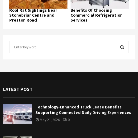
Roof Rat Sightings Near
Benefits Of Choosing
Stonebriar Centre and
Commercial Refrigeration
Preston Road
Services
S
e
a
S
r
c
E
h
f
A
LATEST POST
o
r
R
:
Technology-Enhanced Truck Lease Benefits
C
Supporting Connected Daily Driving Experiences
May 21, 2026
0
H