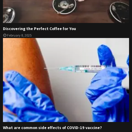
Discovering the Perfect Coffee for You
February 8, 2025
What are common side effects of COVID-19 vaccine?