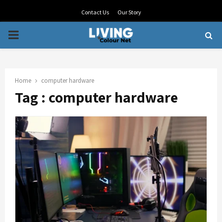
Contact Us
Our Story
PRIMARY
MENU
Home
computer hardware
Tag : computer hardware