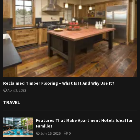
Reclaimed Timber Flooring – What Is It And Why Use It?
April 3, 2022
TRAVEL
Features That Make Apartment Hotels Ideal for
Families
July 16, 2026
0