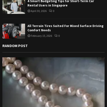
4 Smart Budgeting Tips for Short-Term Car
Rental Users in Singapore
April 30, 2026
0
All Terrain Tires Suited For Mixed Surface Driving
Comfort Needs
February 15, 2026
0
RANDOM POST