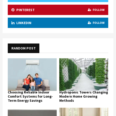
PINTEREST
FOLLOW
LINKEDIN
FOLLOW
RANDOM POST
Choosing Reliable Indoor
Hydroponic Towers Changing
Comfort Systems for Long-
Modern Home Growing
Term Energy Savings
Methods