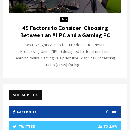
Tech
45 Factors to Consider: Choosing
Between an AI PC and a Gaming PC
Key Highlights AI PCs feature dedicated Neural
Processing Units (NPUs) designed for local machine
learning tasks. Gaming PCs prioritise Graphics Processing
Units (GPUs) for high...
SOCIAL MEDIA
FACEBOOK
LIKE
TWITTER
FOLLOW