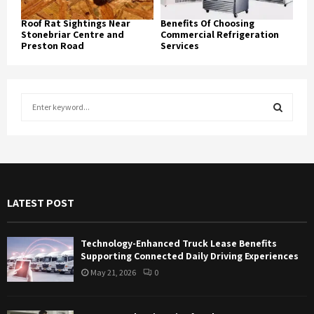
Roof Rat Sightings Near
Benefits Of Choosing
Stonebriar Centre and
Commercial Refrigeration
Preston Road
Services
S
e
a
S
r
c
E
h
f
A
LATEST POST
o
r
R
:
Technology-Enhanced Truck Lease Benefits
C
Supporting Connected Daily Driving Experiences
May 21, 2026
0
H