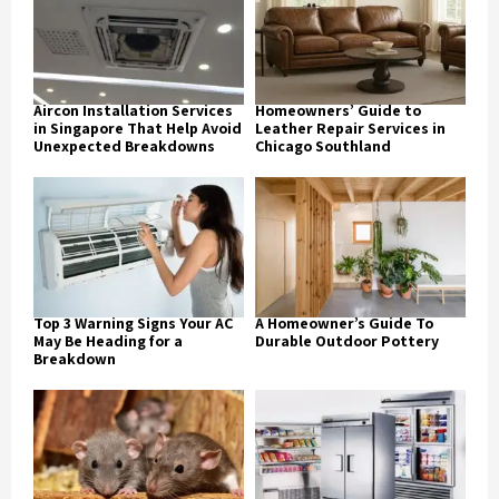
Aircon Installation Services
Homeowners’ Guide to
in Singapore That Help Avoid
Leather Repair Services in
Unexpected Breakdowns
Chicago Southland
Top 3 Warning Signs Your AC
A Homeowner’s Guide To
May Be Heading for a
Durable Outdoor Pottery
Breakdown