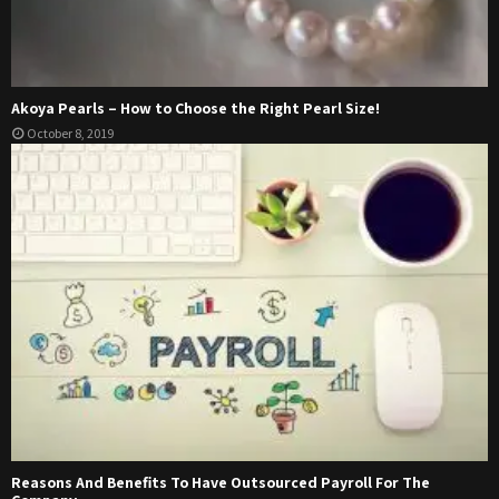
Akoya Pearls – How to Choose the Right Pearl Size!
October 8, 2019
Reasons And Benefits To Have Outsourced Payroll For The