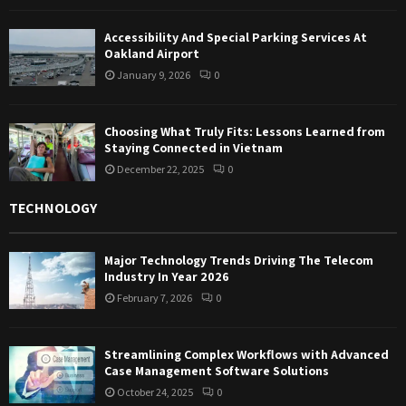
Accessibility And Special Parking Services At
Oakland Airport
January 9, 2026
0
Choosing What Truly Fits: Lessons Learned from
Staying Connected in Vietnam
December 22, 2025
0
TECHNOLOGY
Major Technology Trends Driving The Telecom
Industry In Year 2026
February 7, 2026
0
Streamlining Complex Workflows with Advanced
Case Management Software Solutions
October 24, 2025
0