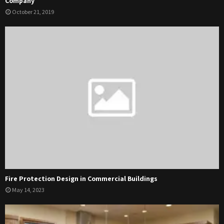
Company
October 21, 2019
Fire Protection Design in Commercial Buildings
May 14, 2023