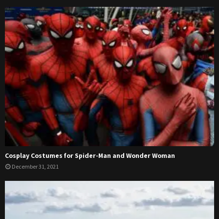
Cosplay Costumes for Spider-Man and Wonder Woman
December 31, 2021