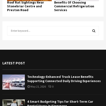
Roof Rat Sightings Near
Benefits Of Choosing
Stonebriar Centre and
Commercial Refrigeration
Preston Road
Services
S
e
a
S
r
c
E
h
f
A
LATEST POST
o
r
R
:
Technology-Enhanced Truck Lease Benefits
C
Supporting Connected Daily Driving Experiences
May 21, 2026
0
H
4 Smart Budgeting Tips for Short-Term Car
Rental Users in Singapore