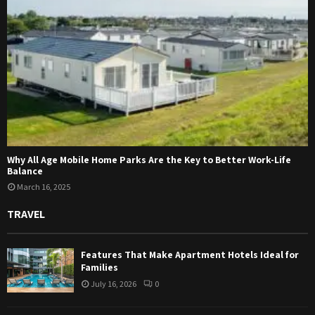
Why All Age Mobile Home Parks Are the Key to Better Work-Life
Balance
March 16, 2025
TRAVEL
Features That Make Apartment Hotels Ideal for
Families
July 16, 2026
0