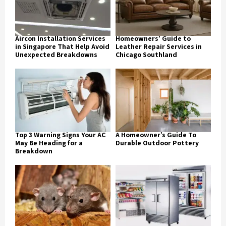
Aircon Installation Services
Homeowners’ Guide to
in Singapore That Help Avoid
Leather Repair Services in
Unexpected Breakdowns
Chicago Southland
Top 3 Warning Signs Your AC
A Homeowner’s Guide To
May Be Heading for a
Durable Outdoor Pottery
Breakdown