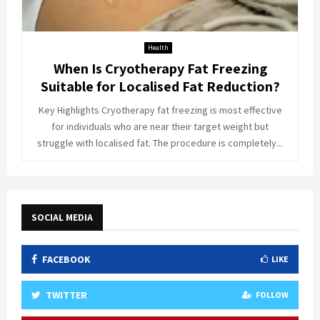
Health
When Is Cryotherapy Fat Freezing
Suitable for Localised Fat Reduction?
Key Highlights Cryotherapy fat freezing is most effective
for individuals who are near their target weight but
struggle with localised fat. The procedure is completely...
SOCIAL MEDIA
FACEBOOK
LIKE
TWITTER
FOLLOW