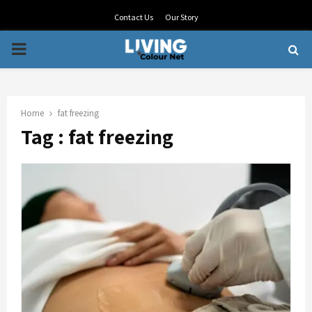
Contact Us
Our Story
PRIMARY
MENU
Home
fat freezing
Tag : fat freezing