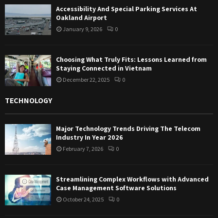
Accessibility And Special Parking Services At
Oakland Airport
January 9, 2026
0
Choosing What Truly Fits: Lessons Learned from
Staying Connected in Vietnam
December 22, 2025
0
TECHNOLOGY
Major Technology Trends Driving The Telecom
Industry In Year 2026
February 7, 2026
0
Streamlining Complex Workflows with Advanced
Case Management Software Solutions
October 24, 2025
0