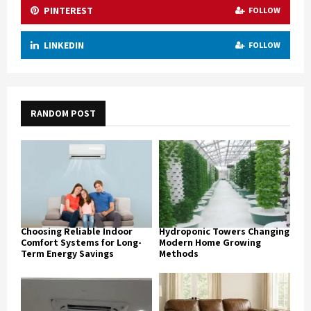
PINTEREST
FOLLOW
LINKEDIN
FOLLOW
RANDOM POST
Choosing Reliable Indoor
Hydroponic Towers Changing
Comfort Systems for Long-
Modern Home Growing
Term Energy Savings
Methods