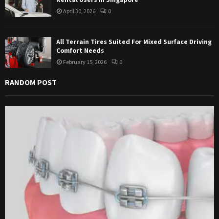
April 30, 2026
0
All Terrain Tires Suited For Mixed Surface Driving
Comfort Needs
February 15, 2026
0
RANDOM POST