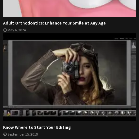
Adult Orthodontics: Enhance Your Smile at Any Age
May 6, 2024
Know Where to Start Your Editing
September 15, 2019