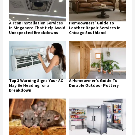
Aircon Installation Services
Homeowners’ Guide to
in Singapore That Help Avoid
Leather Repair Services in
Unexpected Breakdowns
Chicago Southland
Top 3 Warning Signs Your AC
A Homeowner’s Guide To
May Be Heading for a
Durable Outdoor Pottery
Breakdown