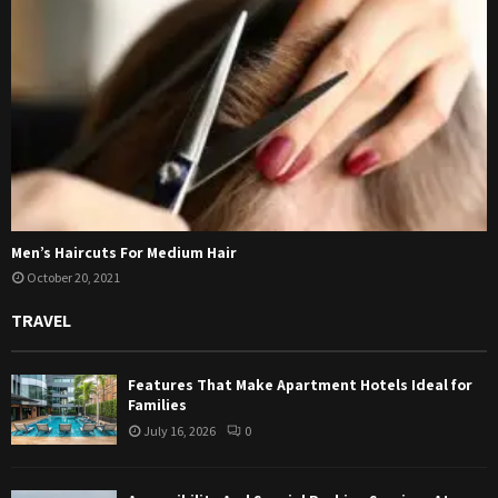
Men’s Haircuts For Medium Hair
October 20, 2021
TRAVEL
Features That Make Apartment Hotels Ideal for
Families
July 16, 2026
0