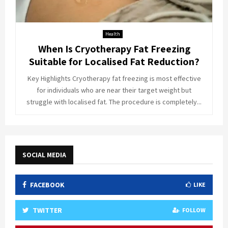
Health
When Is Cryotherapy Fat Freezing
Suitable for Localised Fat Reduction?
Key Highlights Cryotherapy fat freezing is most effective
for individuals who are near their target weight but
struggle with localised fat. The procedure is completely...
SOCIAL MEDIA
FACEBOOK
LIKE
TWITTER
FOLLOW