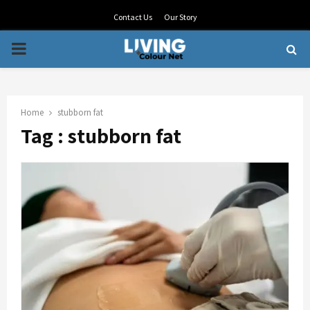
Contact Us
Our Story
PRIMARY
MENU
Home
stubborn fat
Tag : stubborn fat