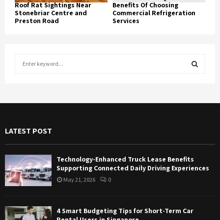
Roof Rat Sightings Near
Benefits Of Choosing
Stonebriar Centre and
Commercial Refrigeration
Preston Road
Services
S
e
a
S
r
c
E
h
f
A
LATEST POST
o
r
R
:
Technology-Enhanced Truck Lease Benefits
C
Supporting Connected Daily Driving Experiences
May 21, 2026
0
H
4 Smart Budgeting Tips for Short-Term Car
Rental Users in Singapore