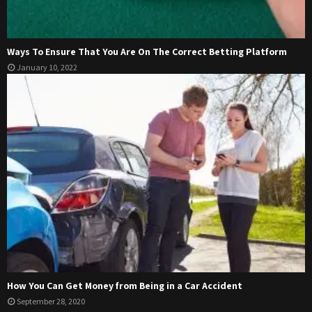
Ways To Ensure That You Are On The Correct Betting Platform
January 10, 2022
How You Can Get Money from Being in a Car Accident
September 28, 2020