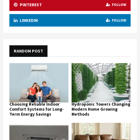
PINTEREST
FOLLOW
LINKEDIN
FOLLOW
RANDOM POST
Choosing Reliable Indoor
Hydroponic Towers Changing
Comfort Systems for Long-
Modern Home Growing
Term Energy Savings
Methods