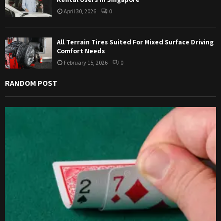
April 30, 2026
0
All Terrain Tires Suited For Mixed Surface Driving
Comfort Needs
February 15, 2026
0
RANDOM POST