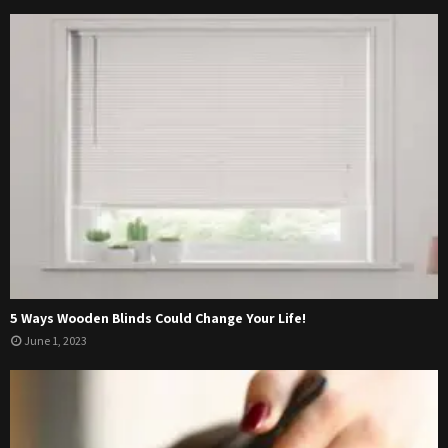
5 Ways Wooden Blinds Could Change Your Life!
June 1, 2023