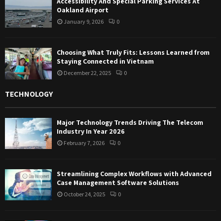
Accessibility And Special Parking Services At
Oakland Airport
January 9, 2026
0
Choosing What Truly Fits: Lessons Learned from
Staying Connected in Vietnam
December 22, 2025
0
TECHNOLOGY
Major Technology Trends Driving The Telecom
Industry In Year 2026
February 7, 2026
0
Streamlining Complex Workflows with Advanced
Case Management Software Solutions
October 24, 2025
0